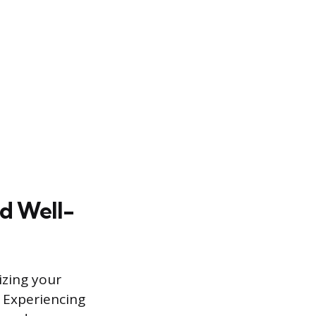
nd Well-
izing your
 Experiencing