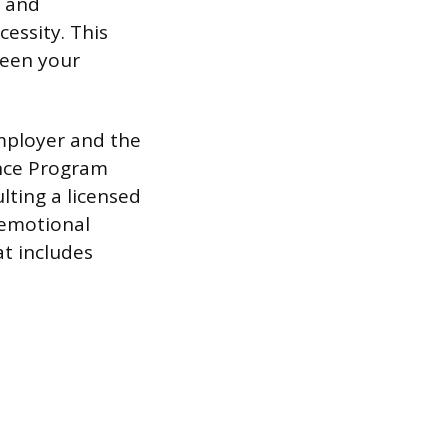
l and
essity. This
ween your
mployer and the
ance Program
lting a licensed
 emotional
at includes