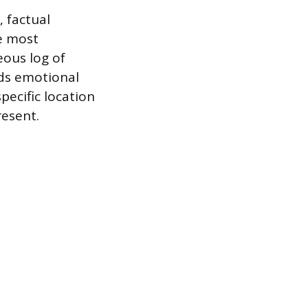
, factual
e most
eous log of
ids emotional
pecific location
resent.