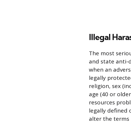
Illegal Har
The most seriou
and state anti-
when an adverse
legally protecte
religion, sex (i
age (40 or older
resources probl
legally defined
alter the terms