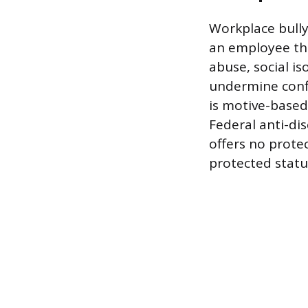
Workplace bully
an employee tha
abuse, social is
undermine confi
is motive-based;
Federal anti-dis
offers no protec
protected statu