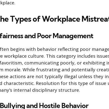
kplace.
the Types of Workplace Mistre
fairness and Poor Management
ften begins with behavior reflecting poor manag
ve workplace culture. This category includes issue
favoritism, communicating poorly, or exhibiting
m morale. While frustrating and potentially creati
se actions are not typically illegal unless they i
d characteristic. Resolution for this type of issue
ny’s internal disciplinary structure.
ullying and Hostile Behavior