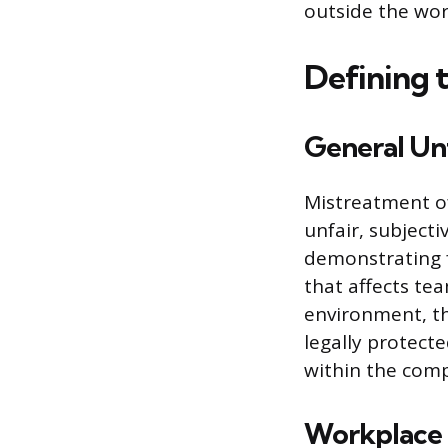
outside the wor
Defining 
General Un
Mistreatment o
unfair, subjecti
demonstrating 
that affects tea
environment, the
legally protecte
within the compa
Workplace B