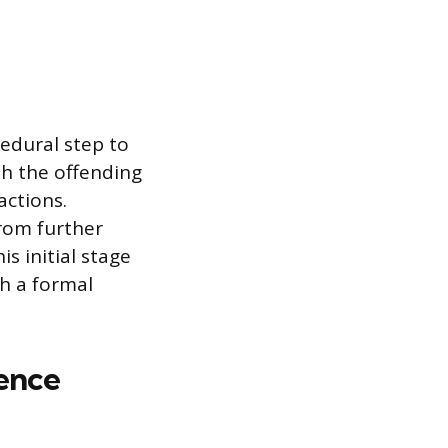
edural step to
th the offending
actions.
rom further
s initial stage
ch a formal
ence