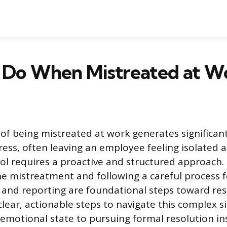
 Do When Mistreated at W
of being mistreated at work generates significan
tress, often leaving an employee feeling isolated 
ol requires a proactive and structured approach
he mistreatment and following a careful process f
nd reporting are foundational steps toward reso
clear, actionable steps to navigate this complex s
r emotional state to pursuing formal resolution i