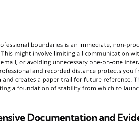
professional boundaries is an immediate, non-proc
. This might involve limiting all communication wi
to email, or avoiding unnecessary one-on-one inter
rofessional and recorded distance protects you f
nd creates a paper trail for future reference. Thi
ting a foundation of stability from which to laun
nsive Documentation and Evid
g