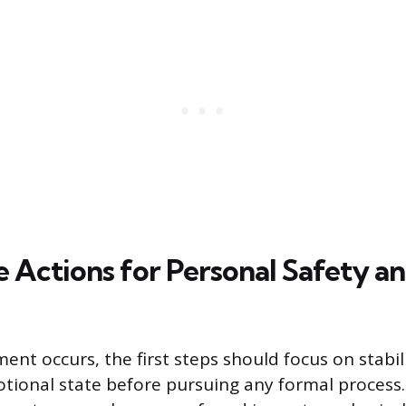
 Actions for Personal Safety a
nt occurs, the first steps should focus on stabil
ional state before pursuing any formal process.