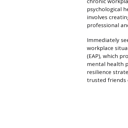
chronic workpla
psychological h
involves creati
professional an
Immediately se
workplace situ
(EAP), which pro
mental health 
resilience stra
trusted friends