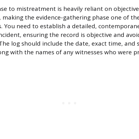
e to mistreatment is heavily reliant on objective
 making the evidence-gathering phase one of th
. You need to establish a detailed, contemporan
incident, ensuring the record is objective and avo
The log should include the date, exact time, and s
long with the names of any witnesses who were p