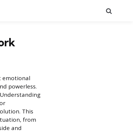
Search
ork
t emotional
and powerless.
. Understanding
or
lution. This
ituation, from
nside and