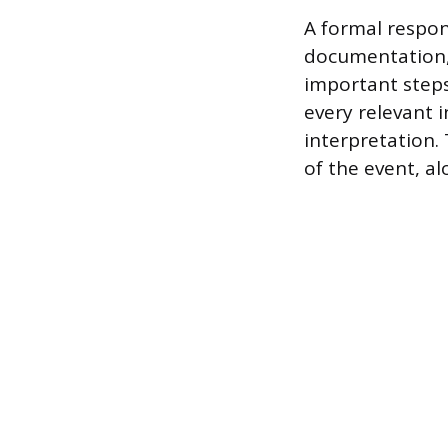
A formal respons
documentation,
important steps
every relevant 
interpretation. 
of the event, a