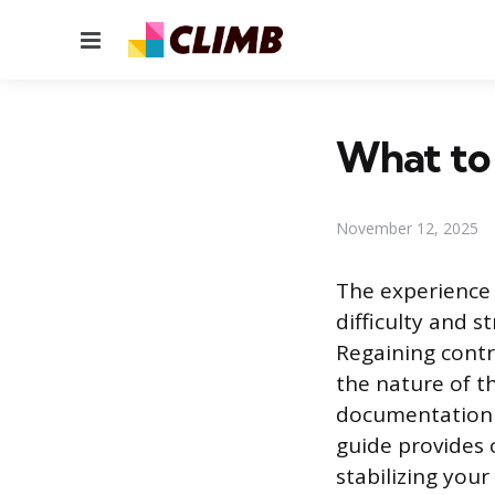
Menu
What to
November 12, 2025
The experience 
difficulty and s
Regaining contr
the nature of t
documentation a
guide provides 
stabilizing you