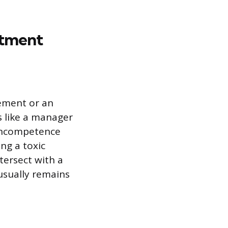
atment
ement or an
s like a manager
 incompetence
ng a toxic
ntersect with a
 usually remains