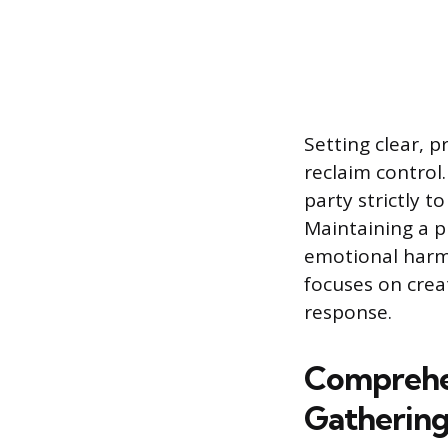
Setting clear, 
reclaim control
party strictly 
Maintaining a p
emotional harm a
focuses on crea
response.
Comprehe
Gatherin