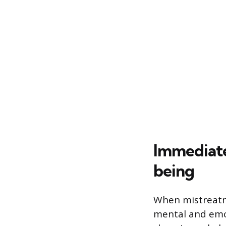
Immediate
being
When mistreatme
mental and emot