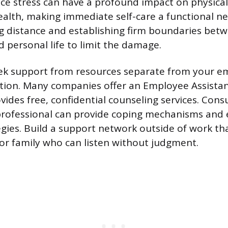
ce stress can have a profound impact on physica
ealth, making immediate self-care a functional nec
ng distance and establishing firm boundaries bet
d personal life to limit the damage.
ek support from resources separate from your e
ation. Many companies offer an Employee Assist
vides free, confidential counseling services. Consu
professional can provide coping mechanisms and
tegies. Build a support network outside of work th
 or family who can listen without judgment.