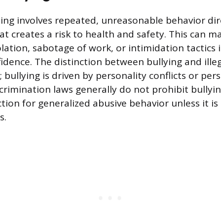
ing involves repeated, unreasonable behavior di
t creates a risk to health and safety. This can ma
olation, sabotage of work, or intimidation tactics
dence. The distinction between bullying and ill
 bullying is driven by personality conflicts or pers
crimination laws generally do not prohibit bullyi
tion for generalized abusive behavior unless it is 
s.