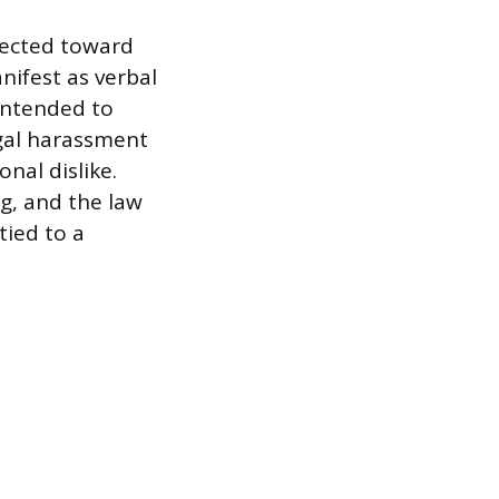
rected toward
nifest as verbal
 intended to
egal harassment
onal dislike.
ng, and the law
tied to a