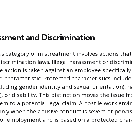
assment and Discrimination
s category of mistreatment involves actions that 
discrimination laws. Illegal harassment or discrim
 action is taken against an employee specifically
d characteristic. Protected characteristics include 
ncluding gender identity and sexual orientation), n
), or disability. This distinction moves the issue
em to a potential legal claim. A hostile work envi
 only when the abusive conduct is severe or perva
 of employment and is based on a protected chara