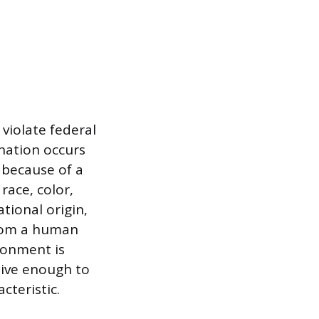
violate federal
ination occurs
 because of a
race, color,
ational origin,
 from a human
ronment is
sive enough to
cteristic.