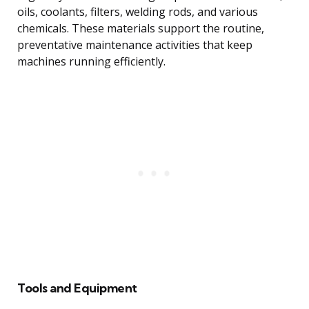
oils, coolants, filters, welding rods, and various
chemicals. These materials support the routine,
preventative maintenance activities that keep
machines running efficiently.
Tools and Equipment