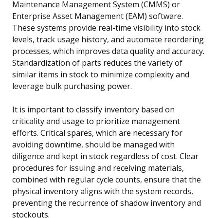
Maintenance Management System (CMMS) or
Enterprise Asset Management (EAM) software.
These systems provide real-time visibility into stock
levels, track usage history, and automate reordering
processes, which improves data quality and accuracy.
Standardization of parts reduces the variety of
similar items in stock to minimize complexity and
leverage bulk purchasing power.
It is important to classify inventory based on
criticality and usage to prioritize management
efforts. Critical spares, which are necessary for
avoiding downtime, should be managed with
diligence and kept in stock regardless of cost. Clear
procedures for issuing and receiving materials,
combined with regular cycle counts, ensure that the
physical inventory aligns with the system records,
preventing the recurrence of shadow inventory and
stockouts.