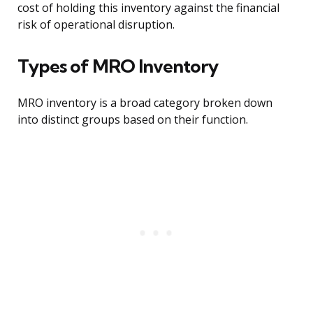
cost of holding this inventory against the financial
risk of operational disruption.
Types of MRO Inventory
MRO inventory is a broad category broken down
into distinct groups based on their function.