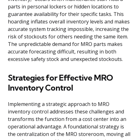
parts in personal lockers or hidden locations to
guarantee availability for their specific tasks. This
hoarding inflates overall inventory levels and makes
accurate system tracking impossible, increasing the
risk of stockouts for others needing the same item.
The unpredictable demand for MRO parts makes
accurate forecasting difficult, resulting in both
excessive safety stock and unexpected stockouts.
Strategies for Effective MRO
Inventory Control
Implementing a strategic approach to MRO
inventory control addresses these challenges and
transforms the function from a cost center into an
operational advantage. A foundational strategy is
the centralization of the MRO storeroom, moving all