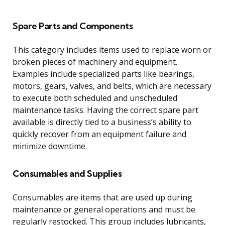
Spare Parts and Components
This category includes items used to replace worn or
broken pieces of machinery and equipment.
Examples include specialized parts like bearings,
motors, gears, valves, and belts, which are necessary
to execute both scheduled and unscheduled
maintenance tasks. Having the correct spare part
available is directly tied to a business’s ability to
quickly recover from an equipment failure and
minimize downtime.
Consumables and Supplies
Consumables are items that are used up during
maintenance or general operations and must be
regularly restocked. This group includes lubricants,