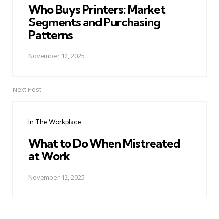
Who Buys Printers: Market
Segments and Purchasing
Patterns
November 12, 2025
Next Post
In The Workplace
What to Do When Mistreated
at Work
November 12, 2025