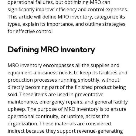
operational failures, but optimizing MRO can
significantly improve efficiency and control expenses.
This article will define MRO inventory, categorize its
types, explain its importance, and outline strategies
for effective control.
Defining MRO Inventory
MRO inventory encompasses all the supplies and
equipment a business needs to keep its facilities and
production processes running smoothly, without
directly becoming part of the finished product being
sold. These items are used in preventative
maintenance, emergency repairs, and general facility
upkeep. The purpose of MRO inventory is to ensure
operational continuity, or uptime, across the
organization. These materials are considered
indirect because they support revenue-generating