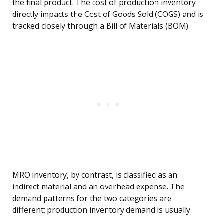
the final product. The cost of production inventory
directly impacts the Cost of Goods Sold (COGS) and is
tracked closely through a Bill of Materials (BOM).
MRO inventory, by contrast, is classified as an
indirect material and an overhead expense. The
demand patterns for the two categories are
different; production inventory demand is usually