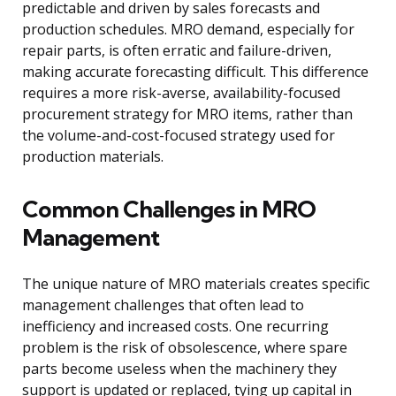
predictable and driven by sales forecasts and
production schedules. MRO demand, especially for
repair parts, is often erratic and failure-driven,
making accurate forecasting difficult. This difference
requires a more risk-averse, availability-focused
procurement strategy for MRO items, rather than
the volume-and-cost-focused strategy used for
production materials.
Common Challenges in MRO
Management
The unique nature of MRO materials creates specific
management challenges that often lead to
inefficiency and increased costs. One recurring
problem is the risk of obsolescence, where spare
parts become useless when the machinery they
support is updated or replaced, tying up capital in