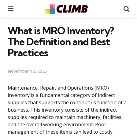
Menu
Se
What is MRO Inventory?
The Definition and Best
Practices
November 12, 2025
Maintenance, Repair, and Operations (MRO)
inventory is a fundamental category of indirect
supplies that supports the continuous function of a
business. This inventory consists of the indirect
supplies required to maintain machinery, facilities,
and the overall working environment. Poor
management of these items can lead to costly