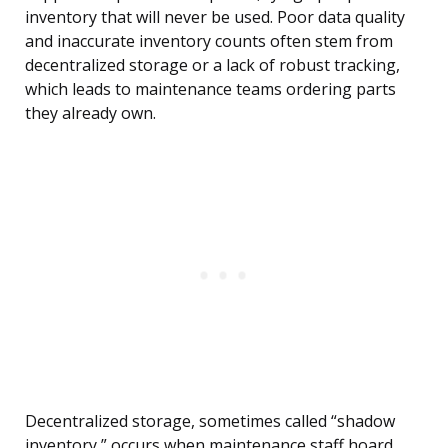
inventory that will never be used. Poor data quality
and inaccurate inventory counts often stem from
decentralized storage or a lack of robust tracking,
which leads to maintenance teams ordering parts
they already own.
Decentralized storage, sometimes called “shadow
inventory,” occurs when maintenance staff hoard