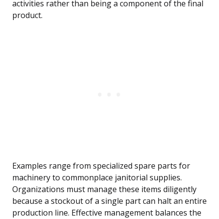
activities rather than being a component of the final
product.
Examples range from specialized spare parts for
machinery to commonplace janitorial supplies.
Organizations must manage these items diligently
because a stockout of a single part can halt an entire
production line. Effective management balances the