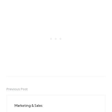
Previous Post
Post
navigation
Marketing & Sales