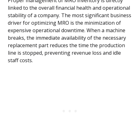
Proper management of MRO inventory is directly
linked to the overall financial health and operational
stability of a company. The most significant business
driver for optimizing MRO is the minimization of
expensive operational downtime. When a machine
breaks, the immediate availability of the necessary
replacement part reduces the time the production
line is stopped, preventing revenue loss and idle
staff costs.