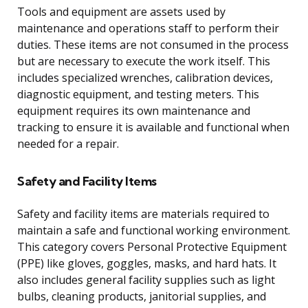
Tools and equipment are assets used by
maintenance and operations staff to perform their
duties. These items are not consumed in the process
but are necessary to execute the work itself. This
includes specialized wrenches, calibration devices,
diagnostic equipment, and testing meters. This
equipment requires its own maintenance and
tracking to ensure it is available and functional when
needed for a repair.
Safety and Facility Items
Safety and facility items are materials required to
maintain a safe and functional working environment.
This category covers Personal Protective Equipment
(PPE) like gloves, goggles, masks, and hard hats. It
also includes general facility supplies such as light
bulbs, cleaning products, janitorial supplies, and