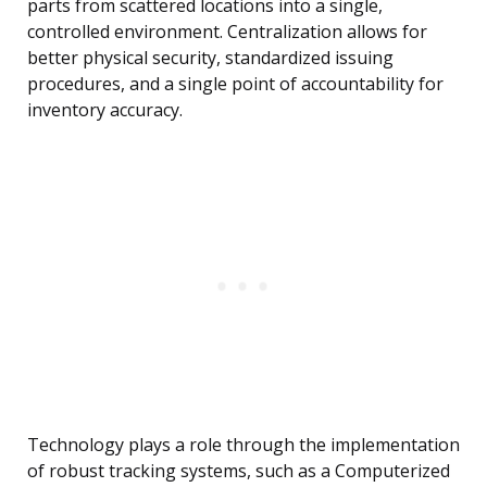
parts from scattered locations into a single,
controlled environment. Centralization allows for
better physical security, standardized issuing
procedures, and a single point of accountability for
inventory accuracy.
Technology plays a role through the implementation
of robust tracking systems, such as a Computerized