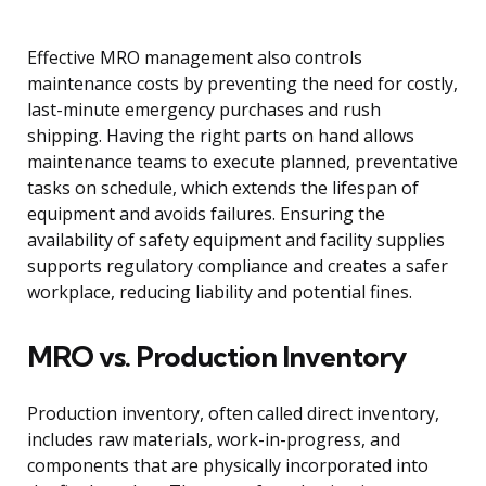
Effective MRO management also controls
maintenance costs by preventing the need for costly,
last-minute emergency purchases and rush
shipping. Having the right parts on hand allows
maintenance teams to execute planned, preventative
tasks on schedule, which extends the lifespan of
equipment and avoids failures. Ensuring the
availability of safety equipment and facility supplies
supports regulatory compliance and creates a safer
workplace, reducing liability and potential fines.
MRO vs. Production Inventory
Production inventory, often called direct inventory,
includes raw materials, work-in-progress, and
components that are physically incorporated into