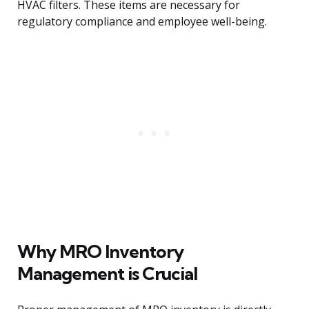
HVAC filters. These items are necessary for
regulatory compliance and employee well-being.
Why MRO Inventory
Management is Crucial