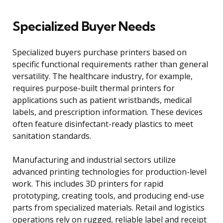
Specialized Buyer Needs
Specialized buyers purchase printers based on
specific functional requirements rather than general
versatility. The healthcare industry, for example,
requires purpose-built thermal printers for
applications such as patient wristbands, medical
labels, and prescription information. These devices
often feature disinfectant-ready plastics to meet
sanitation standards.
Manufacturing and industrial sectors utilize
advanced printing technologies for production-level
work. This includes 3D printers for rapid
prototyping, creating tools, and producing end-use
parts from specialized materials. Retail and logistics
operations rely on rugged, reliable label and receipt