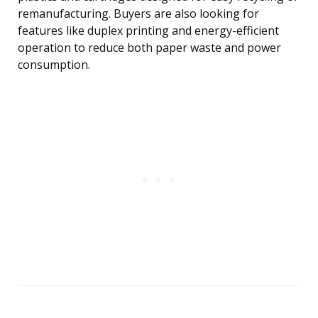
remanufacturing. Buyers are also looking for
features like duplex printing and energy-efficient
operation to reduce both paper waste and power
consumption.