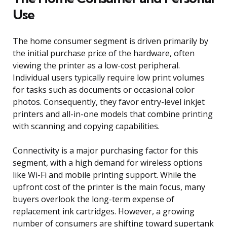
Use
The home consumer segment is driven primarily by
the initial purchase price of the hardware, often
viewing the printer as a low-cost peripheral.
Individual users typically require low print volumes
for tasks such as documents or occasional color
photos. Consequently, they favor entry-level inkjet
printers and all-in-one models that combine printing
with scanning and copying capabilities.
Connectivity is a major purchasing factor for this
segment, with a high demand for wireless options
like Wi-Fi and mobile printing support. While the
upfront cost of the printer is the main focus, many
buyers overlook the long-term expense of
replacement ink cartridges. However, a growing
number of consumers are shifting toward supertank