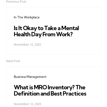
Previous Post
Post
navigation
In The Workplace
Is It Okay to Take a Mental
Health Day From Work?
November 12, 2025
Next Post
Business Management
What is MRO Inventory? The
Definition and Best Practices
November 12, 2025