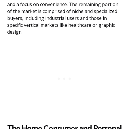
and a focus on convenience. The remaining portion
of the market is comprised of niche and specialized
buyers, including industrial users and those in
specific vertical markets like healthcare or graphic
design.
The Home Consumer and Personal