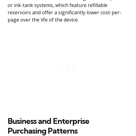
or ink-tank systems, which feature refillable
reservoirs and offer a significantly lower cost-per-
page over the life of the device.
Business and Enterprise
Purchasing Patterns