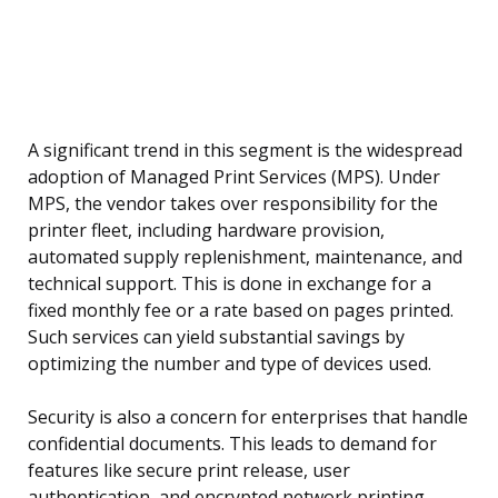
A significant trend in this segment is the widespread
adoption of Managed Print Services (MPS). Under
MPS, the vendor takes over responsibility for the
printer fleet, including hardware provision,
automated supply replenishment, maintenance, and
technical support. This is done in exchange for a
fixed monthly fee or a rate based on pages printed.
Such services can yield substantial savings by
optimizing the number and type of devices used.
Security is also a concern for enterprises that handle
confidential documents. This leads to demand for
features like secure print release, user
authentication, and encrypted network printing