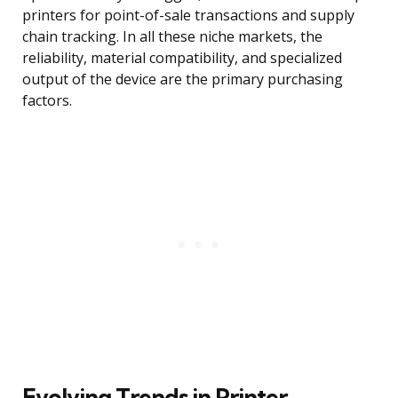
printers for point-of-sale transactions and supply
chain tracking. In all these niche markets, the
reliability, material compatibility, and specialized
output of the device are the primary purchasing
factors.
Evolving Trends in Printer