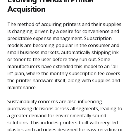
Acquisition
The method of acquiring printers and their supplies
is changing, driven by a desire for convenience and
predictable expense management. Subscription
models are becoming popular in the consumer and
small business markets, automatically shipping ink
or toner to the user before they run out. Some
manufacturers have extended this model to an “all-
in” plan, where the monthly subscription fee covers
the printer hardware itself, along with supplies and
maintenance.
Sustainability concerns are also influencing
purchasing decisions across all segments, leading to
a greater demand for environmentally sound
solutions. This includes printers built with recycled
plastics and cartridges designed for easy recycling or