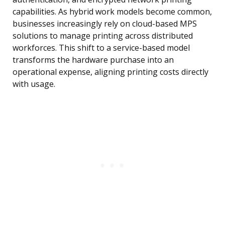
capabilities. As hybrid work models become common,
businesses increasingly rely on cloud-based MPS
solutions to manage printing across distributed
workforces. This shift to a service-based model
transforms the hardware purchase into an
operational expense, aligning printing costs directly
with usage.