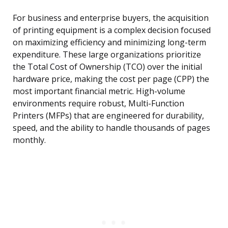
For business and enterprise buyers, the acquisition
of printing equipment is a complex decision focused
on maximizing efficiency and minimizing long-term
expenditure. These large organizations prioritize
the Total Cost of Ownership (TCO) over the initial
hardware price, making the cost per page (CPP) the
most important financial metric. High-volume
environments require robust, Multi-Function
Printers (MFPs) that are engineered for durability,
speed, and the ability to handle thousands of pages
monthly.