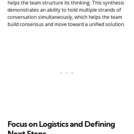
helps the team structure its thinking. This synthesis
demonstrates an ability to hold multiple strands of
conversation simultaneously, which helps the team
build consensus and move toward a unified solution.
Focus on Logistics and Defining
Next Steps