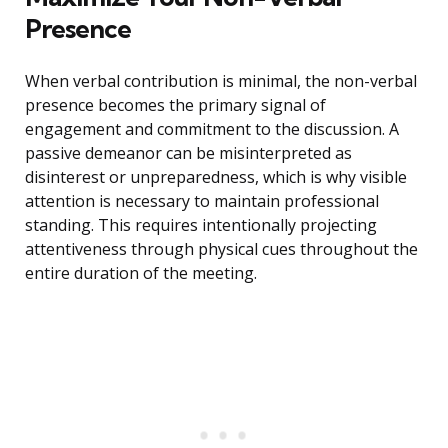
Presence
When verbal contribution is minimal, the non-verbal
presence becomes the primary signal of
engagement and commitment to the discussion. A
passive demeanor can be misinterpreted as
disinterest or unpreparedness, which is why visible
attention is necessary to maintain professional
standing. This requires intentionally projecting
attentiveness through physical cues throughout the
entire duration of the meeting.