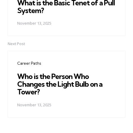
What is the Basic Tenet of a Pull
System?
November 13, 2025
Next Post
Career Paths
Who is the Person Who
Changes the Light Bulb on a
Tower?
November 13, 2025