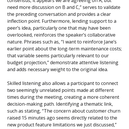
consensus, it appears we are agreeing on A, but
need more discussion on B and C,” serves to validate
the preceding conversation and provides a clear
inflection point. Furthermore, lending support to a
peer’s idea, particularly one that may have been
overlooked, reinforces the speaker’s collaborative
nature. Phrases such as, “I want to reinforce Jane’s
earlier point about the long-term maintenance costs;
that variable seems particularly relevant to our
budget projection,” demonstrate attentive listening
and adds necessary weight to the original idea.
Skilled listening also allows a participant to connect
two seemingly unrelated points made at different
times during the meeting, creating a more coherent
decision-making path. Identifying a thematic link,
such as stating, “The concern about customer churn
raised 15 minutes ago seems directly related to the
new product feature limitations we just discussed,”