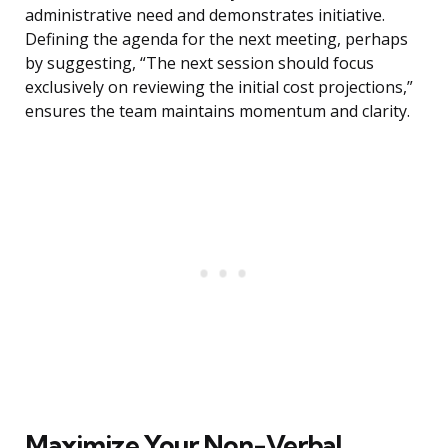
administrative need and demonstrates initiative.
Defining the agenda for the next meeting, perhaps
by suggesting, “The next session should focus
exclusively on reviewing the initial cost projections,”
ensures the team maintains momentum and clarity.
Maximize Your Non-Verbal