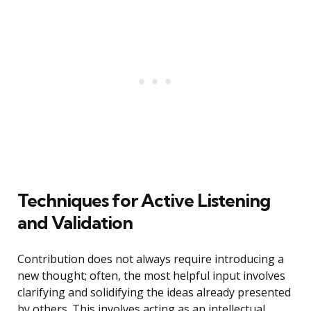
Techniques for Active Listening
and Validation
Contribution does not always require introducing a
new thought; often, the most helpful input involves
clarifying and solidifying the ideas already presented
by others. This involves acting as an intellectual