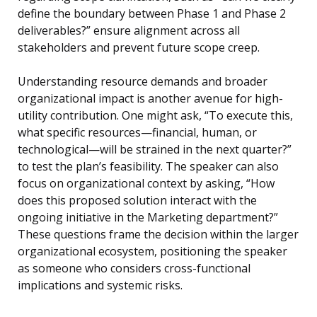
define the boundary between Phase 1 and Phase 2
deliverables?” ensure alignment across all
stakeholders and prevent future scope creep.
Understanding resource demands and broader
organizational impact is another avenue for high-
utility contribution. One might ask, “To execute this,
what specific resources—financial, human, or
technological—will be strained in the next quarter?”
to test the plan’s feasibility. The speaker can also
focus on organizational context by asking, “How
does this proposed solution interact with the
ongoing initiative in the Marketing department?”
These questions frame the decision within the larger
organizational ecosystem, positioning the speaker
as someone who considers cross-functional
implications and systemic risks.