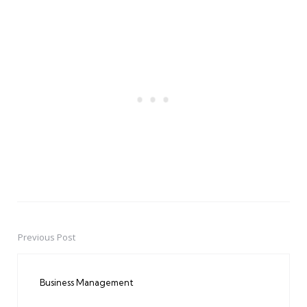
Previous Post
Post
navigation
Business Management