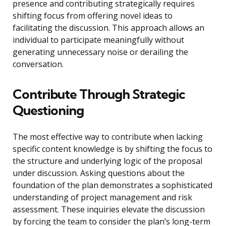
presence and contributing strategically requires
shifting focus from offering novel ideas to
facilitating the discussion. This approach allows an
individual to participate meaningfully without
generating unnecessary noise or derailing the
conversation.
Contribute Through Strategic
Questioning
The most effective way to contribute when lacking
specific content knowledge is by shifting the focus to
the structure and underlying logic of the proposal
under discussion. Asking questions about the
foundation of the plan demonstrates a sophisticated
understanding of project management and risk
assessment. These inquiries elevate the discussion
by forcing the team to consider the plan’s long-term