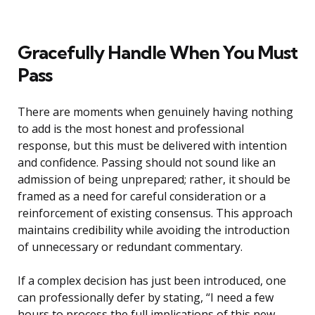
Gracefully Handle When You Must
Pass
There are moments when genuinely having nothing
to add is the most honest and professional
response, but this must be delivered with intention
and confidence. Passing should not sound like an
admission of being unprepared; rather, it should be
framed as a need for careful consideration or a
reinforcement of existing consensus. This approach
maintains credibility while avoiding the introduction
of unnecessary or redundant commentary.
If a complex decision has just been introduced, one
can professionally defer by stating, “I need a few
hours to process the full implications of this new