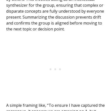
synthesizer for the group, ensuring that complex or
disparate concepts are fully understood by everyone
present. Summarizing the discussion prevents drift
and confirms the group is aligned before moving to
the next topic or decision point.
A simple framing like, “To ensure I have captured the