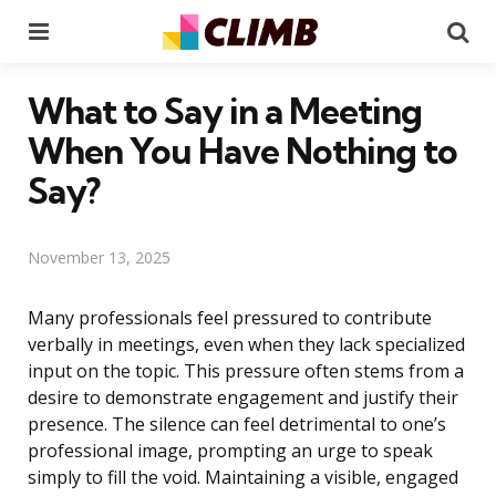
Menu
Se
What to Say in a Meeting
When You Have Nothing to
Say?
November 13, 2025
Many professionals feel pressured to contribute
verbally in meetings, even when they lack specialized
input on the topic. This pressure often stems from a
desire to demonstrate engagement and justify their
presence. The silence can feel detrimental to one’s
professional image, prompting an urge to speak
simply to fill the void. Maintaining a visible, engaged