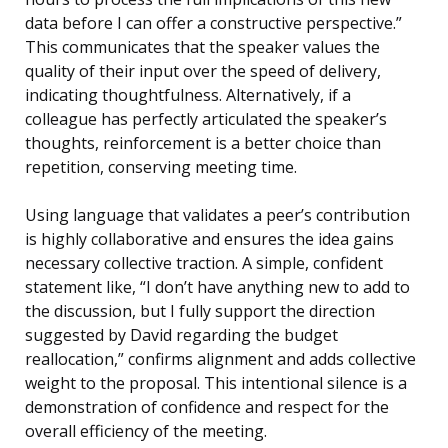
data before I can offer a constructive perspective.”
This communicates that the speaker values the
quality of their input over the speed of delivery,
indicating thoughtfulness. Alternatively, if a
colleague has perfectly articulated the speaker’s
thoughts, reinforcement is a better choice than
repetition, conserving meeting time.
Using language that validates a peer’s contribution
is highly collaborative and ensures the idea gains
necessary collective traction. A simple, confident
statement like, “I don’t have anything new to add to
the discussion, but I fully support the direction
suggested by David regarding the budget
reallocation,” confirms alignment and adds collective
weight to the proposal. This intentional silence is a
demonstration of confidence and respect for the
overall efficiency of the meeting.