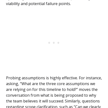
viability and potential failure points.
Probing assumptions is highly effective. For instance,
asking, “What are the three core assumptions we
are relying on for this timeline to hold?” moves the
conversation from what is being proposed to why
the team believes it will succeed. Similarly, questions
regarding scope clarification, such as “Can we clearly