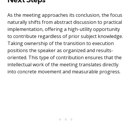
As the meeting approaches its conclusion, the focus
naturally shifts from abstract discussion to practical
implementation, offering a high-utility opportunity
to contribute regardless of prior subject knowledge.
Taking ownership of the transition to execution
positions the speaker as organized and results-
oriented. This type of contribution ensures that the
intellectual work of the meeting translates directly
into concrete movement and measurable progress.