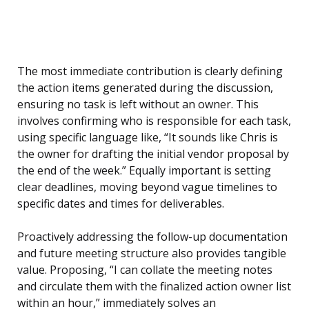
The most immediate contribution is clearly defining
the action items generated during the discussion,
ensuring no task is left without an owner. This
involves confirming who is responsible for each task,
using specific language like, “It sounds like Chris is
the owner for drafting the initial vendor proposal by
the end of the week.” Equally important is setting
clear deadlines, moving beyond vague timelines to
specific dates and times for deliverables.
Proactively addressing the follow-up documentation
and future meeting structure also provides tangible
value. Proposing, “I can collate the meeting notes
and circulate them with the finalized action owner list
within an hour,” immediately solves an