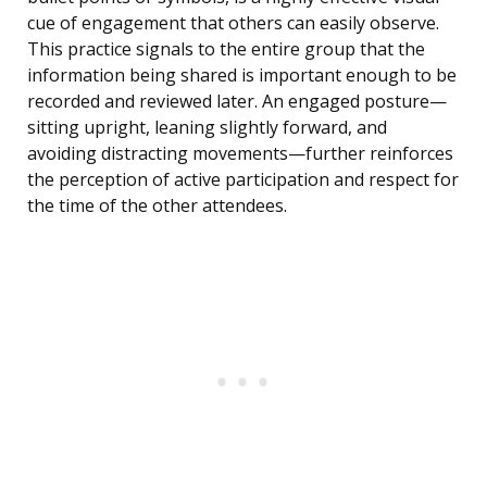
cue of engagement that others can easily observe.
This practice signals to the entire group that the
information being shared is important enough to be
recorded and reviewed later. An engaged posture—
sitting upright, leaning slightly forward, and
avoiding distracting movements—further reinforces
the perception of active participation and respect for
the time of the other attendees.