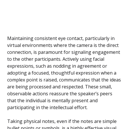
Maintaining consistent eye contact, particularly in
virtual environments where the camera is the direct
connection, is paramount for signaling engagement
to the other participants. Actively using facial
expressions, such as nodding in agreement or
adopting a focused, thoughtful expression when a
complex point is raised, communicates that the ideas
are being processed and respected. These small,
observable actions reassure the speaker’s peers
that the individual is mentally present and
participating in the intellectual effort.
Taking physical notes, even if the notes are simple
bullet points or symbols, is a highly effective visual