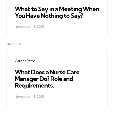
What to Say in a Meeting When
You Have Nothing to Say?
November 13, 2025
Next Post
Career Paths
What Does a Nurse Care
Manager Do? Role and
Requirements.
November 13, 2025