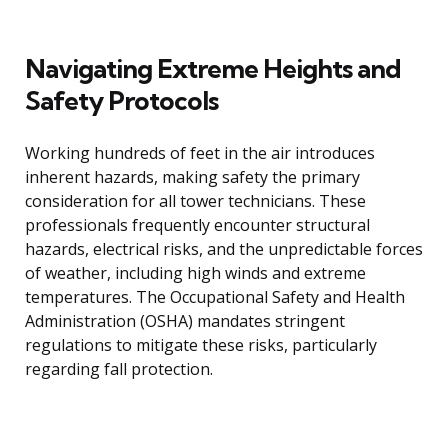
Navigating Extreme Heights and
Safety Protocols
Working hundreds of feet in the air introduces
inherent hazards, making safety the primary
consideration for all tower technicians. These
professionals frequently encounter structural
hazards, electrical risks, and the unpredictable forces
of weather, including high winds and extreme
temperatures. The Occupational Safety and Health
Administration (OSHA) mandates stringent
regulations to mitigate these risks, particularly
regarding fall protection.