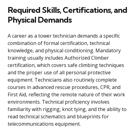
Required Skills, Certifications, and
Physical Demands
A career as a tower technician demands a specific
combination of formal certification, technical
knowledge, and physical conditioning. Mandatory
training usually includes Authorized Climber
certification, which covers safe climbing techniques
and the proper use of all personal protective
equipment. Technicians also routinely complete
courses in advanced rescue procedures, CPR, and
First Aid, reflecting the remote nature of their work
environments. Technical proficiency involves
familiarity with rigging, knot tying, and the ability to
read technical schematics and blueprints for
telecommunications equipment.