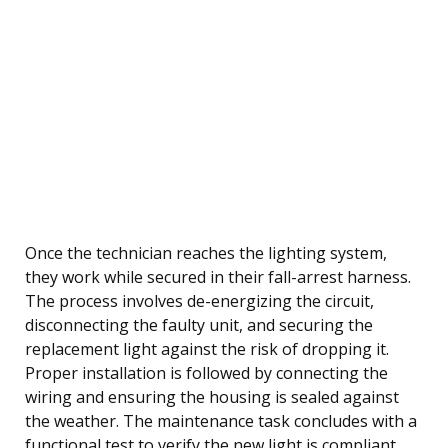
Once the technician reaches the lighting system,
they work while secured in their fall-arrest harness.
The process involves de-energizing the circuit,
disconnecting the faulty unit, and securing the
replacement light against the risk of dropping it.
Proper installation is followed by connecting the
wiring and ensuring the housing is sealed against
the weather. The maintenance task concludes with a
functional test to verify the new light is compliant