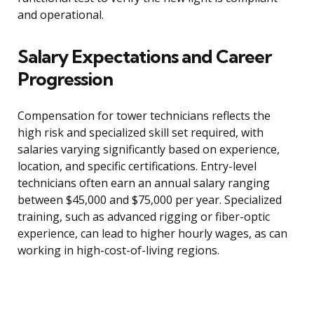
and operational.
Salary Expectations and Career
Progression
Compensation for tower technicians reflects the
high risk and specialized skill set required, with
salaries varying significantly based on experience,
location, and specific certifications. Entry-level
technicians often earn an annual salary ranging
between $45,000 and $75,000 per year. Specialized
training, such as advanced rigging or fiber-optic
experience, can lead to higher hourly wages, as can
working in high-cost-of-living regions.