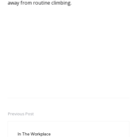
away from routine climbing.
Previous Post
Post
navigation
In The Workplace