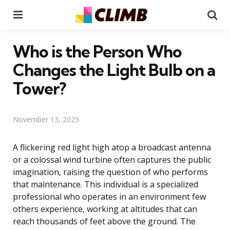
Menu
Se
Who is the Person Who
Changes the Light Bulb on a
Tower?
November 13, 2025
A flickering red light high atop a broadcast antenna
or a colossal wind turbine often captures the public
imagination, raising the question of who performs
that maintenance. This individual is a specialized
professional who operates in an environment few
others experience, working at altitudes that can
reach thousands of feet above the ground. The