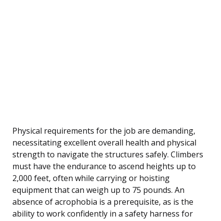
Physical requirements for the job are demanding,
necessitating excellent overall health and physical
strength to navigate the structures safely. Climbers
must have the endurance to ascend heights up to
2,000 feet, often while carrying or hoisting
equipment that can weigh up to 75 pounds. An
absence of acrophobia is a prerequisite, as is the
ability to work confidently in a safety harness for