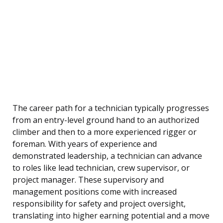
The career path for a technician typically progresses
from an entry-level ground hand to an authorized
climber and then to a more experienced rigger or
foreman. With years of experience and
demonstrated leadership, a technician can advance
to roles like lead technician, crew supervisor, or
project manager. These supervisory and
management positions come with increased
responsibility for safety and project oversight,
translating into higher earning potential and a move