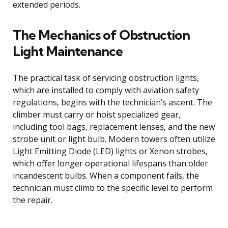
extended periods.
The Mechanics of Obstruction
Light Maintenance
The practical task of servicing obstruction lights,
which are installed to comply with aviation safety
regulations, begins with the technician’s ascent. The
climber must carry or hoist specialized gear,
including tool bags, replacement lenses, and the new
strobe unit or light bulb. Modern towers often utilize
Light Emitting Diode (LED) lights or Xenon strobes,
which offer longer operational lifespans than older
incandescent bulbs. When a component fails, the
technician must climb to the specific level to perform
the repair.