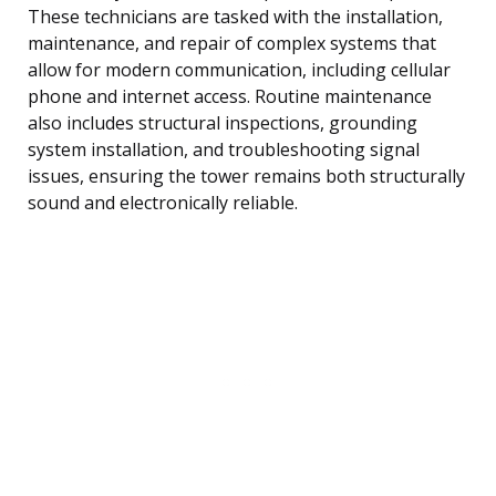
These technicians are tasked with the installation,
maintenance, and repair of complex systems that
allow for modern communication, including cellular
phone and internet access. Routine maintenance
also includes structural inspections, grounding
system installation, and troubleshooting signal
issues, ensuring the tower remains both structurally
sound and electronically reliable.