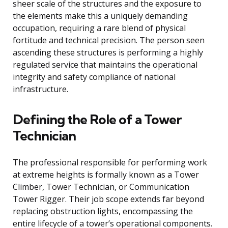
sheer scale of the structures and the exposure to
the elements make this a uniquely demanding
occupation, requiring a rare blend of physical
fortitude and technical precision. The person seen
ascending these structures is performing a highly
regulated service that maintains the operational
integrity and safety compliance of national
infrastructure.
Defining the Role of a Tower
Technician
The professional responsible for performing work
at extreme heights is formally known as a Tower
Climber, Tower Technician, or Communication
Tower Rigger. Their job scope extends far beyond
replacing obstruction lights, encompassing the
entire lifecycle of a tower’s operational components.