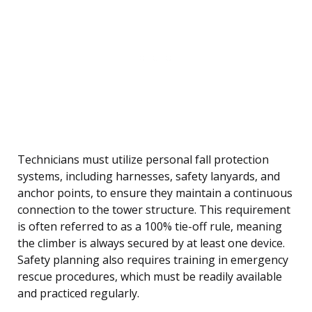
Technicians must utilize personal fall protection
systems, including harnesses, safety lanyards, and
anchor points, to ensure they maintain a continuous
connection to the tower structure. This requirement
is often referred to as a 100% tie-off rule, meaning
the climber is always secured by at least one device.
Safety planning also requires training in emergency
rescue procedures, which must be readily available
and practiced regularly.