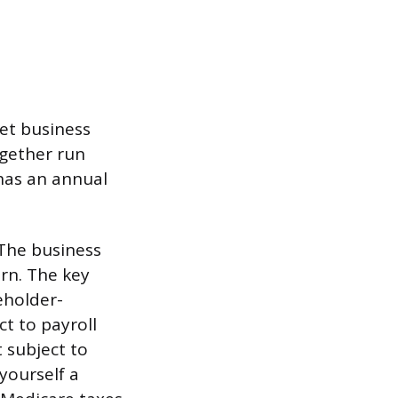
net business
ogether run
 has an annual
 The business
urn. The key
eholder-
ct to payroll
t subject to
yourself a