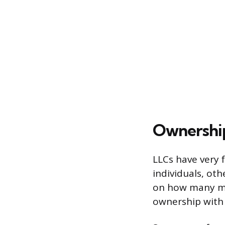
Ownership 
LLCs have very 
individuals, oth
on how many me
ownership with 