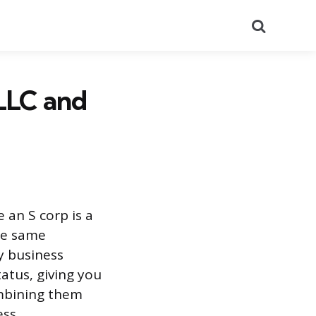
Search
LLC and
 an S corp is a
the same
y business
atus, giving you
mbining them
ss.