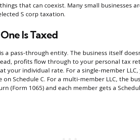
hings that can coexist. Many small businesses ar
elected S corp taxation.
One Is Taxed
s a pass-through entity. The business itself doesn
tead, profits flow through to your personal tax re
at your individual rate. For a single-member LLC,
 on Schedule C. For a multi-member LLC, the busi
urn (Form 1065) and each member gets a Schedul