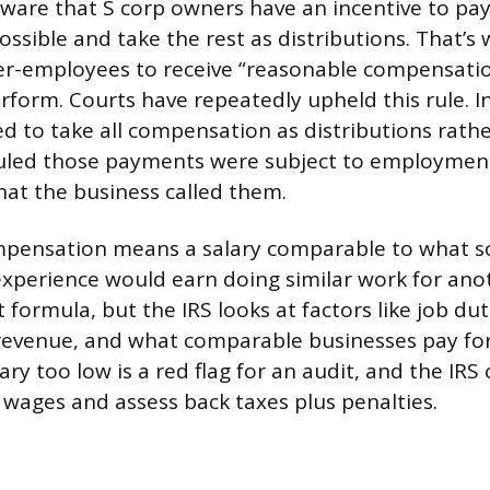
 aware that S corp owners have an incentive to pa
 possible and take the rest as distributions. That’s 
er-employees to receive “reasonable compensatio
rform. Courts have repeatedly upheld this rule. I
ed to take all compensation as distributions rath
ruled those payments were subject to employmen
hat the business called them.
pensation means a salary comparable to what 
 experience would earn doing similar work for an
 formula, but the IRS looks at factors like job dut
evenue, and what comparable businesses pay for 
ary too low is a red flag for an audit, and the IRS 
s wages and assess back taxes plus penalties.