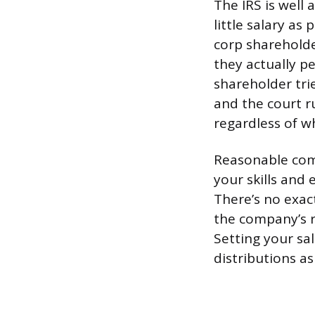
The IRS is well
little salary as
corp sharehold
they actually pe
shareholder tri
and the court 
regardless of w
Reasonable com
your skills and
There’s no exact
the company’s r
Setting your sal
distributions a