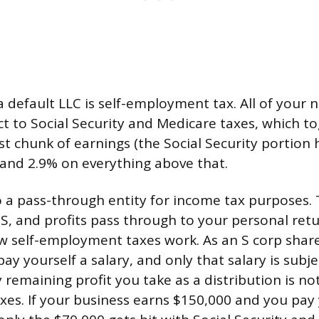
a default LLC is self-employment tax. All of your 
ct to Social Security and Medicare taxes, which t
rst chunk of earnings (the Social Security portion
and 2.9% on everything above that.
so a pass-through entity for income tax purposes.
-S, and profits pass through to your personal ret
ow self-employment taxes work. As an S corp shar
y yourself a salary, and only that salary is subje
y remaining profit you take as a distribution is no
axes. If your business earns $150,000 and you pay 