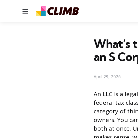
Menu
What’s t
an S Cor
April 29, 2026
An LLC is a lega
federal tax clas
category of thi
owners. You can
both at once. 
makes sense, wi