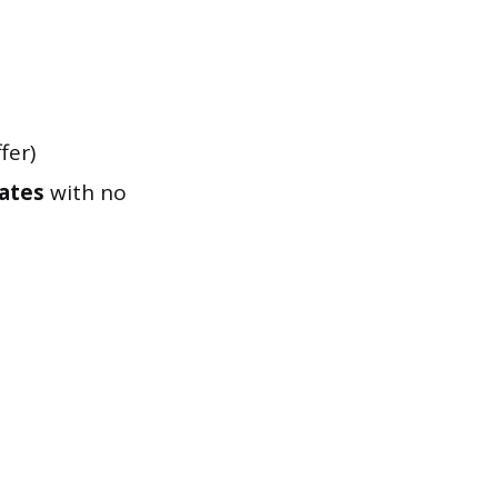
fer)
tates
with no
d