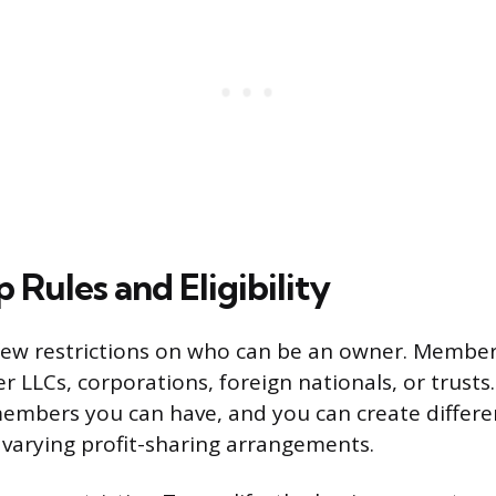
Rules and Eligibility
few restrictions on who can be an owner. Member
er LLCs, corporations, foreign nationals, or trusts
mbers you can have, and you can create differen
varying profit-sharing arrangements.