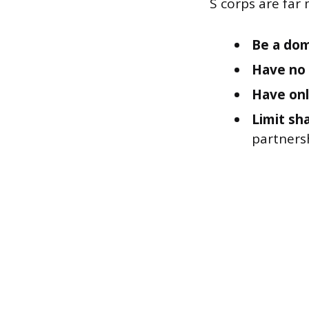
S corps are far 
Be a dom
Have no 
Have onl
Limit sha
partnersh