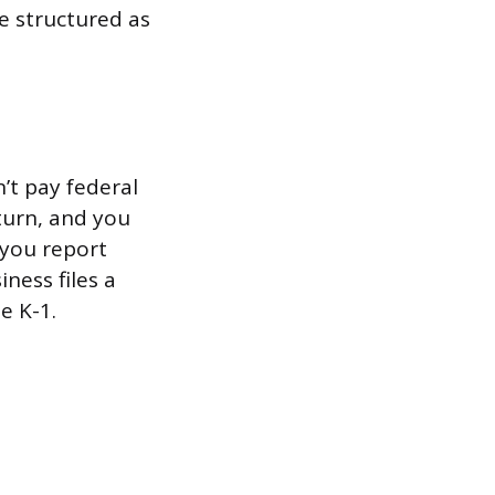
e structured as
’t pay federal
turn, and you
 you report
ness files a
e K-1.