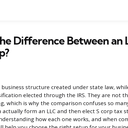
he Difference Between an 
p?
l business structure created under state law, while
sification elected through the IRS. They are not 
ng, which is why the comparison confuses so man
 actually form an LLC and then elect S corp tax st
Understanding how each one works, and when co
ll help you choose the right setup for your busine