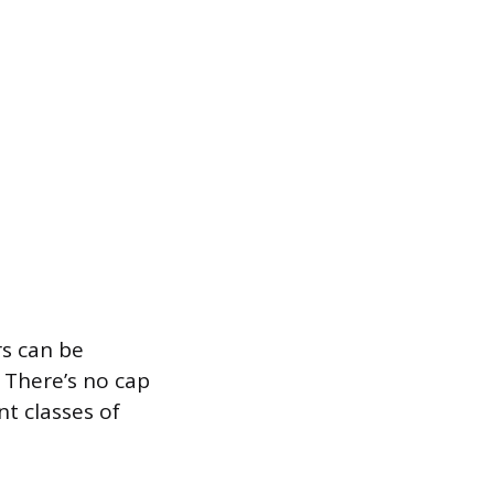
s can be
. There’s no cap
t classes of