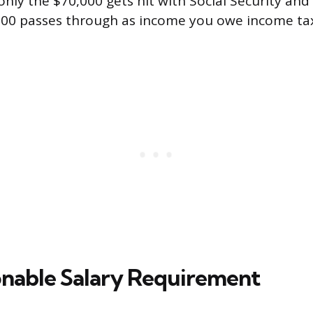
only the $70,000 gets hit with Social Security and
000 passes through as income you owe income tax
nable Salary Requirement