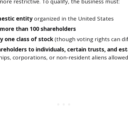
more restrictive. To qualify, the business must:
estic entity
organized in the United States
more than 100 shareholders
y one class of stock
(though voting rights can dif
reholders to individuals, certain trusts, and es
ips, corporations, or non-resident aliens allowe