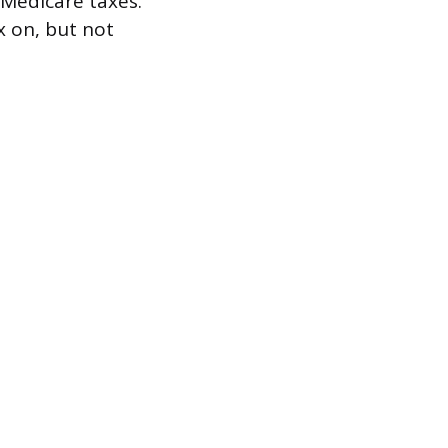
 Medicare taxes.
 on, but not