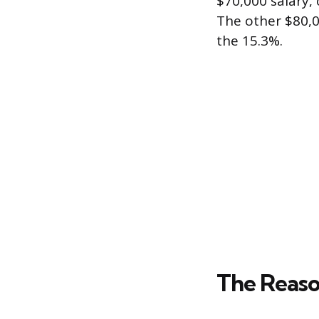
$70,000 salary, 
The other $80,
the 15.3%.
The Reaso