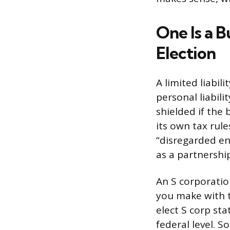
One Is a B
Election
A limited liabil
personal liabil
shielded if the 
its own tax rule
“disregarded en
as a partnershi
An S corporation
you make with t
elect S corp st
federal level. S