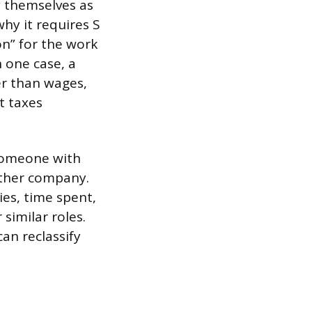
y themselves as
why it requires S
n” for the work
n one case, a
er than wages,
t taxes
someone with
other company.
ies, time spent,
similar roles.
can reclassify