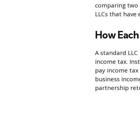
comparing two t
LLCs that have 
How Each 
A standard LLC i
income tax. Ins
pay income tax 
business income
partnership ret