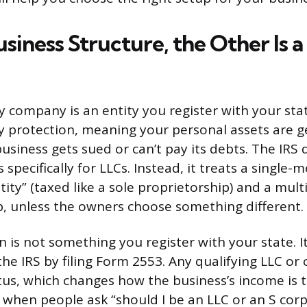
usiness Structure, the Other Is a
ity company is an entity you register with your stat
ity protection, meaning your personal assets are g
business gets sued or can’t pay its debts. The IRS
s specifically for LLCs. Instead, it treats a single
tity” (taxed like a sole proprietorship) and a mu
p, unless the owners choose something different.
 is not something you register with your state. It
he IRS by filing Form 2553. Any qualifying LLC or
atus, which changes how the business’s income is 
o when people ask “should I be an LLC or an S corp