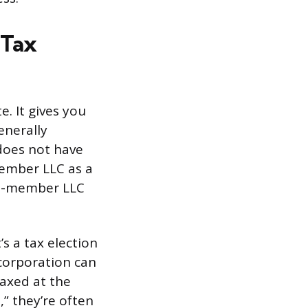
 Tax
e. It gives you
enerally
 does not have
-member LLC as a
lti-member LLC
’s a tax election
 corporation can
taxed at the
,” they’re often