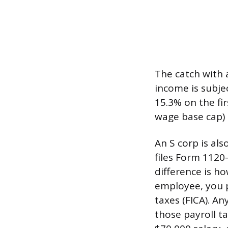
The catch with 
income is subje
15.3% on the fi
wage base cap) 
An S corp is al
files Form 1120
difference is h
employee, you pa
taxes (FICA). An
those payroll t