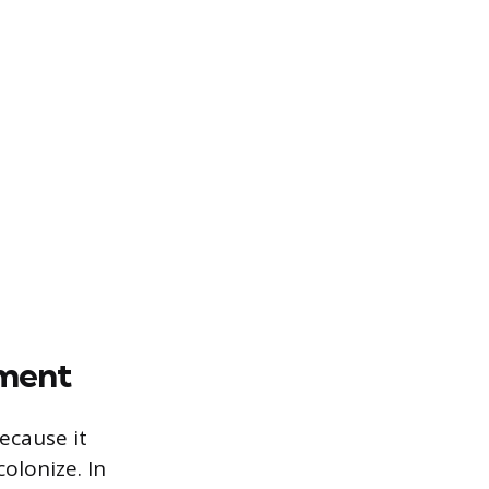
pment
ecause it
olonize. In