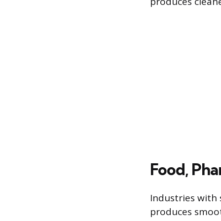
produces cleaner
Food, Pha
Industries with
produces smooth