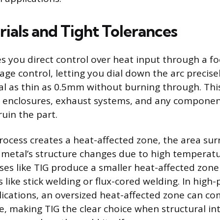
rials and Tight Tolerances
es you direct control over heat input through a fo
age control, letting you dial down the arc precis
l as thin as 0.5mm without burning through. Thi
, enclosures, exhaust systems, and any compone
uin the part.
rocess creates a heat-affected zone, the area su
metal’s structure changes due to high temperatu
ses like TIG produce a smaller heat-affected zone 
like stick welding or flux-cored welding. In high-
lications, an oversized heat-affected zone can c
e, making TIG the clear choice when structural in