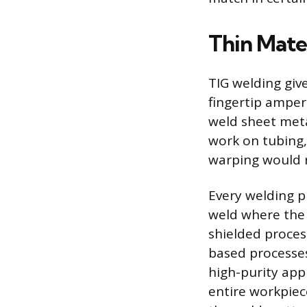
Thin Mate
TIG welding giv
fingertip amper
weld sheet meta
work on tubing
warping would r
Every welding p
weld where the 
shielded proces
based processes 
high-purity app
entire workpiec