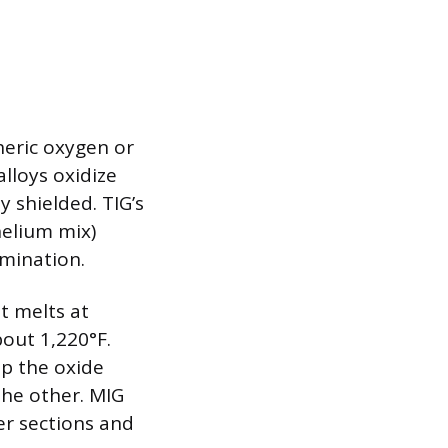
heric oxygen or
lloys oxidize
y shielded. TIG’s
helium mix)
mination.
t melts at
out 1,220°F.
up the oxide
the other. MIG
er sections and