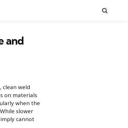
Search
e and
, clean weld
ls on materials
cularly when the
. While slower
simply cannot