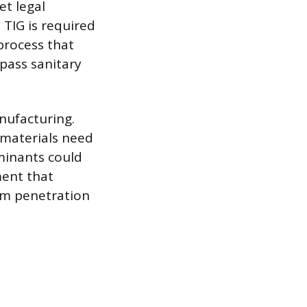
t legal
 TIG is required
process that
 pass sanitary
nufacturing.
l materials need
minants could
ment that
orm penetration