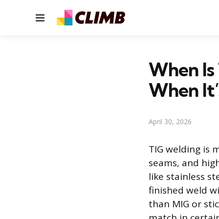
Menu
When Is 
When It’
April 30, 2026
TIG welding is 
seams, and high 
like stainless s
finished weld wi
than MIG or sti
match in certain