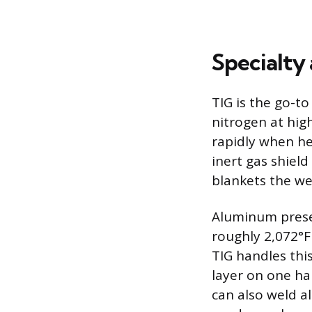
Specialty
TIG is the go-t
nitrogen at hig
rapidly when hea
inert gas shiel
blankets the we
Aluminum presen
roughly 2,072°F
TIG handles thi
layer on one ha
can also weld a