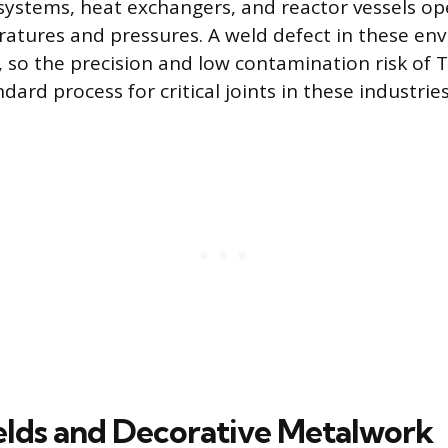
 systems, heat exchangers, and reactor vessels o
atures and pressures. A weld defect in these en
, so the precision and low contamination risk of 
dard process for critical joints in these industries
elds and Decorative Metalwork