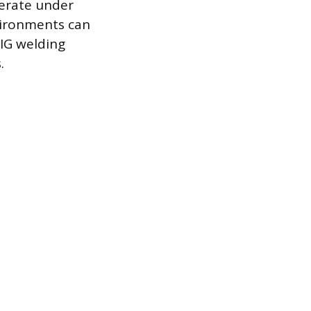
perate under
vironments can
TIG welding
.