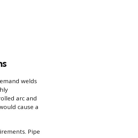
ns
 demand welds
hly
olled arc and
 would cause a
irements. Pipe