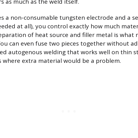
s as much as the weld itself.
s a non-consumable tungsten electrode and a sep
needed at all), you control exactly how much mater
separation of heat source and filler metal is what
ou can even fuse two pieces together without addin
led autogenous welding that works well on thin st
s where extra material would be a problem.