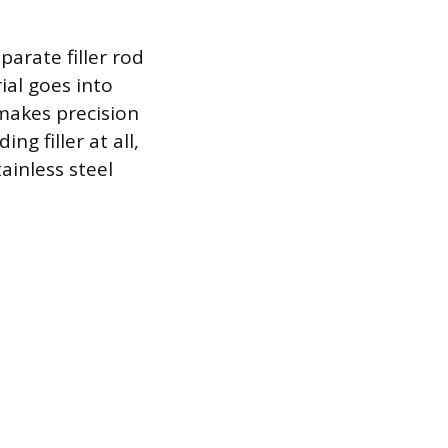
arate filler rod
ial goes into
 makes precision
g filler at all,
ainless steel