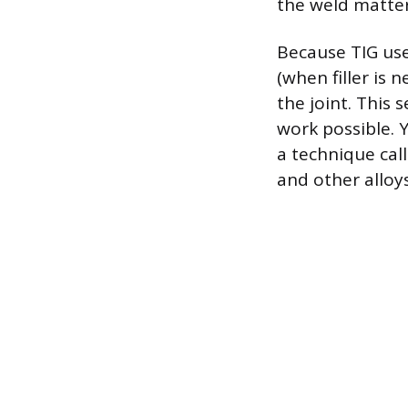
the weld matter
Because TIG use
(when filler is 
the joint. This 
work possible. Y
a technique cal
and other alloy