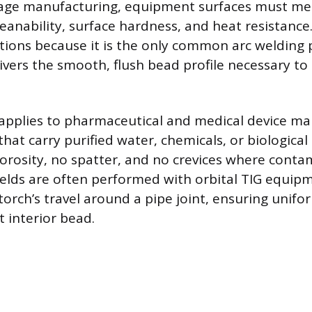
age manufacturing, equipment surfaces must mee
eanability, surface hardness, and heat resistance.
ations because it is the only common arc welding 
ivers the smooth, flush bead profile necessary to
applies to pharmaceutical and medical device ma
hat carry purified water, chemicals, or biologica
orosity, no spatter, and no crevices where conta
welds are often performed with orbital TIG equip
orch’s travel around a pipe joint, ensuring unif
t interior bead.