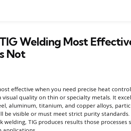
TIG Welding Most Effectiv
s Not
most effective when you need precise heat control
visual quality on thin or specialty metals. It exce
teel, aluminum, titanium, and copper alloys, parti
ll be visible or must meet strict purity standards
ck welding, TIG produces results those processes 
 applications.