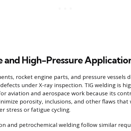
 and High-Pressure Applicatio
ents, rocket engine parts, and pressure vessels
 defects under X-ray inspection. TIG welding is hig
r aviation and aerospace work because its contr
inimize porosity, inclusions, and other flaws that
er stress or fatigue cycling.
n and petrochemical welding follow similar requ