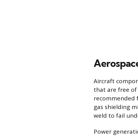
Aerospace
Aircraft compon
that are free of
recommended fo
gas shielding m
weld to fail und
Power generatio