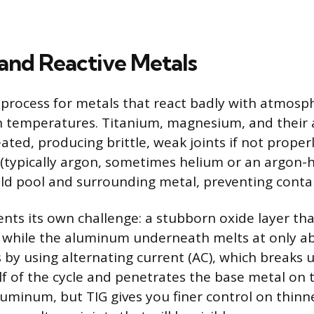
 and Reactive Metals
o process for metals that react badly with atmosp
h temperatures. Titanium, magnesium, and their a
ted, producing brittle, weak joints if not properl
d (typically argon, sometimes helium or an argon-
ld pool and surrounding metal, preventing conta
ts its own challenge: a stubborn oxide layer tha
 while the aluminum underneath melts at only ab
s by using alternating current (AC), which breaks 
lf of the cycle and penetrates the base metal on 
luminum, but TIG gives you finer control on thinn