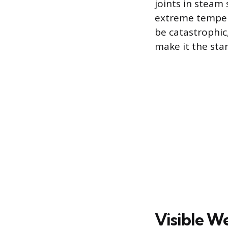
joints in steam
extreme temper
be catastrophic
make it the stan
Visible W