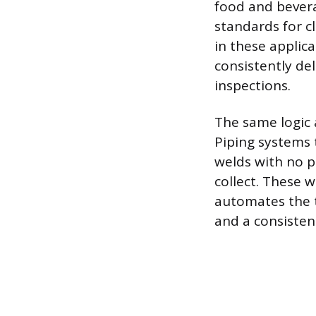
food and bever
standards for cl
in these applic
consistently del
inspections.
The same logic 
Piping systems t
welds with no p
collect. These 
automates the t
and a consisten