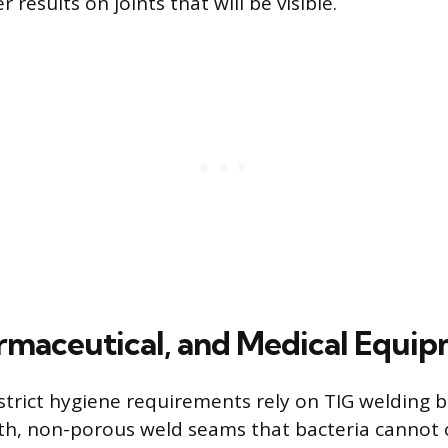
 results on joints that will be visible.
rmaceutical, and Medical Equi
 strict hygiene requirements rely on TIG welding b
, non-porous weld seams that bacteria cannot c