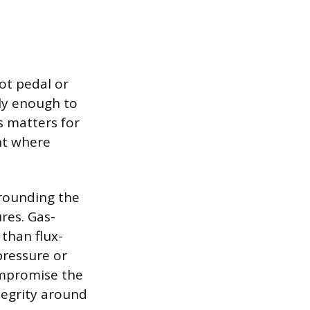
ot pedal or
ely enough to
s matters for
nt where
rrounding the
res. Gas-
than flux-
pressure or
ompromise the
tegrity around