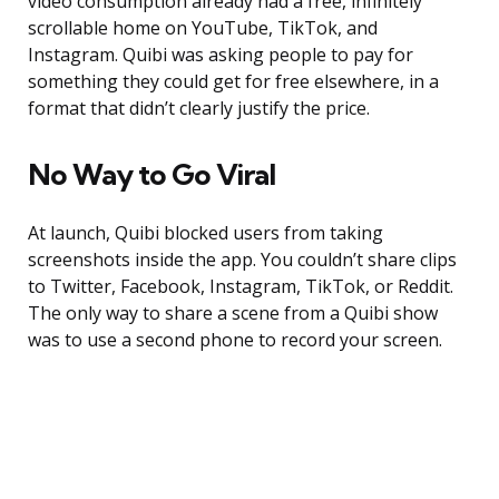
video consumption already had a free, infinitely
scrollable home on YouTube, TikTok, and
Instagram. Quibi was asking people to pay for
something they could get for free elsewhere, in a
format that didn’t clearly justify the price.
No Way to Go Viral
At launch, Quibi blocked users from taking
screenshots inside the app. You couldn’t share clips
to Twitter, Facebook, Instagram, TikTok, or Reddit.
The only way to share a scene from a Quibi show
was to use a second phone to record your screen.