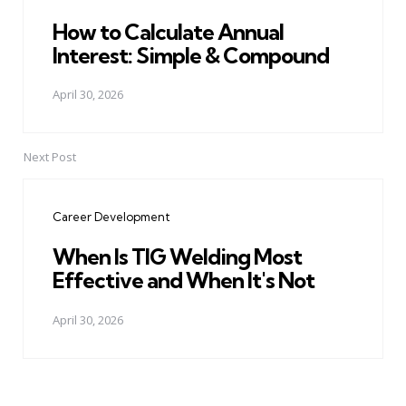
How to Calculate Annual
Interest: Simple & Compound
April 30, 2026
Next Post
Career Development
When Is TIG Welding Most
Effective and When It's Not
April 30, 2026