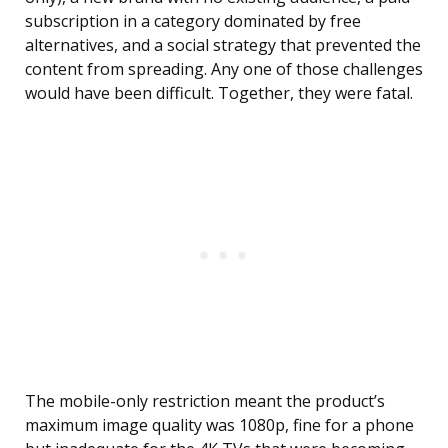
subscription in a category dominated by free
alternatives, and a social strategy that prevented the
content from spreading. Any one of those challenges
would have been difficult. Together, they were fatal.
The mobile-only restriction meant the product’s
maximum image quality was 1080p, fine for a phone