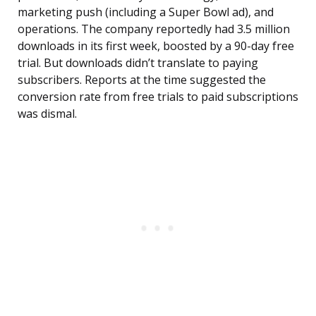
marketing push (including a Super Bowl ad), and
operations. The company reportedly had 3.5 million
downloads in its first week, boosted by a 90-day free
trial. But downloads didn’t translate to paying
subscribers. Reports at the time suggested the
conversion rate from free trials to paid subscriptions
was dismal.