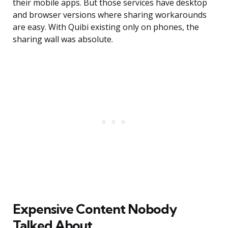
their mobile apps. But those services have desktop
and browser versions where sharing workarounds
are easy. With Quibi existing only on phones, the
sharing wall was absolute.
Expensive Content Nobody
Talked About