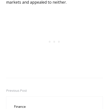
markets and appealed to neither.
Previous Post
Post
navigation
Finance