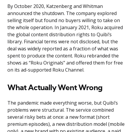
By October 2020, Katzenberg and Whitman
announced the shutdown. The company explored
selling itself but found no buyers willing to take on
the whole operation. In January 2021, Roku acquired
the global content distribution rights to Quibi’s
library. Financial terms were not disclosed, but the
deal was widely reported as a fraction of what was
spent to produce the content. Roku rebranded the
shows as “Roku Originals” and offered them for free
on its ad-supported Roku Channel.
What Actually Went Wrong
The pandemic made everything worse, but Quibi’s
problems were structural. The service combined
several risky bets at once: a new format (short
premium episodes), a new distribution model (mobile
only), a new brand with no existing audience, a paid