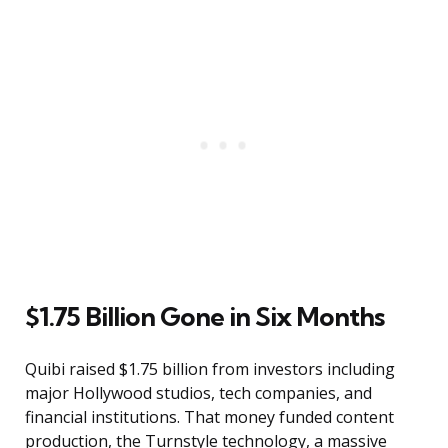
$1.75 Billion Gone in Six Months
Quibi raised $1.75 billion from investors including
major Hollywood studios, tech companies, and
financial institutions. That money funded content
production, the Turnstyle technology, a massive