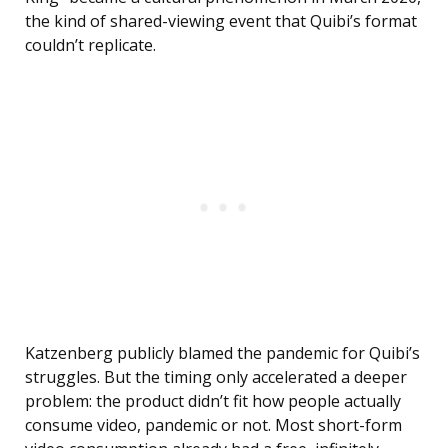
the kind of shared-viewing event that Quibi’s format
couldn’t replicate.
Katzenberg publicly blamed the pandemic for Quibi’s
struggles. But the timing only accelerated a deeper
problem: the product didn’t fit how people actually
consume video, pandemic or not. Most short-form