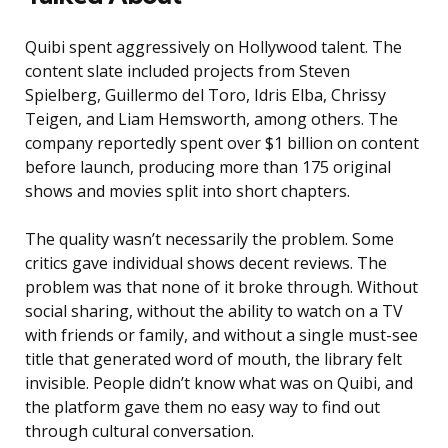
Quibi spent aggressively on Hollywood talent. The
content slate included projects from Steven
Spielberg, Guillermo del Toro, Idris Elba, Chrissy
Teigen, and Liam Hemsworth, among others. The
company reportedly spent over $1 billion on content
before launch, producing more than 175 original
shows and movies split into short chapters.
The quality wasn’t necessarily the problem. Some
critics gave individual shows decent reviews. The
problem was that none of it broke through. Without
social sharing, without the ability to watch on a TV
with friends or family, and without a single must-see
title that generated word of mouth, the library felt
invisible. People didn’t know what was on Quibi, and
the platform gave them no easy way to find out
through cultural conversation.