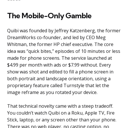
The Mobile-Only Gamble
Quibi was founded by Jeffrey Katzenberg, the former
DreamWorks co-founder, and led by CEO Meg
Whitman, the former HP chief executive. The core
idea was “quick bites,” episodes of 10 minutes or less
made for phone screens. The service launched at
$4.99 per month with ads or $7.99 without. Every
show was shot and edited to fill a phone screen in
both portrait and landscape orientation, using a
proprietary feature called Turnstyle that let the
image reframe as you rotated your device.
That technical novelty came with a steep tradeoff.
You couldn’t watch Quibi on a Roku, Apple TV, Fire
Stick, laptop, or any screen other than your phone.
There was no web player, no casting option, no