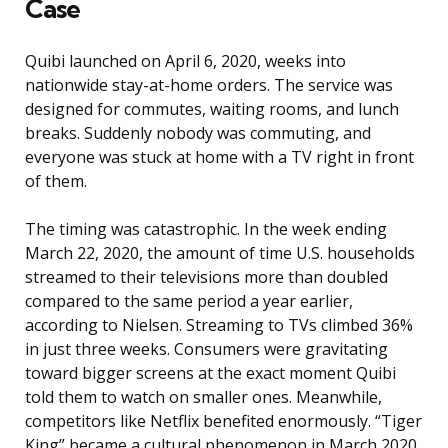
Case
Quibi launched on April 6, 2020, weeks into
nationwide stay-at-home orders. The service was
designed for commutes, waiting rooms, and lunch
breaks. Suddenly nobody was commuting, and
everyone was stuck at home with a TV right in front
of them.
The timing was catastrophic. In the week ending
March 22, 2020, the amount of time U.S. households
streamed to their televisions more than doubled
compared to the same period a year earlier,
according to Nielsen. Streaming to TVs climbed 36%
in just three weeks. Consumers were gravitating
toward bigger screens at the exact moment Quibi
told them to watch on smaller ones. Meanwhile,
competitors like Netflix benefited enormously. “Tiger
King” became a cultural phenomenon in March 2020,