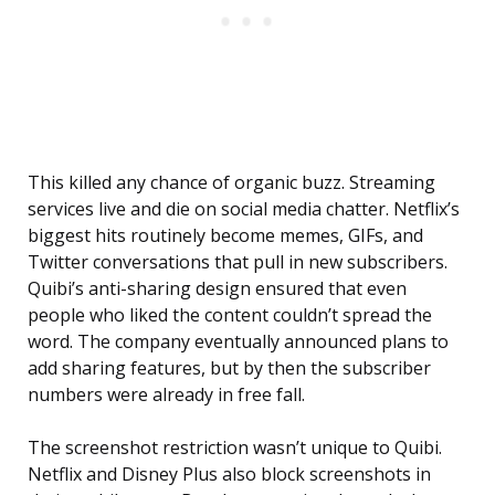
This killed any chance of organic buzz. Streaming
services live and die on social media chatter. Netflix’s
biggest hits routinely become memes, GIFs, and
Twitter conversations that pull in new subscribers.
Quibi’s anti-sharing design ensured that even
people who liked the content couldn’t spread the
word. The company eventually announced plans to
add sharing features, but by then the subscriber
numbers were already in free fall.
The screenshot restriction wasn’t unique to Quibi.
Netflix and Disney Plus also block screenshots in