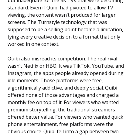
but inadequate for the 4K TVs that were becoming
standard. Even if Quibi had pivoted to allow TV
viewing, the content wasn’t produced for larger
screens. The Turnstyle technology that was
supposed to be a selling point became a limitation,
tying every creative decision to a format that only
worked in one context.
Quibi also misread its competition. The real rival
wasn’t Netflix or HBO. It was TikTok, YouTube, and
Instagram, the apps people already opened during
idle moments. Those platforms were free,
algorithmically addictive, and deeply social. Quibi
offered none of those advantages and charged a
monthly fee on top of it. For viewers who wanted
premium storytelling, the traditional streamers
offered better value. For viewers who wanted quick
phone entertainment, free platforms were the
obvious choice. Quibi fell into a gap between two