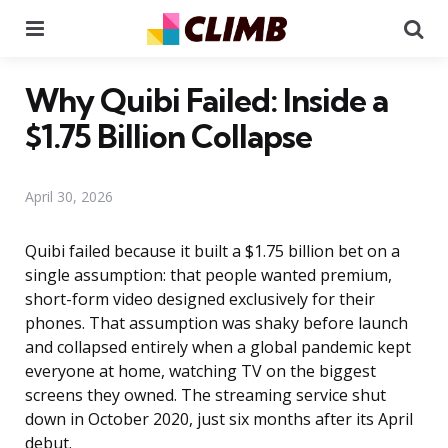
Menu
Se
Why Quibi Failed: Inside a
$1.75 Billion Collapse
April 30, 2026
Quibi failed because it built a $1.75 billion bet on a
single assumption: that people wanted premium,
short-form video designed exclusively for their
phones. That assumption was shaky before launch
and collapsed entirely when a global pandemic kept
everyone at home, watching TV on the biggest
screens they owned. The streaming service shut
down in October 2020, just six months after its April
debut.