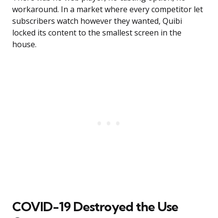
workaround. In a market where every competitor let
subscribers watch however they wanted, Quibi
locked its content to the smallest screen in the
house.
COVID-19 Destroyed the Use