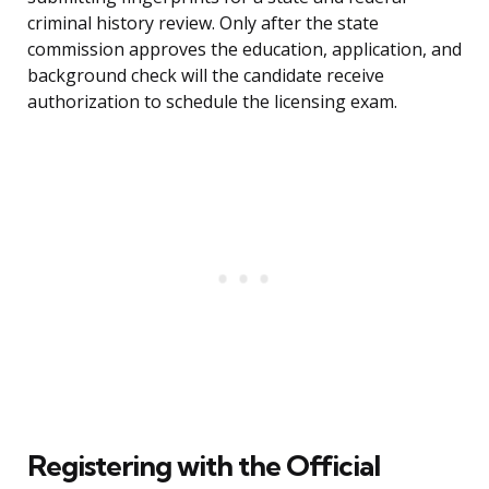
criminal history review. Only after the state
commission approves the education, application, and
background check will the candidate receive
authorization to schedule the licensing exam.
Registering with the Official