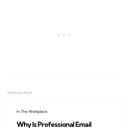
Previous Post
Post
navigation
In The Workplace
Why Is Professional Email