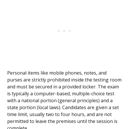
Personal items like mobile phones, notes, and
purses are strictly prohibited inside the testing room
and must be secured in a provided locker. The exam
is typically a computer-based, multiple-choice test
with a national portion (general principles) and a
state portion (local laws). Candidates are given a set
time limit, usually two to four hours, and are not
permitted to leave the premises until the session is
complete.