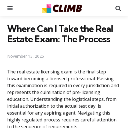
Menu
Se
Where Can I Take the Real
Estate Exam: The Process
November 13, 2025
The real estate licensing exam is the final step
toward becoming a licensed professional. Passing
this examination is required in every jurisdiction and
represents the culmination of pre-licensing
education. Understanding the logistical steps, from
initial authorization to the actual test day, is
essential for any aspiring agent. Navigating this
highly regulated process requires careful attention
to the sequence of requirements.