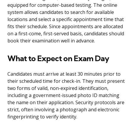
equipped for computer-based testing. The online
system allows candidates to search for available
locations and select a specific appointment time that
fits their schedule. Since appointments are allocated
on a first-come, first-served basis, candidates should
book their examination well in advance.
What to Expect on Exam Day
Candidates must arrive at least 30 minutes prior to
their scheduled time for check-in. They must present
two forms of valid, non-expired identification,
including a government-issued photo ID matching
the name on their application. Security protocols are
strict, often involving a photograph and electronic
fingerprinting to verify identity.