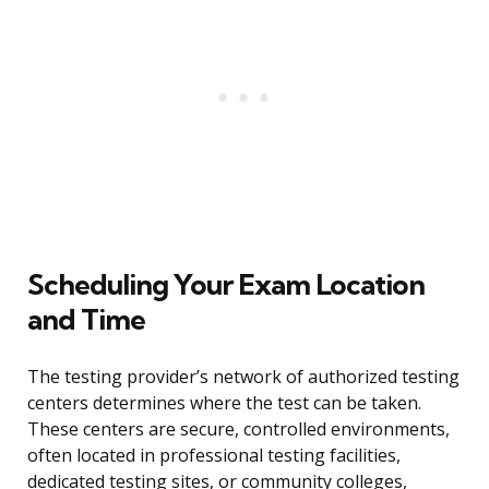
Scheduling Your Exam Location
and Time
The testing provider’s network of authorized testing
centers determines where the test can be taken.
These centers are secure, controlled environments,
often located in professional testing facilities,
dedicated testing sites, or community colleges,