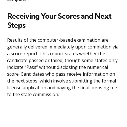
Receiving Your Scores and Next
Steps
Results of the computer-based examination are
generally delivered immediately upon completion via
a score report. This report states whether the
candidate passed or failed, though some states only
indicate “Pass” without disclosing the numerical
score. Candidates who pass receive information on
the next steps, which involve submitting the formal
license application and paying the final licensing fee
to the state commission.