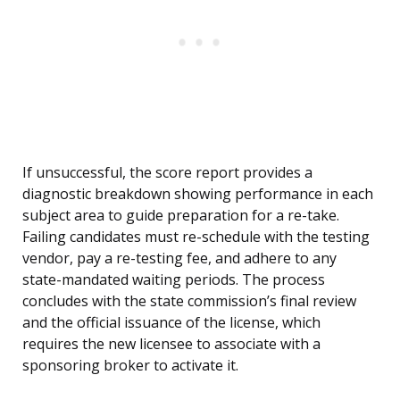
If unsuccessful, the score report provides a
diagnostic breakdown showing performance in each
subject area to guide preparation for a re-take.
Failing candidates must re-schedule with the testing
vendor, pay a re-testing fee, and adhere to any
state-mandated waiting periods. The process
concludes with the state commission’s final review
and the official issuance of the license, which
requires the new licensee to associate with a
sponsoring broker to activate it.