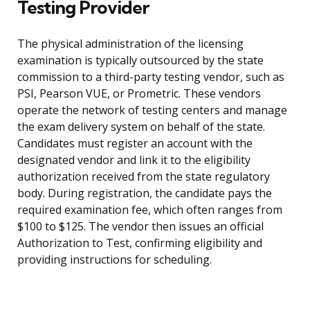
Testing Provider
The physical administration of the licensing
examination is typically outsourced by the state
commission to a third-party testing vendor, such as
PSI, Pearson VUE, or Prometric. These vendors
operate the network of testing centers and manage
the exam delivery system on behalf of the state.
Candidates must register an account with the
designated vendor and link it to the eligibility
authorization received from the state regulatory
body. During registration, the candidate pays the
required examination fee, which often ranges from
$100 to $125. The vendor then issues an official
Authorization to Test, confirming eligibility and
providing instructions for scheduling.