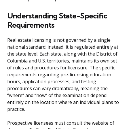
Understanding State-Specific
Requirements
Real estate licensing is not governed by a single
national standard; instead, it is regulated entirely at
the state level. Each state, along with the District of
Columbia and U.S. territories, maintains its own set
of rules and procedures for licensure. The specific
requirements regarding pre-licensing education
hours, application processes, and testing
procedures can vary dramatically, meaning the
“where” and “how” of the examination depend
entirely on the location where an individual plans to
practice.
Prospective licensees must consult the website of