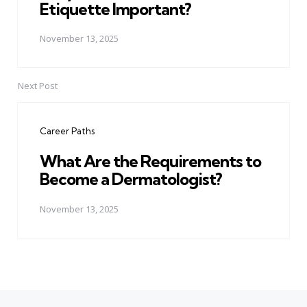
Etiquette Important?
November 13, 2025
Next Post
Career Paths
What Are the Requirements to
Become a Dermatologist?
November 13, 2025