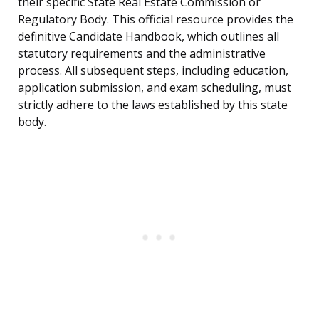
their specific State Real Estate Commission or
Regulatory Body. This official resource provides the
definitive Candidate Handbook, which outlines all
statutory requirements and the administrative
process. All subsequent steps, including education,
application submission, and exam scheduling, must
strictly adhere to the laws established by this state
body.