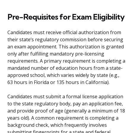
Pre-Requisites for Exam Eligibility
Candidates must receive official authorization from
their state’s regulatory commission before securing
an exam appointment. This authorization is granted
only after fulfilling mandatory pre-licensing
requirements. A primary requirement is completing a
mandated number of education hours from a state-
approved school, which varies widely by state (e.g.,
63 hours in Florida or 135 hours in California).
Candidates must submit a formal license application
to the state regulatory body, pay an application fee,
and provide proof of age (generally a minimum of 18
years old). A common requirement is completing a
background check, which frequently involves
submitting fingerprints for a state and federal