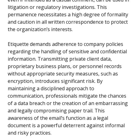
litigation or regulatory investigations. This
permanence necessitates a high degree of formality
and caution in all written correspondence to protect
the organization’s interests.
Etiquette demands adherence to company policies
regarding the handling of sensitive and confidential
information. Transmitting private client data,
proprietary business plans, or personnel records
without appropriate security measures, such as
encryption, introduces significant risk. By
maintaining a disciplined approach to
communication, professionals mitigate the chances
of a data breach or the creation of an embarrassing
and legally compromising paper trail. This
awareness of the email’s function as a legal
document is a powerful deterrent against informal
and risky practices.