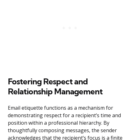
Fostering Respect and
Relationship Management
Email etiquette functions as a mechanism for
demonstrating respect for a recipient’s time and
position within a professional hierarchy. By
thoughtfully composing messages, the sender
acknowledges that the recipient’s focus is a finite