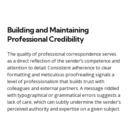
Building and Maintaining
Professional Credibility
The quality of professional correspondence serves
as a direct reflection of the sender’s competence and
attention to detail. Consistent adherence to clear
formatting and meticulous proofreading signals a
level of professionalism that builds trust with
colleagues and external partners. A message riddled
with typographical or grammatical errors suggests a
lack of care, which can subtly undermine the sender’s
perceived authority and expertise on a given subject.