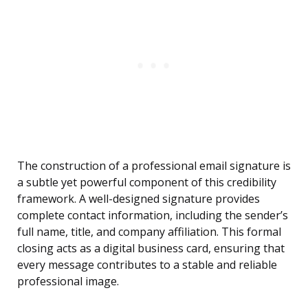
The construction of a professional email signature is
a subtle yet powerful component of this credibility
framework. A well-designed signature provides
complete contact information, including the sender’s
full name, title, and company affiliation. This formal
closing acts as a digital business card, ensuring that
every message contributes to a stable and reliable
professional image.