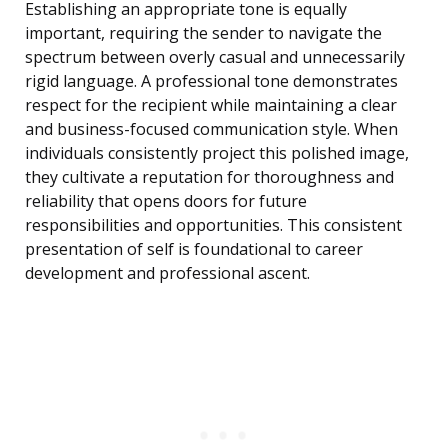
Establishing an appropriate tone is equally
important, requiring the sender to navigate the
spectrum between overly casual and unnecessarily
rigid language. A professional tone demonstrates
respect for the recipient while maintaining a clear
and business-focused communication style. When
individuals consistently project this polished image,
they cultivate a reputation for thoroughness and
reliability that opens doors for future
responsibilities and opportunities. This consistent
presentation of self is foundational to career
development and professional ascent.