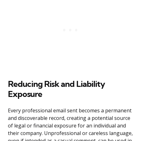
Reducing Risk and Liability
Exposure
Every professional email sent becomes a permanent
and discoverable record, creating a potential source
of legal or financial exposure for an individual and
their company. Unprofessional or careless language,
even if intended as a casual comment, can be used in