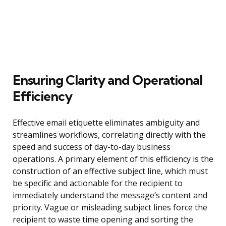
Ensuring Clarity and Operational
Efficiency
Effective email etiquette eliminates ambiguity and
streamlines workflows, correlating directly with the
speed and success of day-to-day business
operations. A primary element of this efficiency is the
construction of an effective subject line, which must
be specific and actionable for the recipient to
immediately understand the message’s content and
priority. Vague or misleading subject lines force the
recipient to waste time opening and sorting the