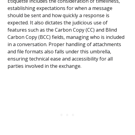
Etiquette includes the consideration of timeliness,
establishing expectations for when a message
should be sent and how quickly a response is
expected. It also dictates the judicious use of
features such as the Carbon Copy (CC) and Blind
Carbon Copy (BCC) fields, managing who is included
in a conversation. Proper handling of attachments
and file formats also falls under this umbrella,
ensuring technical ease and accessibility for all
parties involved in the exchange.