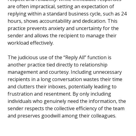
are often impractical, setting an expectation of
replying within a standard business cycle, such as 24
hours, shows accountability and dedication. This
practice prevents anxiety and uncertainty for the
sender and allows the recipient to manage their
workload effectively.
The judicious use of the “Reply All” function is
another practice tied directly to relationship
management and courtesy. Including unnecessary
recipients in a long conversation wastes their time
and clutters their inboxes, potentially leading to
frustration and resentment. By only including
individuals who genuinely need the information, the
sender respects the collective efficiency of the team
and preserves goodwill among their colleagues.