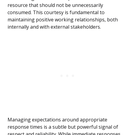
resource that should not be unnecessarily
consumed. This courtesy is fundamental to
maintaining positive working relationships, both
internally and with external stakeholders.
Managing expectations around appropriate
response times is a subtle but powerful signal of
respect and reliability. While immediate responses