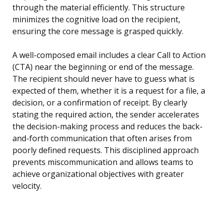
through the material efficiently. This structure
minimizes the cognitive load on the recipient,
ensuring the core message is grasped quickly.
A well-composed email includes a clear Call to Action
(CTA) near the beginning or end of the message.
The recipient should never have to guess what is
expected of them, whether it is a request for a file, a
decision, or a confirmation of receipt. By clearly
stating the required action, the sender accelerates
the decision-making process and reduces the back-
and-forth communication that often arises from
poorly defined requests. This disciplined approach
prevents miscommunication and allows teams to
achieve organizational objectives with greater
velocity.