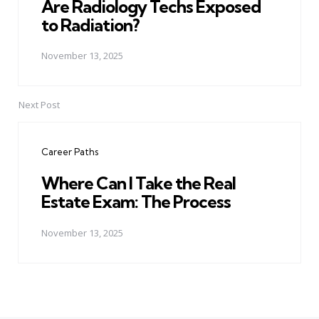
Are Radiology Techs Exposed
to Radiation?
November 13, 2025
Next Post
Career Paths
Where Can I Take the Real
Estate Exam: The Process
November 13, 2025