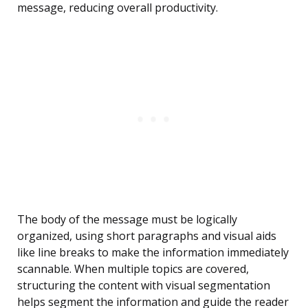
message, reducing overall productivity.
The body of the message must be logically
organized, using short paragraphs and visual aids
like line breaks to make the information immediately
scannable. When multiple topics are covered,
structuring the content with visual segmentation
helps segment the information and guide the reader