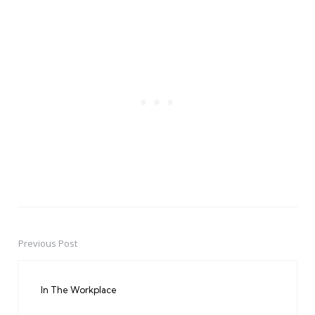
Previous Post
Post
navigation
In The Workplace