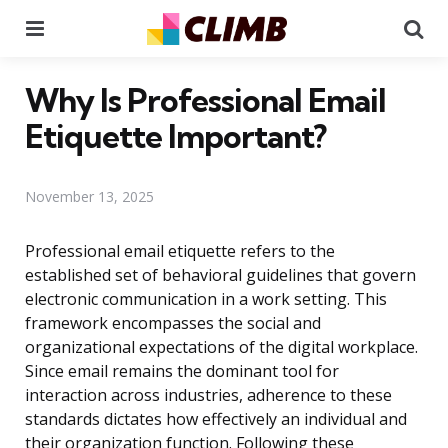
Menu
Se
Why Is Professional Email
Etiquette Important?
November 13, 2025
Professional email etiquette refers to the
established set of behavioral guidelines that govern
electronic communication in a work setting. This
framework encompasses the social and
organizational expectations of the digital workplace.
Since email remains the dominant tool for
interaction across industries, adherence to these
standards dictates how effectively an individual and
their organization function. Following these