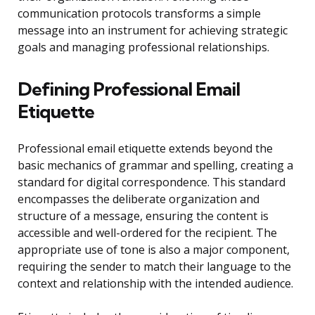
communication protocols transforms a simple
message into an instrument for achieving strategic
goals and managing professional relationships.
Defining Professional Email
Etiquette
Professional email etiquette extends beyond the
basic mechanics of grammar and spelling, creating a
standard for digital correspondence. This standard
encompasses the deliberate organization and
structure of a message, ensuring the content is
accessible and well-ordered for the recipient. The
appropriate use of tone is also a major component,
requiring the sender to match their language to the
context and relationship with the intended audience.