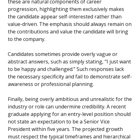
these are natural components of career
progression, highlighting them exclusively makes
the candidate appear self-interested rather than
value-driven. The emphasis should always remain on
the contributions and value the candidate will bring
to the company.
Candidates sometimes provide overly vague or
abstract answers, such as simply stating, “I just want
to be happy and challenged.” Such responses lack
the necessary specificity and fail to demonstrate self-
awareness or professional planning.
Finally, being overly ambitious and unrealistic for the
industry or role can undermine credibility. A recent
graduate applying for an entry-level position should
not state an expectation to be a Senior Vice
President within five years. The projected growth
must respect the typical timeframes and hierarchical