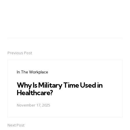
Previous Post
Post
navigation
In The Workplace
Why Is Military Time Used in
Healthcare?
November 17, 2025
Next Post