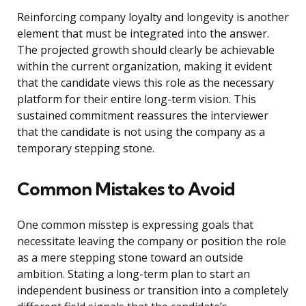
Reinforcing company loyalty and longevity is another
element that must be integrated into the answer.
The projected growth should clearly be achievable
within the current organization, making it evident
that the candidate views this role as the necessary
platform for their entire long-term vision. This
sustained commitment reassures the interviewer
that the candidate is not using the company as a
temporary stepping stone.
Common Mistakes to Avoid
One common misstep is expressing goals that
necessitate leaving the company or position the role
as a mere stepping stone toward an outside
ambition. Stating a long-term plan to start an
independent business or transition into a completely