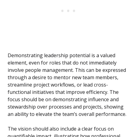
Demonstrating leadership potential is a valued
element, even for roles that do not immediately
involve people management. This can be expressed
through a desire to mentor new team members,
streamline project workflows, or lead cross-
functional initiatives that improve efficiency. The
focus should be on demonstrating influence and
stewardship over processes and projects, showing
an ability to elevate the team’s overall performance.
The vision should also include a clear focus on
quantifiable impact, illustrating how professional