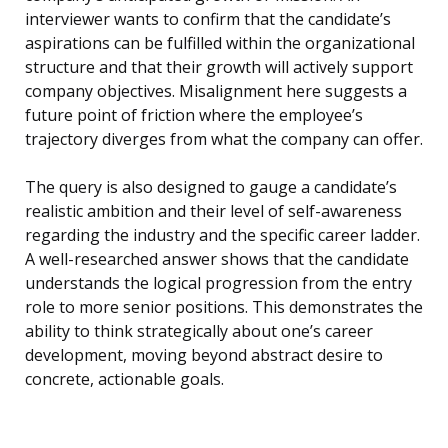
interviewer wants to confirm that the candidate’s
aspirations can be fulfilled within the organizational
structure and that their growth will actively support
company objectives. Misalignment here suggests a
future point of friction where the employee’s
trajectory diverges from what the company can offer.
The query is also designed to gauge a candidate’s
realistic ambition and their level of self-awareness
regarding the industry and the specific career ladder.
A well-researched answer shows that the candidate
understands the logical progression from the entry
role to more senior positions. This demonstrates the
ability to think strategically about one’s career
development, moving beyond abstract desire to
concrete, actionable goals.