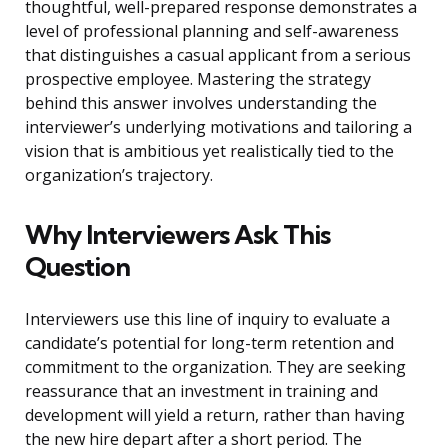
thoughtful, well-prepared response demonstrates a
level of professional planning and self-awareness
that distinguishes a casual applicant from a serious
prospective employee. Mastering the strategy
behind this answer involves understanding the
interviewer’s underlying motivations and tailoring a
vision that is ambitious yet realistically tied to the
organization’s trajectory.
Why Interviewers Ask This
Question
Interviewers use this line of inquiry to evaluate a
candidate’s potential for long-term retention and
commitment to the organization. They are seeking
reassurance that an investment in training and
development will yield a return, rather than having
the new hire depart after a short period. The