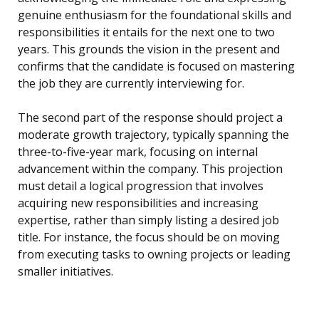
genuine enthusiasm for the foundational skills and
responsibilities it entails for the next one to two
years. This grounds the vision in the present and
confirms that the candidate is focused on mastering
the job they are currently interviewing for.
The second part of the response should project a
moderate growth trajectory, typically spanning the
three-to-five-year mark, focusing on internal
advancement within the company. This projection
must detail a logical progression that involves
acquiring new responsibilities and increasing
expertise, rather than simply listing a desired job
title. For instance, the focus should be on moving
from executing tasks to owning projects or leading
smaller initiatives.