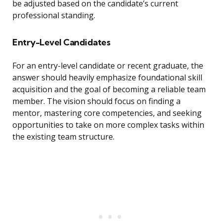
be adjusted based on the candidate’s current
professional standing.
Entry-Level Candidates
For an entry-level candidate or recent graduate, the
answer should heavily emphasize foundational skill
acquisition and the goal of becoming a reliable team
member. The vision should focus on finding a
mentor, mastering core competencies, and seeking
opportunities to take on more complex tasks within
the existing team structure.