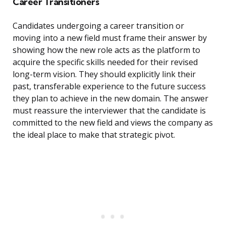
Career Transitioners
Candidates undergoing a career transition or
moving into a new field must frame their answer by
showing how the new role acts as the platform to
acquire the specific skills needed for their revised
long-term vision. They should explicitly link their
past, transferable experience to the future success
they plan to achieve in the new domain. The answer
must reassure the interviewer that the candidate is
committed to the new field and views the company as
the ideal place to make that strategic pivot.