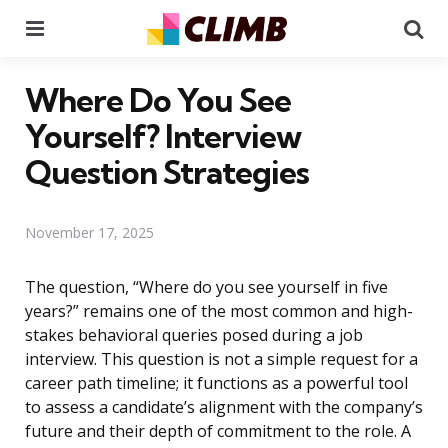
Menu
Se
Where Do You See
Yourself? Interview
Question Strategies
November 17, 2025
The question, “Where do you see yourself in five
years?” remains one of the most common and high-
stakes behavioral queries posed during a job
interview. This question is not a simple request for a
career path timeline; it functions as a powerful tool
to assess a candidate’s alignment with the company’s
future and their depth of commitment to the role. A