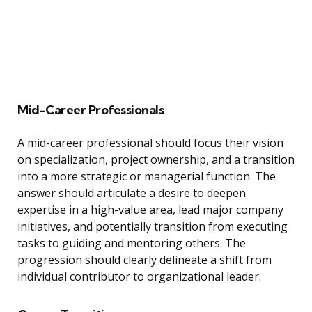
Mid-Career Professionals
A mid-career professional should focus their vision
on specialization, project ownership, and a transition
into a more strategic or managerial function. The
answer should articulate a desire to deepen
expertise in a high-value area, lead major company
initiatives, and potentially transition from executing
tasks to guiding and mentoring others. The
progression should clearly delineate a shift from
individual contributor to organizational leader.