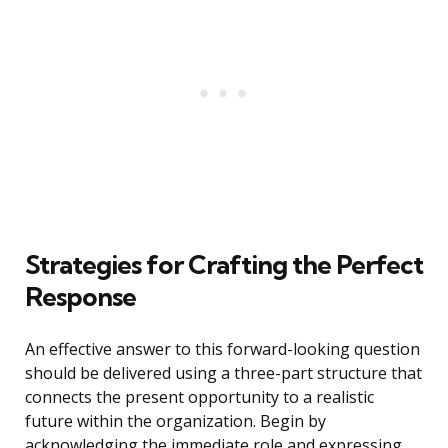
Strategies for Crafting the Perfect
Response
An effective answer to this forward-looking question
should be delivered using a three-part structure that
connects the present opportunity to a realistic
future within the organization. Begin by
acknowledging the immediate role and expressing