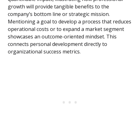
growth will provide tangible benefits to the
company’s bottom line or strategic mission.
Mentioning a goal to develop a process that reduces
operational costs or to expand a market segment
showcases an outcome-oriented mindset. This
connects personal development directly to
organizational success metrics.