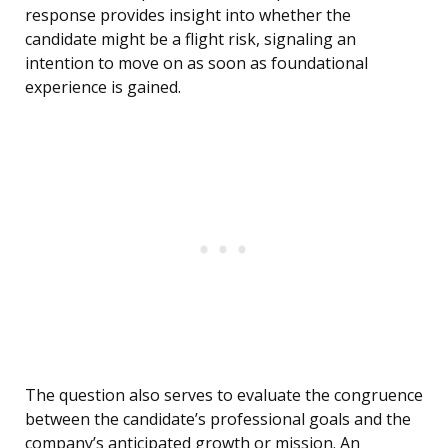
response provides insight into whether the
candidate might be a flight risk, signaling an
intention to move on as soon as foundational
experience is gained.
The question also serves to evaluate the congruence
between the candidate’s professional goals and the
company’s anticipated growth or mission. An