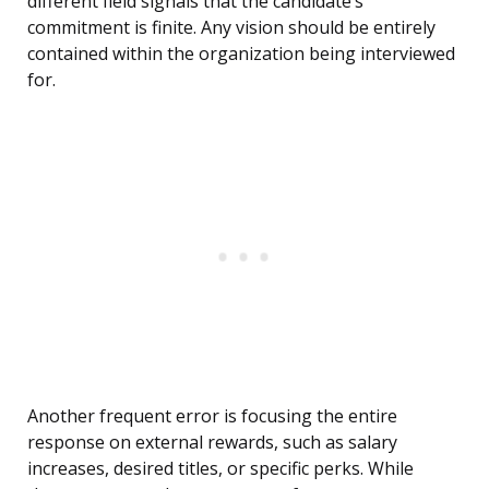
different field signals that the candidate’s
commitment is finite. Any vision should be entirely
contained within the organization being interviewed
for.
Another frequent error is focusing the entire
response on external rewards, such as salary
increases, desired titles, or specific perks. While