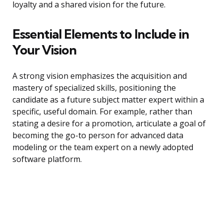
loyalty and a shared vision for the future.
Essential Elements to Include in
Your Vision
A strong vision emphasizes the acquisition and
mastery of specialized skills, positioning the
candidate as a future subject matter expert within a
specific, useful domain. For example, rather than
stating a desire for a promotion, articulate a goal of
becoming the go-to person for advanced data
modeling or the team expert on a newly adopted
software platform.