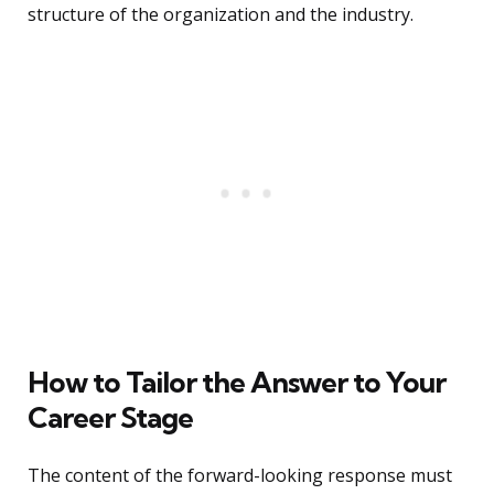
structure of the organization and the industry.
How to Tailor the Answer to Your
Career Stage
The content of the forward-looking response must