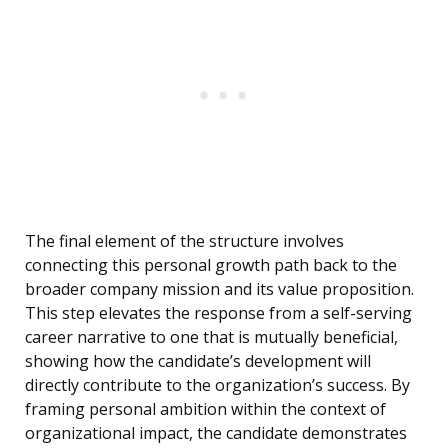
The final element of the structure involves
connecting this personal growth path back to the
broader company mission and its value proposition.
This step elevates the response from a self-serving
career narrative to one that is mutually beneficial,
showing how the candidate’s development will
directly contribute to the organization’s success. By
framing personal ambition within the context of
organizational impact, the candidate demonstrates