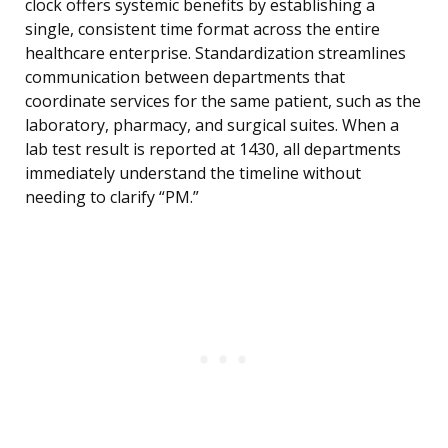
clock offers systemic benefits by establishing a
single, consistent time format across the entire
healthcare enterprise. Standardization streamlines
communication between departments that
coordinate services for the same patient, such as the
laboratory, pharmacy, and surgical suites. When a
lab test result is reported at 1430, all departments
immediately understand the timeline without
needing to clarify “PM.”