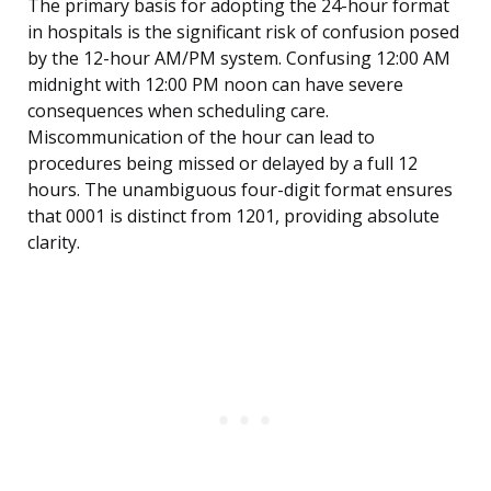
The primary basis for adopting the 24-hour format
in hospitals is the significant risk of confusion posed
by the 12-hour AM/PM system. Confusing 12:00 AM
midnight with 12:00 PM noon can have severe
consequences when scheduling care.
Miscommunication of the hour can lead to
procedures being missed or delayed by a full 12
hours. The unambiguous four-digit format ensures
that 0001 is distinct from 1201, providing absolute
clarity.