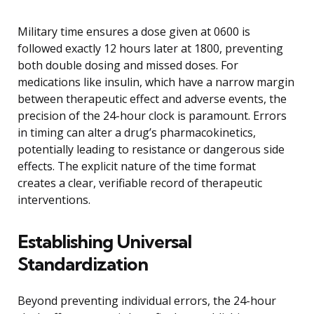
Military time ensures a dose given at 0600 is
followed exactly 12 hours later at 1800, preventing
both double dosing and missed doses. For
medications like insulin, which have a narrow margin
between therapeutic effect and adverse events, the
precision of the 24-hour clock is paramount. Errors
in timing can alter a drug’s pharmacokinetics,
potentially leading to resistance or dangerous side
effects. The explicit nature of the time format
creates a clear, verifiable record of therapeutic
interventions.
Establishing Universal
Standardization
Beyond preventing individual errors, the 24-hour