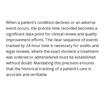
When a patient’s condition declines or an adverse
event occurs, the precise time recorded becomes a
significant data point for clinical review and quality
improvement efforts. The clear sequence of events
tracked by 24-hour time is necessary for audits and
legal reviews, where the exact moment a treatment
was ordered or administered must be established
without doubt. Mandating this precision ensures
that the historical tracking of a patient’s care is
accurate and verifiable.