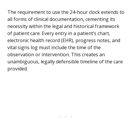
The requirement to use the 24-hour clock extends to
all forms of clinical documentation, cementing its
necessity within the legal and historical framework
of patient care. Every entry in a patient’s chart,
electronic health record (EHR), progress notes, and
vital signs log must include the time of the
observation or intervention. This creates an
unambiguous, legally defensible timeline of the care
provided.