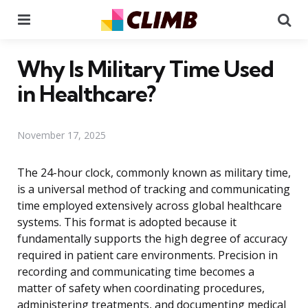
Menu
Se
Why Is Military Time Used
in Healthcare?
November 17, 2025
The 24-hour clock, commonly known as military time,
is a universal method of tracking and communicating
time employed extensively across global healthcare
systems. This format is adopted because it
fundamentally supports the high degree of accuracy
required in patient care environments. Precision in
recording and communicating time becomes a
matter of safety when coordinating procedures,
administering treatments, and documenting medical