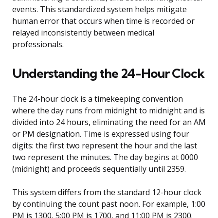
events. This standardized system helps mitigate
human error that occurs when time is recorded or
relayed inconsistently between medical
professionals.
Understanding the 24-Hour Clock
The 24-hour clock is a timekeeping convention
where the day runs from midnight to midnight and is
divided into 24 hours, eliminating the need for an AM
or PM designation. Time is expressed using four
digits: the first two represent the hour and the last
two represent the minutes. The day begins at 0000
(midnight) and proceeds sequentially until 2359.
This system differs from the standard 12-hour clock
by continuing the count past noon. For example, 1:00
PM is 1300, 5:00 PM is 1700, and 11:00 PM is 2300.