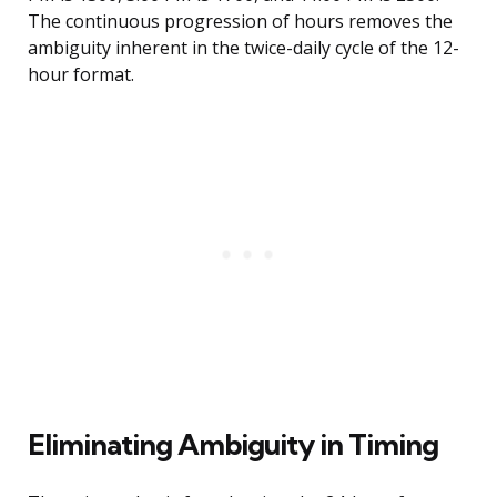
The continuous progression of hours removes the
ambiguity inherent in the twice-daily cycle of the 12-
hour format.
Eliminating Ambiguity in Timing