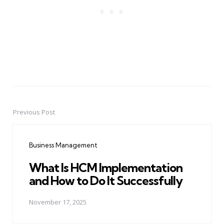
Previous Post
Post
navigation
Business Management
What Is HCM Implementation
and How to Do It Successfully
November 17, 2025