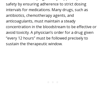
safety by ensuring adherence to strict dosing
intervals for medications. Many drugs, such as
antibiotics, chemotherapy agents, and
anticoagulants, must maintain a steady
concentration in the bloodstream to be effective or
avoid toxicity. A physician’s order for a drug given
“every 12 hours” must be followed precisely to
sustain the therapeutic window.