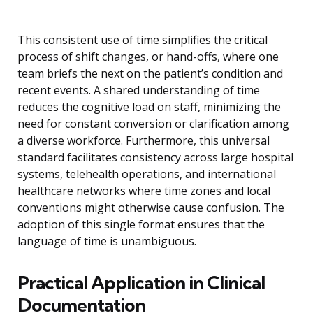
This consistent use of time simplifies the critical
process of shift changes, or hand-offs, where one
team briefs the next on the patient’s condition and
recent events. A shared understanding of time
reduces the cognitive load on staff, minimizing the
need for constant conversion or clarification among
a diverse workforce. Furthermore, this universal
standard facilitates consistency across large hospital
systems, telehealth operations, and international
healthcare networks where time zones and local
conventions might otherwise cause confusion. The
adoption of this single format ensures that the
language of time is unambiguous.
Practical Application in Clinical
Documentation