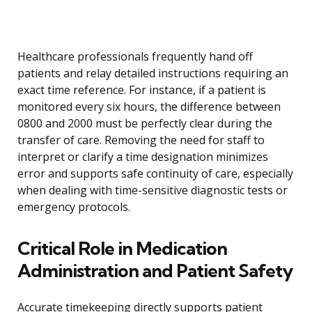
Healthcare professionals frequently hand off
patients and relay detailed instructions requiring an
exact time reference. For instance, if a patient is
monitored every six hours, the difference between
0800 and 2000 must be perfectly clear during the
transfer of care. Removing the need for staff to
interpret or clarify a time designation minimizes
error and supports safe continuity of care, especially
when dealing with time-sensitive diagnostic tests or
emergency protocols.
Critical Role in Medication
Administration and Patient Safety
Accurate timekeeping directly supports patient