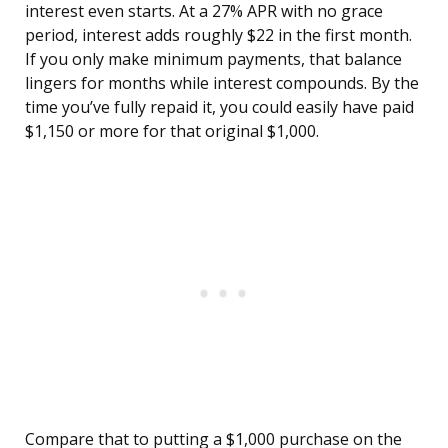
interest even starts. At a 27% APR with no grace
period, interest adds roughly $22 in the first month.
If you only make minimum payments, that balance
lingers for months while interest compounds. By the
time you’ve fully repaid it, you could easily have paid
$1,150 or more for that original $1,000.
Compare that to putting a $1,000 purchase on the