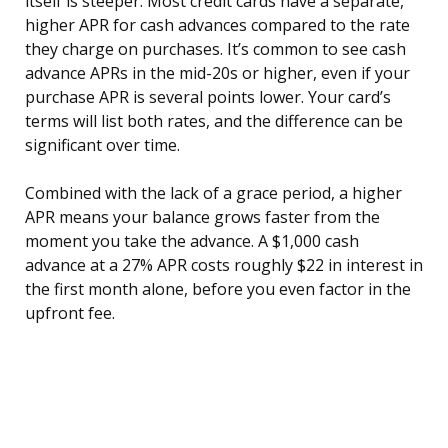
itself is steeper. Most credit cards have a separate,
higher APR for cash advances compared to the rate
they charge on purchases. It’s common to see cash
advance APRs in the mid-20s or higher, even if your
purchase APR is several points lower. Your card’s
terms will list both rates, and the difference can be
significant over time.
Combined with the lack of a grace period, a higher
APR means your balance grows faster from the
moment you take the advance. A $1,000 cash
advance at a 27% APR costs roughly $22 in interest in
the first month alone, before you even factor in the
upfront fee.