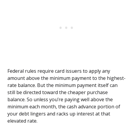
Federal rules require card issuers to apply any
amount above the minimum payment to the highest-
rate balance. But the minimum payment itself can
still be directed toward the cheaper purchase
balance. So unless you’re paying well above the
minimum each month, the cash advance portion of
your debt lingers and racks up interest at that
elevated rate.