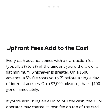
Upfront Fees Add to the Cost
Every cash advance comes with a transaction fee,
typically 3% to 5% of the amount you withdraw or a
flat minimum, whichever is greater. On a $500
advance, a 5% fee costs you $25 before a single day
of interest accrues. On a $2,000 advance, that’s $100
gone immediately.
If you’re also using an ATM to pull the cash, the ATM
operator may charge its own fee on top of the card