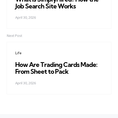
Job Search Site Works
April 30, 2026
Next Post
Life
How Are Trading Cards Made:
From Sheet to Pack
April 30, 2026