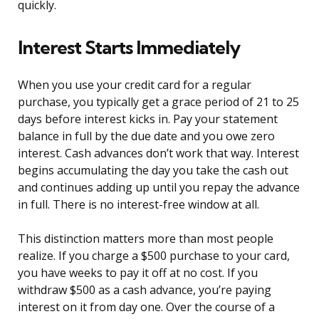
quickly.
Interest Starts Immediately
When you use your credit card for a regular
purchase, you typically get a grace period of 21 to 25
days before interest kicks in. Pay your statement
balance in full by the due date and you owe zero
interest. Cash advances don’t work that way. Interest
begins accumulating the day you take the cash out
and continues adding up until you repay the advance
in full. There is no interest-free window at all.
This distinction matters more than most people
realize. If you charge a $500 purchase to your card,
you have weeks to pay it off at no cost. If you
withdraw $500 as a cash advance, you’re paying
interest on it from day one. Over the course of a