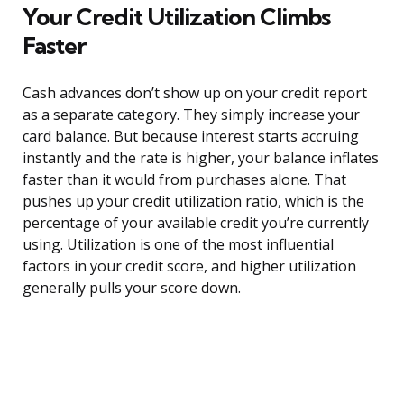
Your Credit Utilization Climbs
Faster
Cash advances don’t show up on your credit report
as a separate category. They simply increase your
card balance. But because interest starts accruing
instantly and the rate is higher, your balance inflates
faster than it would from purchases alone. That
pushes up your credit utilization ratio, which is the
percentage of your available credit you’re currently
using. Utilization is one of the most influential
factors in your credit score, and higher utilization
generally pulls your score down.