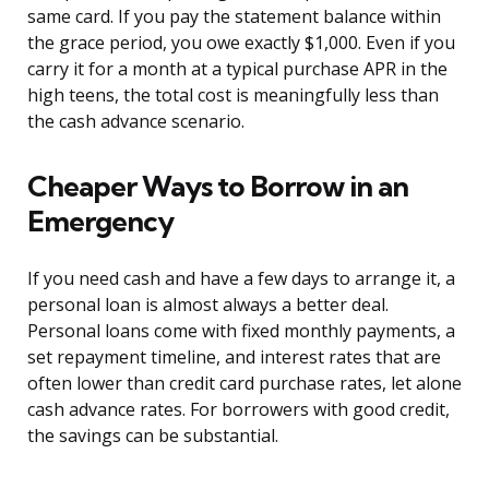
same card. If you pay the statement balance within
the grace period, you owe exactly $1,000. Even if you
carry it for a month at a typical purchase APR in the
high teens, the total cost is meaningfully less than
the cash advance scenario.
Cheaper Ways to Borrow in an
Emergency
If you need cash and have a few days to arrange it, a
personal loan is almost always a better deal.
Personal loans come with fixed monthly payments, a
set repayment timeline, and interest rates that are
often lower than credit card purchase rates, let alone
cash advance rates. For borrowers with good credit,
the savings can be substantial.