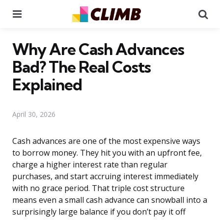
Menu
Se
Why Are Cash Advances
Bad? The Real Costs
Explained
April 30, 2026
Cash advances are one of the most expensive ways
to borrow money. They hit you with an upfront fee,
charge a higher interest rate than regular
purchases, and start accruing interest immediately
with no grace period. That triple cost structure
means even a small cash advance can snowball into a
surprisingly large balance if you don’t pay it off