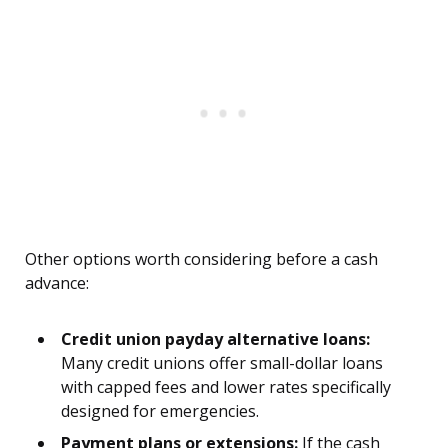
Other options worth considering before a cash
advance:
Credit union payday alternative loans:
Many credit unions offer small-dollar loans
with capped fees and lower rates specifically
designed for emergencies.
Payment plans or extensions:
If the cash