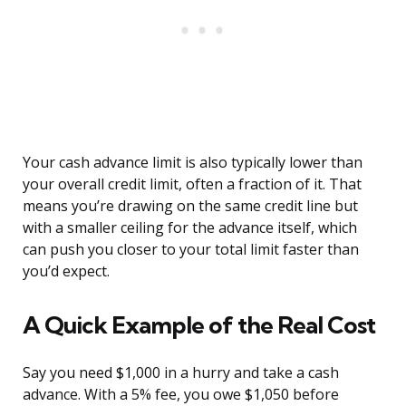
Your cash advance limit is also typically lower than
your overall credit limit, often a fraction of it. That
means you’re drawing on the same credit line but
with a smaller ceiling for the advance itself, which
can push you closer to your total limit faster than
you’d expect.
A Quick Example of the Real Cost
Say you need $1,000 in a hurry and take a cash
advance. With a 5% fee, you owe $1,050 before