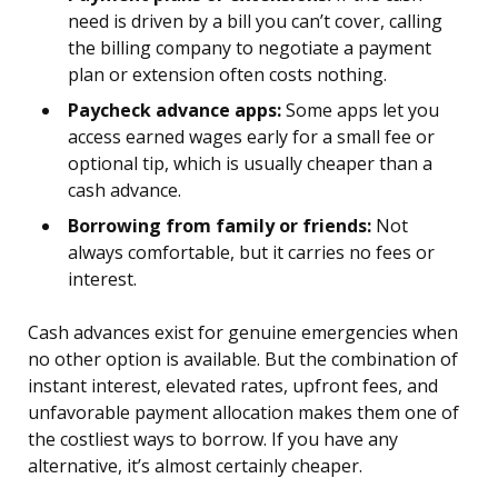
need is driven by a bill you can’t cover, calling
the billing company to negotiate a payment
plan or extension often costs nothing.
Paycheck advance apps:
Some apps let you
access earned wages early for a small fee or
optional tip, which is usually cheaper than a
cash advance.
Borrowing from family or friends:
Not
always comfortable, but it carries no fees or
interest.
Cash advances exist for genuine emergencies when
no other option is available. But the combination of
instant interest, elevated rates, upfront fees, and
unfavorable payment allocation makes them one of
the costliest ways to borrow. If you have any
alternative, it’s almost certainly cheaper.