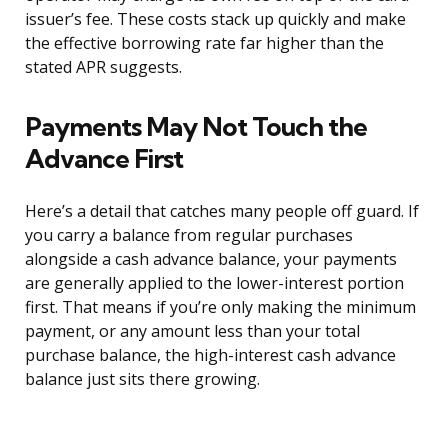
issuer’s fee. These costs stack up quickly and make
the effective borrowing rate far higher than the
stated APR suggests.
Payments May Not Touch the
Advance First
Here’s a detail that catches many people off guard. If
you carry a balance from regular purchases
alongside a cash advance balance, your payments
are generally applied to the lower-interest portion
first. That means if you’re only making the minimum
payment, or any amount less than your total
purchase balance, the high-interest cash advance
balance just sits there growing.