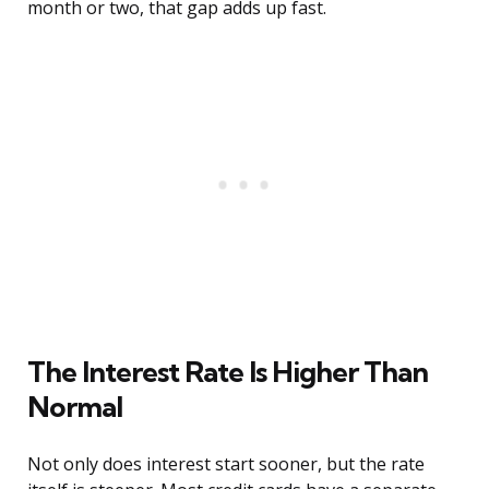
month or two, that gap adds up fast.
The Interest Rate Is Higher Than
Normal
Not only does interest start sooner, but the rate