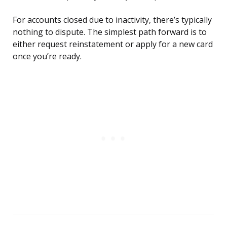
For accounts closed due to inactivity, there’s typically
nothing to dispute. The simplest path forward is to
either request reinstatement or apply for a new card
once you’re ready.