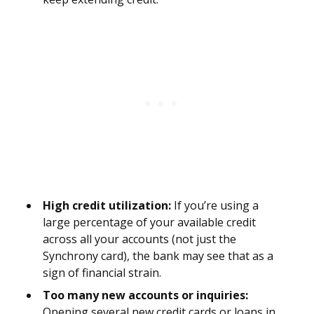
High credit utilization:
If you’re using a
large percentage of your available credit
across all your accounts (not just the
Synchrony card), the bank may see that as a
sign of financial strain.
Too many new accounts or inquiries:
Opening several new credit cards or loans in