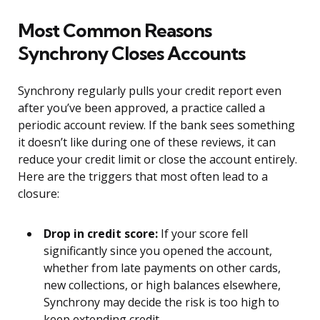
Most Common Reasons
Synchrony Closes Accounts
Synchrony regularly pulls your credit report even
after you’ve been approved, a practice called a
periodic account review. If the bank sees something
it doesn’t like during one of these reviews, it can
reduce your credit limit or close the account entirely.
Here are the triggers that most often lead to a
closure:
Drop in credit score:
If your score fell
significantly since you opened the account,
whether from late payments on other cards,
new collections, or high balances elsewhere,
Synchrony may decide the risk is too high to
keep extending credit.