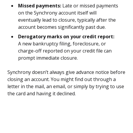
Missed payments:
Late or missed payments
on the Synchrony account itself will
eventually lead to closure, typically after the
account becomes significantly past due.
Derogatory marks on your credit report:
A new bankruptcy filing, foreclosure, or
charge-off reported on your credit file can
prompt immediate closure.
Synchrony doesn’t always give advance notice before
closing an account. You might find out through a
letter in the mail, an email, or simply by trying to use
the card and having it declined.