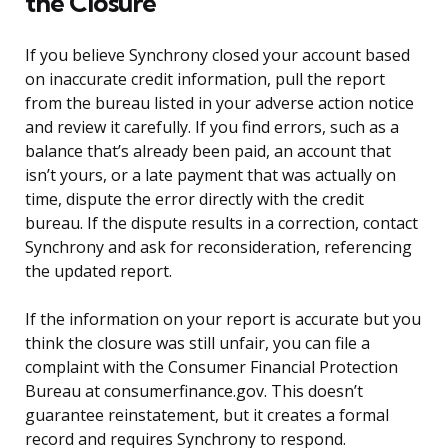
the Closure
If you believe Synchrony closed your account based
on inaccurate credit information, pull the report
from the bureau listed in your adverse action notice
and review it carefully. If you find errors, such as a
balance that’s already been paid, an account that
isn’t yours, or a late payment that was actually on
time, dispute the error directly with the credit
bureau. If the dispute results in a correction, contact
Synchrony and ask for reconsideration, referencing
the updated report.
If the information on your report is accurate but you
think the closure was still unfair, you can file a
complaint with the Consumer Financial Protection
Bureau at consumerfinance.gov. This doesn’t
guarantee reinstatement, but it creates a formal
record and requires Synchrony to respond.