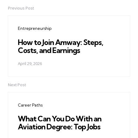
Previous Post
Post
navigation
Entrepreneurship
How to Join Amway: Steps,
Costs, and Earnings
April 29, 2026
Next Post
Career Paths
What Can You Do With an
Aviation Degree: Top Jobs