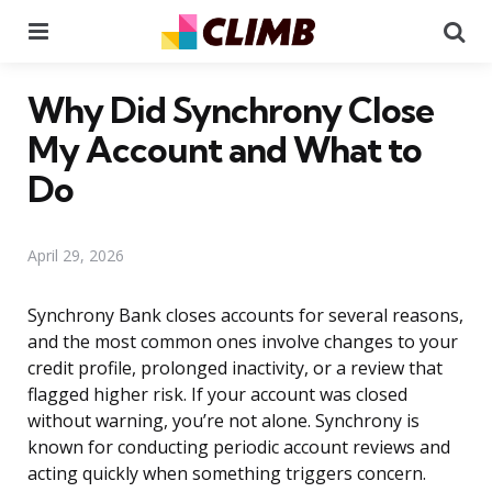
Menu
Se
Why Did Synchrony Close
My Account and What to
Do
April 29, 2026
Synchrony Bank closes accounts for several reasons,
and the most common ones involve changes to your
credit profile, prolonged inactivity, or a review that
flagged higher risk. If your account was closed
without warning, you’re not alone. Synchrony is
known for conducting periodic account reviews and
acting quickly when something triggers concern.