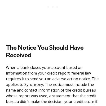
The Notice You Should Have
Received
When a bank closes your account based on
information from your credit report, federal law
requires it to send you an adverse action notice. This
applies to Synchrony. The notice must include the
name and contact information of the credit bureau
whose report was used, a statement that the credit
bureau didn’t make the decision, your credit score if