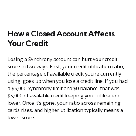
How a Closed Account Affects
Your Credit
Losing a Synchrony account can hurt your credit
score in two ways. First, your credit utilization ratio,
the percentage of available credit you’re currently
using, goes up when you lose a credit line. If you had
a $5,000 Synchrony limit and $0 balance, that was
$5,000 of available credit keeping your utilization
lower. Once it’s gone, your ratio across remaining
cards rises, and higher utilization typically means a
lower score.