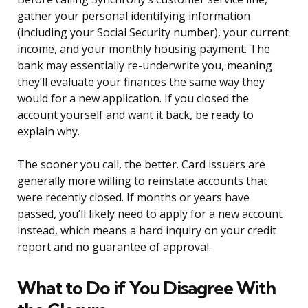
gather your personal identifying information
(including your Social Security number), your current
income, and your monthly housing payment. The
bank may essentially re-underwrite you, meaning
they’ll evaluate your finances the same way they
would for a new application. If you closed the
account yourself and want it back, be ready to
explain why.
The sooner you call, the better. Card issuers are
generally more willing to reinstate accounts that
were recently closed. If months or years have
passed, you’ll likely need to apply for a new account
instead, which means a hard inquiry on your credit
report and no guarantee of approval.
What to Do if You Disagree With