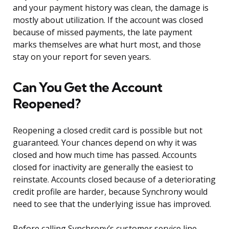
and your payment history was clean, the damage is
mostly about utilization. If the account was closed
because of missed payments, the late payment
marks themselves are what hurt most, and those
stay on your report for seven years.
Can You Get the Account
Reopened?
Reopening a closed credit card is possible but not
guaranteed. Your chances depend on why it was
closed and how much time has passed. Accounts
closed for inactivity are generally the easiest to
reinstate. Accounts closed because of a deteriorating
credit profile are harder, because Synchrony would
need to see that the underlying issue has improved.
Before calling Synchrony’s customer service line,