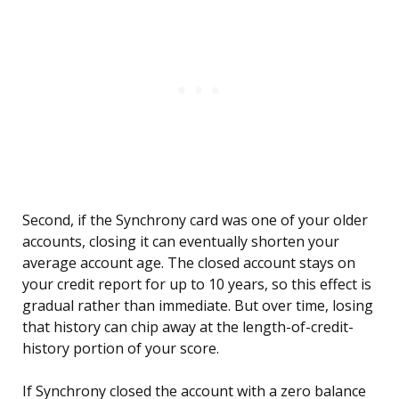
Second, if the Synchrony card was one of your older
accounts, closing it can eventually shorten your
average account age. The closed account stays on
your credit report for up to 10 years, so this effect is
gradual rather than immediate. But over time, losing
that history can chip away at the length-of-credit-
history portion of your score.
If Synchrony closed the account with a zero balance