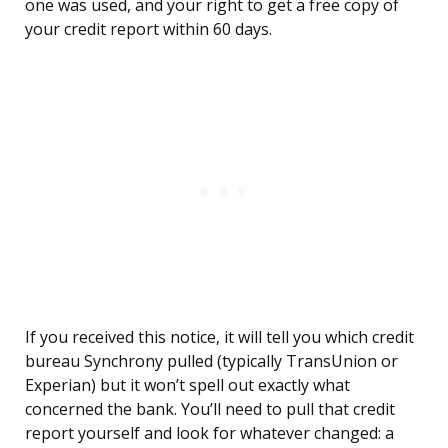
one was used, and your right to get a free copy of
your credit report within 60 days.
If you received this notice, it will tell you which credit
bureau Synchrony pulled (typically TransUnion or
Experian) but it won’t spell out exactly what
concerned the bank. You’ll need to pull that credit
report yourself and look for whatever changed: a