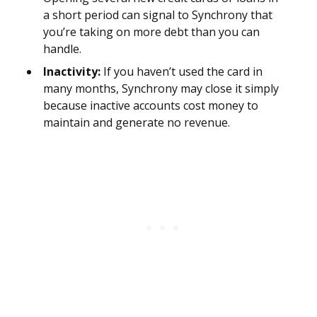
a short period can signal to Synchrony that
you’re taking on more debt than you can
handle.
Inactivity:
If you haven’t used the card in
many months, Synchrony may close it simply
because inactive accounts cost money to
maintain and generate no revenue.