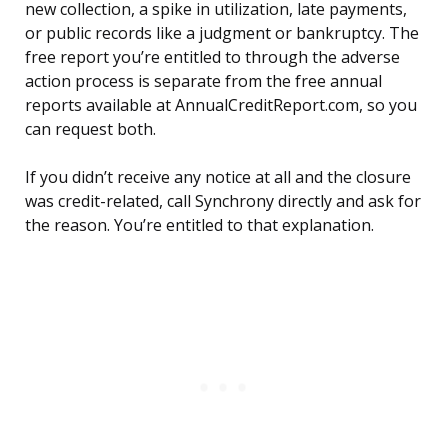
new collection, a spike in utilization, late payments,
or public records like a judgment or bankruptcy. The
free report you’re entitled to through the adverse
action process is separate from the free annual
reports available at AnnualCreditReport.com, so you
can request both.
If you didn’t receive any notice at all and the closure
was credit-related, call Synchrony directly and ask for
the reason. You’re entitled to that explanation.