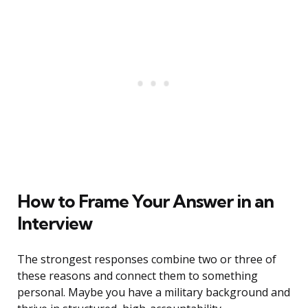
How to Frame Your Answer in an
Interview
The strongest responses combine two or three of
these reasons and connect them to something
personal. Maybe you have a military background and