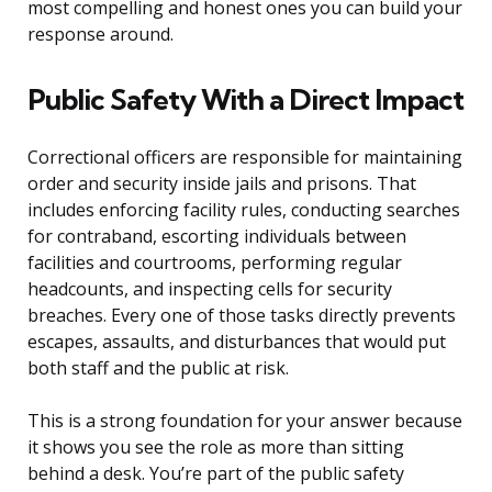
most compelling and honest ones you can build your
response around.
Public Safety With a Direct Impact
Correctional officers are responsible for maintaining
order and security inside jails and prisons. That
includes enforcing facility rules, conducting searches
for contraband, escorting individuals between
facilities and courtrooms, performing regular
headcounts, and inspecting cells for security
breaches. Every one of those tasks directly prevents
escapes, assaults, and disturbances that would put
both staff and the public at risk.
This is a strong foundation for your answer because
it shows you see the role as more than sitting
behind a desk. You’re part of the public safety