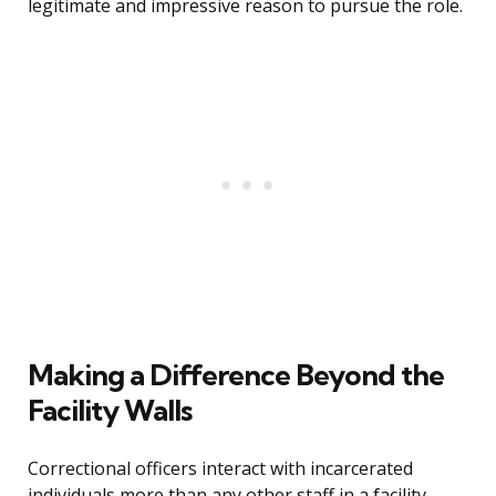
legitimate and impressive reason to pursue the role.
Making a Difference Beyond the
Facility Walls
Correctional officers interact with incarcerated
individuals more than any other staff in a facility.