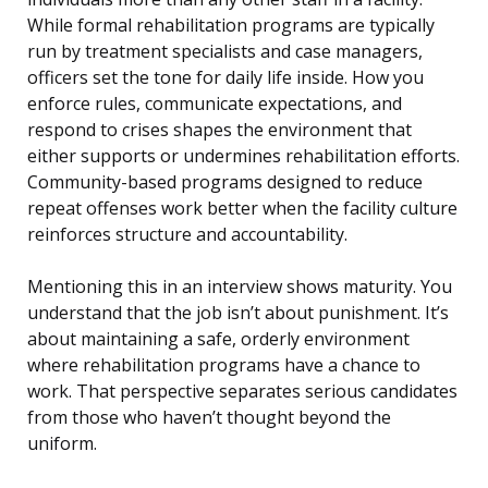
While formal rehabilitation programs are typically
run by treatment specialists and case managers,
officers set the tone for daily life inside. How you
enforce rules, communicate expectations, and
respond to crises shapes the environment that
either supports or undermines rehabilitation efforts.
Community-based programs designed to reduce
repeat offenses work better when the facility culture
reinforces structure and accountability.
Mentioning this in an interview shows maturity. You
understand that the job isn’t about punishment. It’s
about maintaining a safe, orderly environment
where rehabilitation programs have a chance to
work. That perspective separates serious candidates
from those who haven’t thought beyond the
uniform.