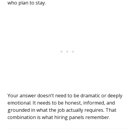
who plan to stay.
Your answer doesn’t need to be dramatic or deeply
emotional. It needs to be honest, informed, and
grounded in what the job actually requires. That
combination is what hiring panels remember.