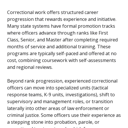
Correctional work offers structured career
progression that rewards experience and initiative.
Many state systems have formal promotion tracks
where officers advance through ranks like First
Class, Senior, and Master after completing required
months of service and additional training. These
programs are typically self-paced and offered at no
cost, combining coursework with self-assessments
and regional reviews.
Beyond rank progression, experienced correctional
officers can move into specialized units (tactical
response teams, K-9 units, investigations), shift to
supervisory and management roles, or transition
laterally into other areas of law enforcement or
criminal justice. Some officers use their experience as
a stepping stone into probation, parole, or