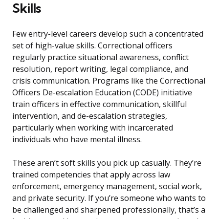
Skills
Few entry-level careers develop such a concentrated
set of high-value skills. Correctional officers
regularly practice situational awareness, conflict
resolution, report writing, legal compliance, and
crisis communication. Programs like the Correctional
Officers De-escalation Education (CODE) initiative
train officers in effective communication, skillful
intervention, and de-escalation strategies,
particularly when working with incarcerated
individuals who have mental illness.
These aren’t soft skills you pick up casually. They’re
trained competencies that apply across law
enforcement, emergency management, social work,
and private security. If you’re someone who wants to
be challenged and sharpened professionally, that’s a