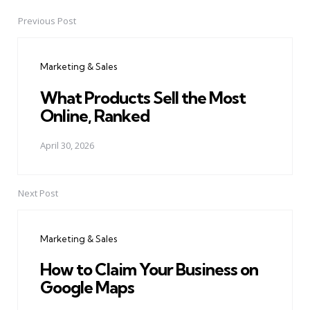
Previous Post
Post
navigation
Marketing & Sales
What Products Sell the Most
Online, Ranked
April 30, 2026
Next Post
Marketing & Sales
How to Claim Your Business on
Google Maps