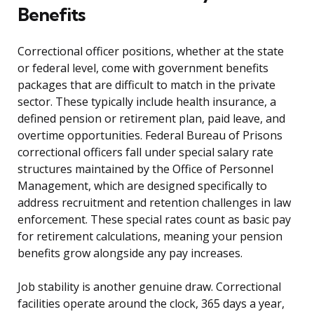
Benefits
Correctional officer positions, whether at the state
or federal level, come with government benefits
packages that are difficult to match in the private
sector. These typically include health insurance, a
defined pension or retirement plan, paid leave, and
overtime opportunities. Federal Bureau of Prisons
correctional officers fall under special salary rate
structures maintained by the Office of Personnel
Management, which are designed specifically to
address recruitment and retention challenges in law
enforcement. These special rates count as basic pay
for retirement calculations, meaning your pension
benefits grow alongside any pay increases.
Job stability is another genuine draw. Correctional
facilities operate around the clock, 365 days a year,