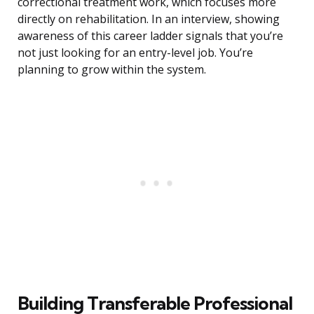
correctional treatment work, which focuses more
directly on rehabilitation. In an interview, showing
awareness of this career ladder signals that you’re
not just looking for an entry-level job. You’re
planning to grow within the system.
Building Transferable Professional