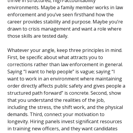
thrive in structured, high-accountability
environments. Maybe a family member works in law
enforcement and you’ve seen firsthand how the
career provides stability and purpose. Maybe you’re
drawn to crisis management and want a role where
those skills are tested daily.
Whatever your angle, keep three principles in mind.
First, be specific about what attracts you to
corrections rather than law enforcement in general.
Saying “I want to help people” is vague; saying “I
want to work in an environment where maintaining
order directly affects public safety and gives people a
structured path forward” is concrete. Second, show
that you understand the realities of the job,
including the stress, the shift work, and the physical
demands. Third, connect your motivation to
longevity. Hiring panels invest significant resources
in training new officers, and they want candidates