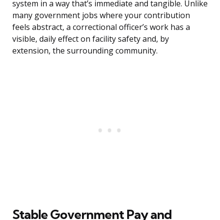
system in a way that’s immediate and tangible. Unlike
many government jobs where your contribution
feels abstract, a correctional officer’s work has a
visible, daily effect on facility safety and, by
extension, the surrounding community.
Stable Government Pay and