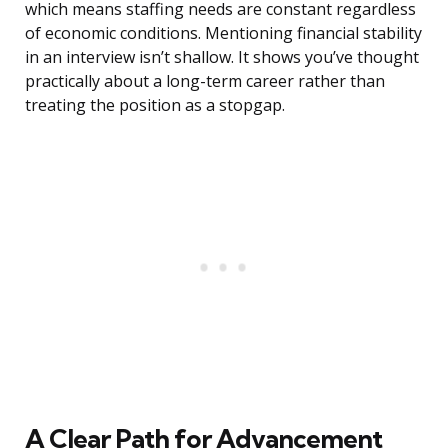
which means staffing needs are constant regardless
of economic conditions. Mentioning financial stability
in an interview isn’t shallow. It shows you’ve thought
practically about a long-term career rather than
treating the position as a stopgap.
A Clear Path for Advancement