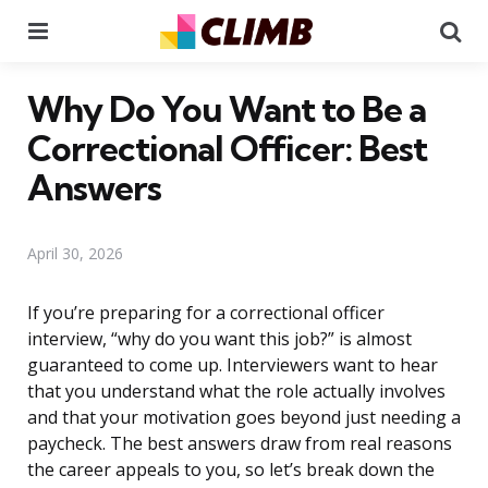
Menu
Se
Why Do You Want to Be a
Correctional Officer: Best
Answers
April 30, 2026
If you’re preparing for a correctional officer
interview, “why do you want this job?” is almost
guaranteed to come up. Interviewers want to hear
that you understand what the role actually involves
and that your motivation goes beyond just needing a
paycheck. The best answers draw from real reasons
the career appeals to you, so let’s break down the