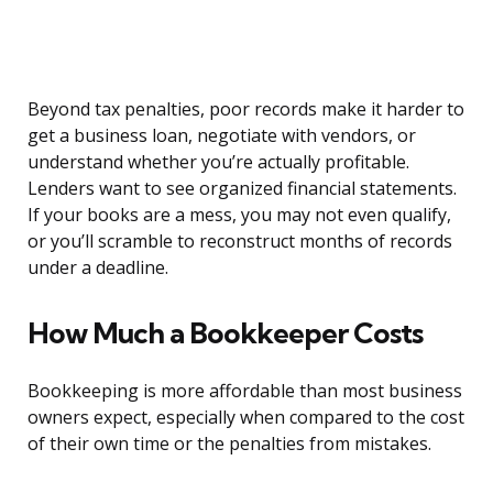
Beyond tax penalties, poor records make it harder to
get a business loan, negotiate with vendors, or
understand whether you’re actually profitable.
Lenders want to see organized financial statements.
If your books are a mess, you may not even qualify,
or you’ll scramble to reconstruct months of records
under a deadline.
How Much a Bookkeeper Costs
Bookkeeping is more affordable than most business
owners expect, especially when compared to the cost
of their own time or the penalties from mistakes.