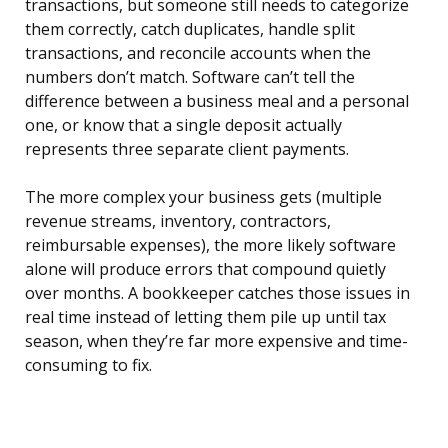
transactions, but someone still needs to categorize
them correctly, catch duplicates, handle split
transactions, and reconcile accounts when the
numbers don’t match. Software can’t tell the
difference between a business meal and a personal
one, or know that a single deposit actually
represents three separate client payments.
The more complex your business gets (multiple
revenue streams, inventory, contractors,
reimbursable expenses), the more likely software
alone will produce errors that compound quietly
over months. A bookkeeper catches those issues in
real time instead of letting them pile up until tax
season, when they’re far more expensive and time-
consuming to fix.