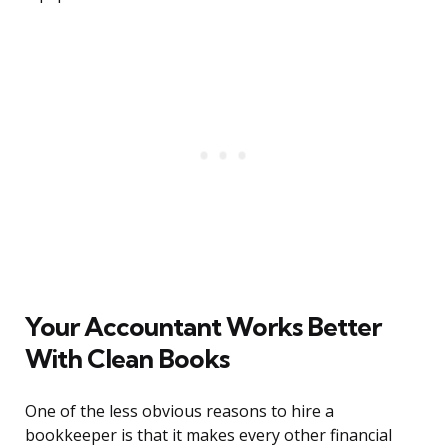
Your Accountant Works Better
With Clean Books
One of the less obvious reasons to hire a
bookkeeper is that it makes every other financial