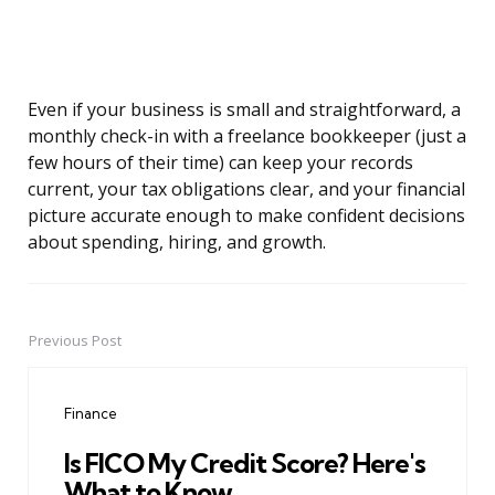
Even if your business is small and straightforward, a
monthly check-in with a freelance bookkeeper (just a
few hours of their time) can keep your records
current, your tax obligations clear, and your financial
picture accurate enough to make confident decisions
about spending, hiring, and growth.
Previous Post
Post
navigation
Finance
Is FICO My Credit Score? Here's
What to Know