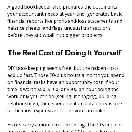
A good bookkeeper also prepares the documents
your accountant needs at year-end, generates basic
financial reports like profit-and-loss statements and
balance sheets, and flags unusual transactions
before they snowball into bigger problems.
The Real Cost of Doing It Yourself
DIY bookkeeping seems free, but the hidden costs
add up fast. Those 20-plus hours a month you spend
on financial tasks have an opportunity cost. If your
time is worth $50, $100, or $200 an hour doing the
work only you can do (selling, managing, building
relationships), then spending it on data entry is one
of the most expensive choices you can make.
Errors carry a more direct price tag. The IRS imposes
an accuracy-related penalty of 20% on underpaid