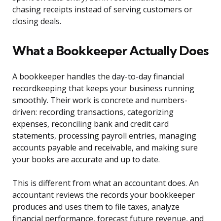
chasing receipts instead of serving customers or
closing deals.
What a Bookkeeper Actually Does
A bookkeeper handles the day-to-day financial
recordkeeping that keeps your business running
smoothly. Their work is concrete and numbers-
driven: recording transactions, categorizing
expenses, reconciling bank and credit card
statements, processing payroll entries, managing
accounts payable and receivable, and making sure
your books are accurate and up to date.
This is different from what an accountant does. An
accountant reviews the records your bookkeeper
produces and uses them to file taxes, analyze
financial performance, forecast future revenue, and