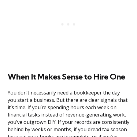
When It Makes Sense to Hire One
You don’t necessarily need a bookkeeper the day
you start a business. But there are clear signals that
it’s time. If you’re spending hours each week on
financial tasks instead of revenue-generating work,
you’ve outgrown DIY. If your records are consistently
behind by weeks or months, if you dread tax season
because your books are incomplete, or if you’ve