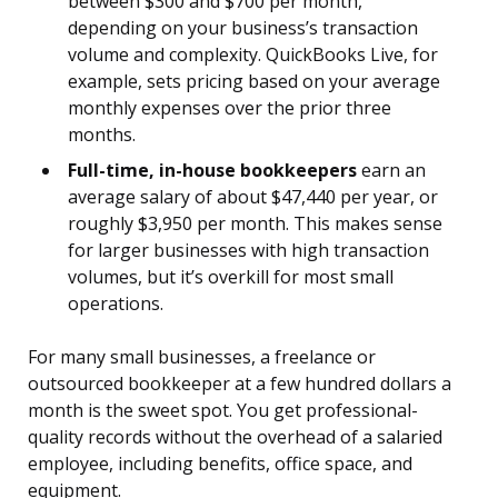
between $300 and $700 per month,
depending on your business’s transaction
volume and complexity. QuickBooks Live, for
example, sets pricing based on your average
monthly expenses over the prior three
months.
Full-time, in-house bookkeepers
earn an
average salary of about $47,440 per year, or
roughly $3,950 per month. This makes sense
for larger businesses with high transaction
volumes, but it’s overkill for most small
operations.
For many small businesses, a freelance or
outsourced bookkeeper at a few hundred dollars a
month is the sweet spot. You get professional-
quality records without the overhead of a salaried
employee, including benefits, office space, and
equipment.