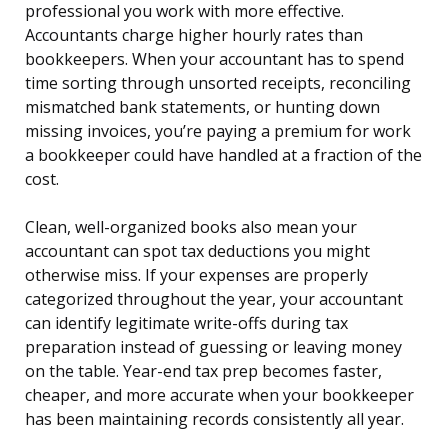
professional you work with more effective.
Accountants charge higher hourly rates than
bookkeepers. When your accountant has to spend
time sorting through unsorted receipts, reconciling
mismatched bank statements, or hunting down
missing invoices, you’re paying a premium for work
a bookkeeper could have handled at a fraction of the
cost.
Clean, well-organized books also mean your
accountant can spot tax deductions you might
otherwise miss. If your expenses are properly
categorized throughout the year, your accountant
can identify legitimate write-offs during tax
preparation instead of guessing or leaving money
on the table. Year-end tax prep becomes faster,
cheaper, and more accurate when your bookkeeper
has been maintaining records consistently all year.