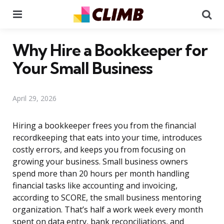
Menu
Se
Why Hire a Bookkeeper for
Your Small Business
April 29, 2026
Hiring a bookkeeper frees you from the financial
recordkeeping that eats into your time, introduces
costly errors, and keeps you from focusing on
growing your business. Small business owners
spend more than 20 hours per month handling
financial tasks like accounting and invoicing,
according to SCORE, the small business mentoring
organization. That’s half a work week every month
spent on data entry, bank reconciliations, and