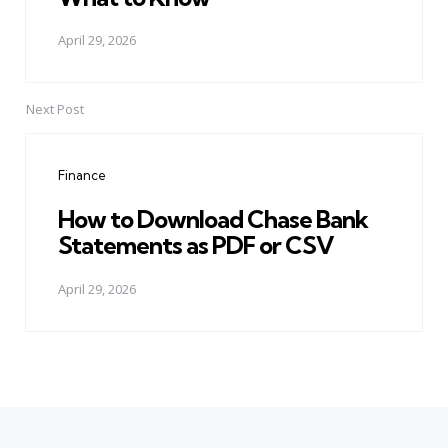
April 29, 2026
Next Post
Finance
How to Download Chase Bank
Statements as PDF or CSV
April 29, 2026