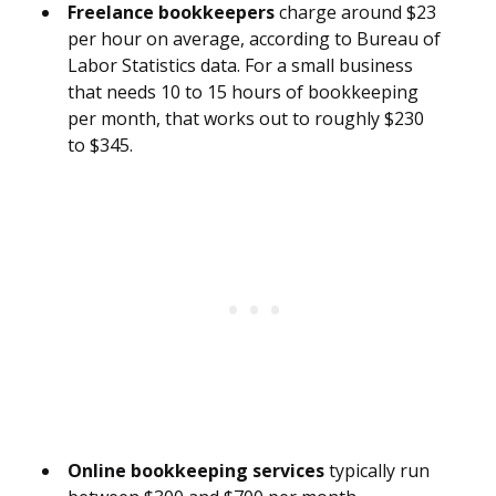
Freelance bookkeepers
charge around $23
per hour on average, according to Bureau of
Labor Statistics data. For a small business
that needs 10 to 15 hours of bookkeeping
per month, that works out to roughly $230
to $345.
Online bookkeeping services
typically run