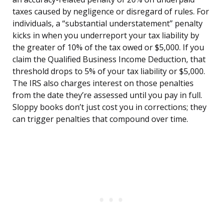
taxes caused by negligence or disregard of rules. For
individuals, a “substantial understatement” penalty
kicks in when you underreport your tax liability by
the greater of 10% of the tax owed or $5,000. If you
claim the Qualified Business Income Deduction, that
threshold drops to 5% of your tax liability or $5,000.
The IRS also charges interest on those penalties
from the date they’re assessed until you pay in full.
Sloppy books don’t just cost you in corrections; they
can trigger penalties that compound over time.