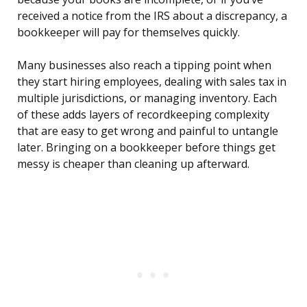
received a notice from the IRS about a discrepancy, a
bookkeeper will pay for themselves quickly.
Many businesses also reach a tipping point when
they start hiring employees, dealing with sales tax in
multiple jurisdictions, or managing inventory. Each
of these adds layers of recordkeeping complexity
that are easy to get wrong and painful to untangle
later. Bringing on a bookkeeper before things get
messy is cheaper than cleaning up afterward.