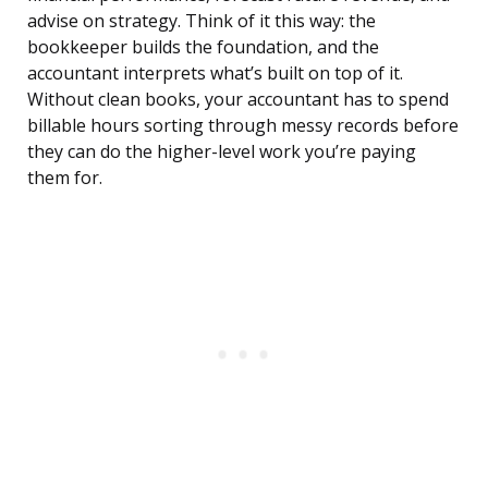
advise on strategy. Think of it this way: the
bookkeeper builds the foundation, and the
accountant interprets what’s built on top of it.
Without clean books, your accountant has to spend
billable hours sorting through messy records before
they can do the higher-level work you’re paying
them for.