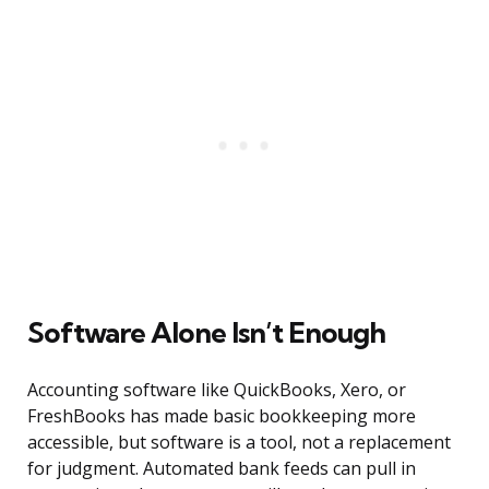
Software Alone Isn’t Enough
Accounting software like QuickBooks, Xero, or
FreshBooks has made basic bookkeeping more
accessible, but software is a tool, not a replacement
for judgment. Automated bank feeds can pull in