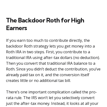
The Backdoor Roth for High
Earners
If you earn too much to contribute directly, the
backdoor Roth strategy lets you get money into a
Roth IRA in two steps. First, you contribute to a
traditional IRA using after-tax dollars (no deduction).
Then you convert that traditional IRA balance to a
Roth. Since you didn’t deduct the contribution, you’ve
already paid tax on it, and the conversion itself
creates little or no additional tax bill.
There’s one important complication called the pro-
rata rule. The IRS won’t let you selectively convert
just the after-tax money. Instead, it looks at all your