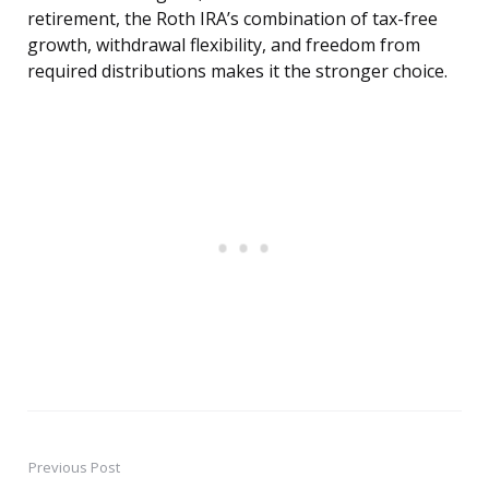
retirement, the Roth IRA’s combination of tax-free
growth, withdrawal flexibility, and freedom from
required distributions makes it the stronger choice.
Previous Post
Post