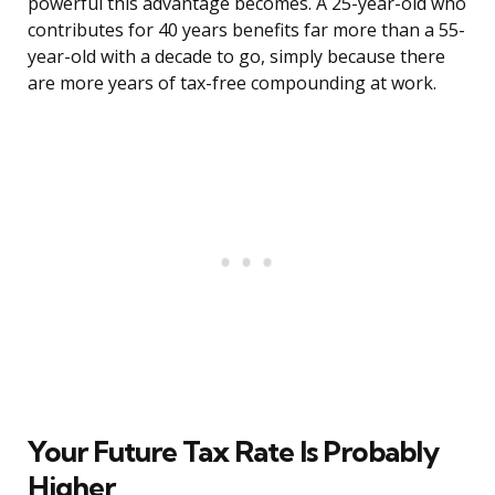
powerful this advantage becomes. A 25-year-old who
contributes for 40 years benefits far more than a 55-
year-old with a decade to go, simply because there
are more years of tax-free compounding at work.
Your Future Tax Rate Is Probably
Higher