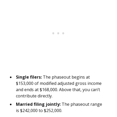
Single filers:
The phaseout begins at
$153,000 of modified adjusted gross income
and ends at $168,000. Above that, you can’t
contribute directly.
Married filing jointly:
The phaseout range
is $242,000 to $252,000.