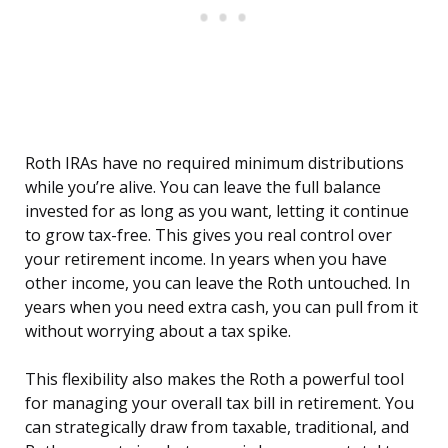
Roth IRAs have no required minimum distributions
while you’re alive. You can leave the full balance
invested for as long as you want, letting it continue
to grow tax-free. This gives you real control over
your retirement income. In years when you have
other income, you can leave the Roth untouched. In
years when you need extra cash, you can pull from it
without worrying about a tax spike.
This flexibility also makes the Roth a powerful tool
for managing your overall tax bill in retirement. You
can strategically draw from taxable, traditional, and