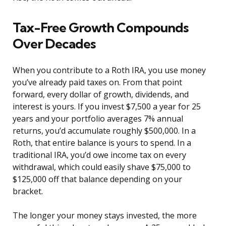
Tax-Free Growth Compounds
Over Decades
When you contribute to a Roth IRA, you use money
you’ve already paid taxes on. From that point
forward, every dollar of growth, dividends, and
interest is yours. If you invest $7,500 a year for 25
years and your portfolio averages 7% annual
returns, you’d accumulate roughly $500,000. In a
Roth, that entire balance is yours to spend. In a
traditional IRA, you’d owe income tax on every
withdrawal, which could easily shave $75,000 to
$125,000 off that balance depending on your
bracket.
The longer your money stays invested, the more