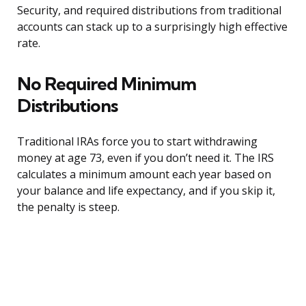
Security, and required distributions from traditional
accounts can stack up to a surprisingly high effective
rate.
No Required Minimum
Distributions
Traditional IRAs force you to start withdrawing
money at age 73, even if you don’t need it. The IRS
calculates a minimum amount each year based on
your balance and life expectancy, and if you skip it,
the penalty is steep.