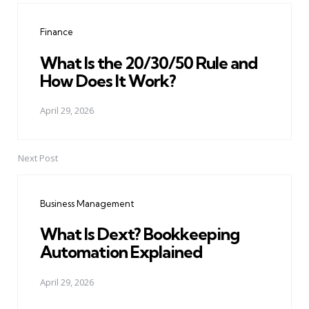
navigation
Finance
What Is the 20/30/50 Rule and
How Does It Work?
April 29, 2026
Next Post
Business Management
What Is Dext? Bookkeeping
Automation Explained
April 29, 2026