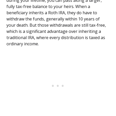
during your lifetime, you can pass along a larger,
fully tax-free balance to your heirs. When a
beneficiary inherits a Roth IRA, they do have to
withdraw the funds, generally within 10 years of
your death. But those withdrawals are still tax-free,
which is a significant advantage over inheriting a
traditional IRA, where every distribution is taxed as
ordinary income.