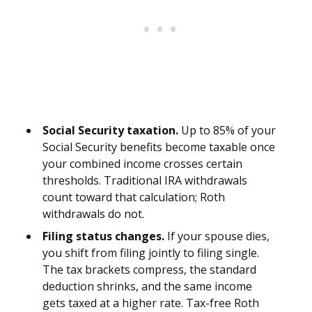
Social Security taxation.
Up to 85% of your
Social Security benefits become taxable once
your combined income crosses certain
thresholds. Traditional IRA withdrawals
count toward that calculation; Roth
withdrawals do not.
Filing status changes.
If your spouse dies,
you shift from filing jointly to filing single.
The tax brackets compress, the standard
deduction shrinks, and the same income
gets taxed at a higher rate. Tax-free Roth