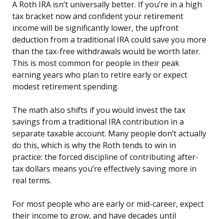
A Roth IRA isn’t universally better. If you’re in a high
tax bracket now and confident your retirement
income will be significantly lower, the upfront
deduction from a traditional IRA could save you more
than the tax-free withdrawals would be worth later.
This is most common for people in their peak
earning years who plan to retire early or expect
modest retirement spending.
The math also shifts if you would invest the tax
savings from a traditional IRA contribution in a
separate taxable account. Many people don’t actually
do this, which is why the Roth tends to win in
practice: the forced discipline of contributing after-
tax dollars means you’re effectively saving more in
real terms.
For most people who are early or mid-career, expect
their income to grow, and have decades until