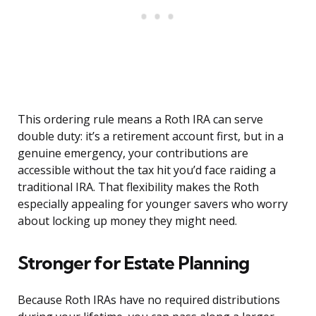
This ordering rule means a Roth IRA can serve
double duty: it’s a retirement account first, but in a
genuine emergency, your contributions are
accessible without the tax hit you’d face raiding a
traditional IRA. That flexibility makes the Roth
especially appealing for younger savers who worry
about locking up money they might need.
Stronger for Estate Planning
Because Roth IRAs have no required distributions