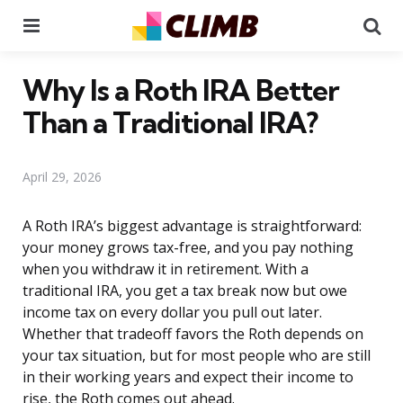
Menu
Se
Why Is a Roth IRA Better
Than a Traditional IRA?
April 29, 2026
A Roth IRA’s biggest advantage is straightforward:
your money grows tax-free, and you pay nothing
when you withdraw it in retirement. With a
traditional IRA, you get a tax break now but owe
income tax on every dollar you pull out later.
Whether that tradeoff favors the Roth depends on
your tax situation, but for most people who are still
in their working years and expect their income to
rise, the Roth comes out ahead.