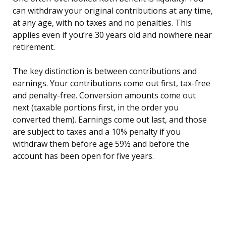
can withdraw your original contributions at any time,
at any age, with no taxes and no penalties. This
applies even if you’re 30 years old and nowhere near
retirement.
The key distinction is between contributions and
earnings. Your contributions come out first, tax-free
and penalty-free. Conversion amounts come out
next (taxable portions first, in the order you
converted them). Earnings come out last, and those
are subject to taxes and a 10% penalty if you
withdraw them before age 59½ and before the
account has been open for five years.