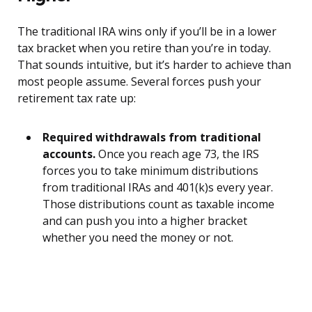
The traditional IRA wins only if you’ll be in a lower
tax bracket when you retire than you’re in today.
That sounds intuitive, but it’s harder to achieve than
most people assume. Several forces push your
retirement tax rate up:
Required withdrawals from traditional
accounts.
Once you reach age 73, the IRS
forces you to take minimum distributions
from traditional IRAs and 401(k)s every year.
Those distributions count as taxable income
and can push you into a higher bracket
whether you need the money or not.