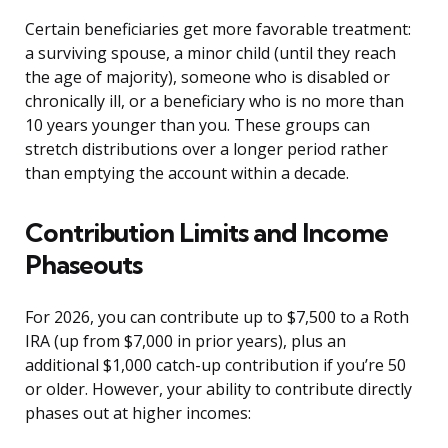
Certain beneficiaries get more favorable treatment:
a surviving spouse, a minor child (until they reach
the age of majority), someone who is disabled or
chronically ill, or a beneficiary who is no more than
10 years younger than you. These groups can
stretch distributions over a longer period rather
than emptying the account within a decade.
Contribution Limits and Income
Phaseouts
For 2026, you can contribute up to $7,500 to a Roth
IRA (up from $7,000 in prior years), plus an
additional $1,000 catch-up contribution if you’re 50
or older. However, your ability to contribute directly
phases out at higher incomes: