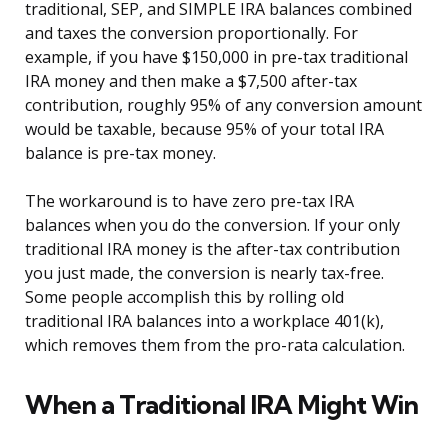
traditional, SEP, and SIMPLE IRA balances combined
and taxes the conversion proportionally. For
example, if you have $150,000 in pre-tax traditional
IRA money and then make a $7,500 after-tax
contribution, roughly 95% of any conversion amount
would be taxable, because 95% of your total IRA
balance is pre-tax money.
The workaround is to have zero pre-tax IRA
balances when you do the conversion. If your only
traditional IRA money is the after-tax contribution
you just made, the conversion is nearly tax-free.
Some people accomplish this by rolling old
traditional IRA balances into a workplace 401(k),
which removes them from the pro-rata calculation.
When a Traditional IRA Might Win