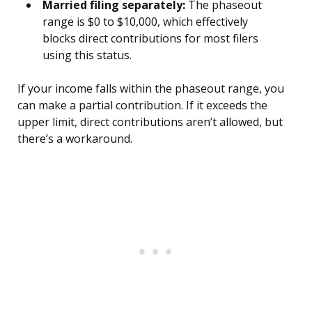
Married filing separately:
The phaseout
range is $0 to $10,000, which effectively
blocks direct contributions for most filers
using this status.
If your income falls within the phaseout range, you
can make a partial contribution. If it exceeds the
upper limit, direct contributions aren’t allowed, but
there’s a workaround.