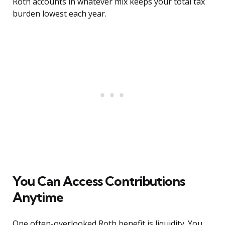
Roth accounts in whatever mix keeps your total tax
burden lowest each year.
You Can Access Contributions
Anytime
One often-overlooked Roth benefit is liquidity. You