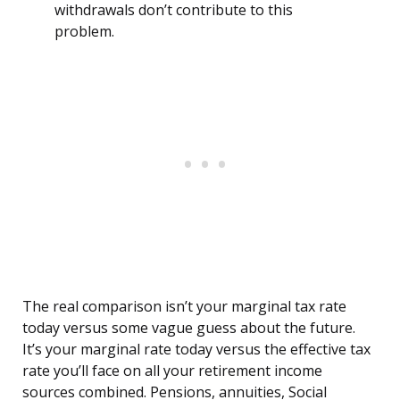
withdrawals don’t contribute to this
problem.
The real comparison isn’t your marginal tax rate
today versus some vague guess about the future.
It’s your marginal rate today versus the effective tax
rate you’ll face on all your retirement income
sources combined. Pensions, annuities, Social