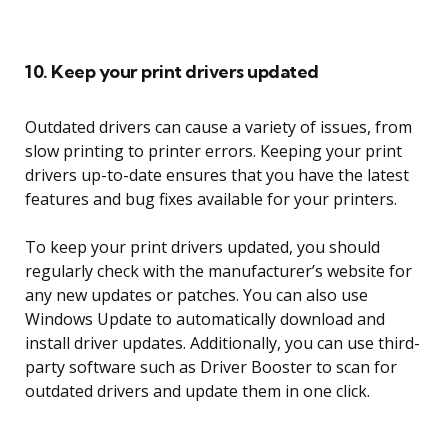
10. Keep your print drivers updated
Outdated drivers can cause a variety of issues, from
slow printing to printer errors. Keeping your print
drivers up-to-date ensures that you have the latest
features and bug fixes available for your printers.
To keep your print drivers updated, you should
regularly check with the manufacturer’s website for
any new updates or patches. You can also use
Windows Update to automatically download and
install driver updates. Additionally, you can use third-
party software such as Driver Booster to scan for
outdated drivers and update them in one click.