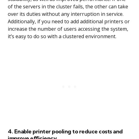
of the servers in the cluster fails, the other can take
over its duties without any interruption in service.
Additionally, if you need to add additional printers or
increase the number of users accessing the system,
it’s easy to do so with a clustered environment.
4. Enable printer pooling to reduce costs and
improve efficiency