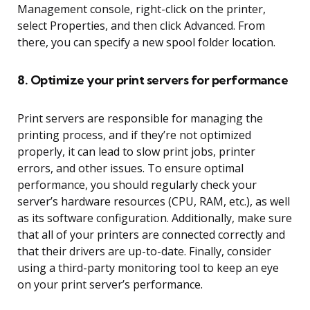
Management console, right-click on the printer,
select Properties, and then click Advanced. From
there, you can specify a new spool folder location.
8. Optimize your print servers for performance
Print servers are responsible for managing the
printing process, and if they’re not optimized
properly, it can lead to slow print jobs, printer
errors, and other issues. To ensure optimal
performance, you should regularly check your
server’s hardware resources (CPU, RAM, etc.), as well
as its software configuration. Additionally, make sure
that all of your printers are connected correctly and
that their drivers are up-to-date. Finally, consider
using a third-party monitoring tool to keep an eye
on your print server’s performance.