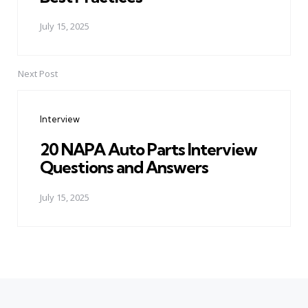
July 15, 2025
Next Post
Interview
20 NAPA Auto Parts Interview
Questions and Answers
July 15, 2025