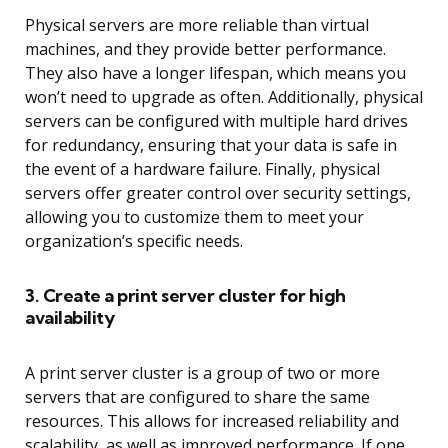
Physical servers are more reliable than virtual
machines, and they provide better performance.
They also have a longer lifespan, which means you
won’t need to upgrade as often. Additionally, physical
servers can be configured with multiple hard drives
for redundancy, ensuring that your data is safe in
the event of a hardware failure. Finally, physical
servers offer greater control over security settings,
allowing you to customize them to meet your
organization’s specific needs.
3. Create a print server cluster for high
availability
A print server cluster is a group of two or more
servers that are configured to share the same
resources. This allows for increased reliability and
scalability, as well as improved performance. If one