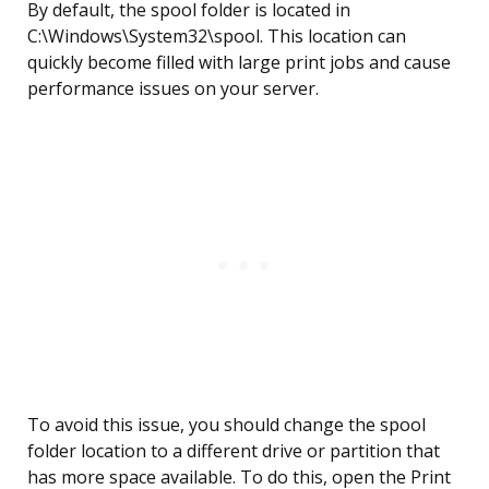
By default, the spool folder is located in
C:\Windows\System32\spool. This location can
quickly become filled with large print jobs and cause
performance issues on your server.
To avoid this issue, you should change the spool
folder location to a different drive or partition that
has more space available. To do this, open the Print