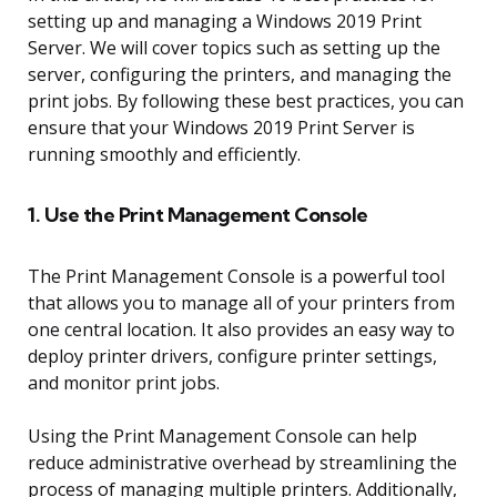
setting up and managing a Windows 2019 Print
Server. We will cover topics such as setting up the
server, configuring the printers, and managing the
print jobs. By following these best practices, you can
ensure that your Windows 2019 Print Server is
running smoothly and efficiently.
1. Use the Print Management Console
The Print Management Console is a powerful tool
that allows you to manage all of your printers from
one central location. It also provides an easy way to
deploy printer drivers, configure printer settings,
and monitor print jobs.
Using the Print Management Console can help
reduce administrative overhead by streamlining the
process of managing multiple printers. Additionally,