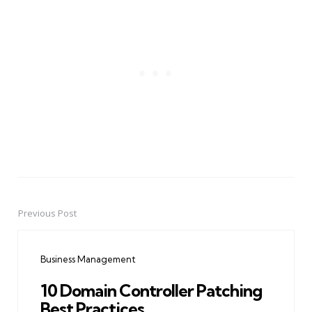
Previous Post
Post
navigation
Business Management
10 Domain Controller Patching
Best Practices