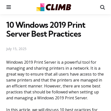
Menu
Se
10 Windows 2019 Print
Server Best Practices
July 15, 2025
Windows 2019 Print Server is a powerful tool for
managing and sharing printers in a network. It is a
great way to ensure that all users have access to the
same printers and that the printers are managed in
an efficient manner. However, there are some best
practices that should be followed when setting up
and managing a Windows 2019 Print Server.
In this article, we will discuss 10 best practices for