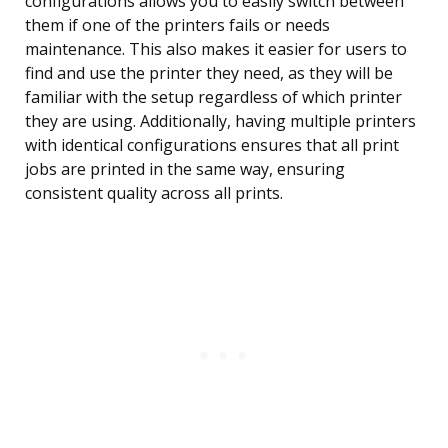
configurations allows you to easily switch between
them if one of the printers fails or needs
maintenance. This also makes it easier for users to
find and use the printer they need, as they will be
familiar with the setup regardless of which printer
they are using. Additionally, having multiple printers
with identical configurations ensures that all print
jobs are printed in the same way, ensuring
consistent quality across all prints.