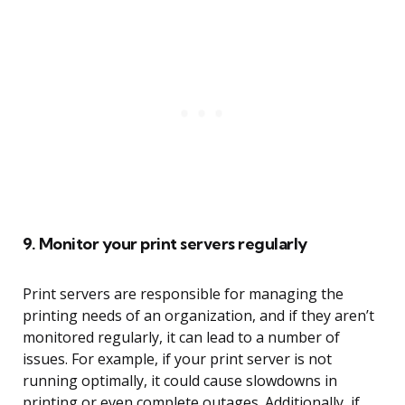
9. Monitor your print servers regularly
Print servers are responsible for managing the
printing needs of an organization, and if they aren’t
monitored regularly, it can lead to a number of
issues. For example, if your print server is not
running optimally, it could cause slowdowns in
printing or even complete outages. Additionally, if