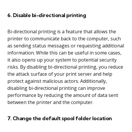
6. Disable bi-directional printing
Bi-directional printing is a feature that allows the
printer to communicate back to the computer, such
as sending status messages or requesting additional
information. While this can be useful in some cases,
it also opens up your system to potential security
risks. By disabling bi-directional printing, you reduce
the attack surface of your print server and help
protect against malicious actors. Additionally,
disabling bi-directional printing can improve
performance by reducing the amount of data sent
between the printer and the computer.
7. Change the default spool folder location