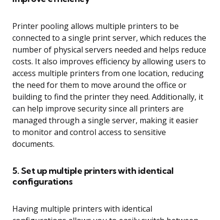
Printer pooling allows multiple printers to be
connected to a single print server, which reduces the
number of physical servers needed and helps reduce
costs. It also improves efficiency by allowing users to
access multiple printers from one location, reducing
the need for them to move around the office or
building to find the printer they need. Additionally, it
can help improve security since all printers are
managed through a single server, making it easier
to monitor and control access to sensitive
documents.
5. Set up multiple printers with identical
configurations
Having multiple printers with identical