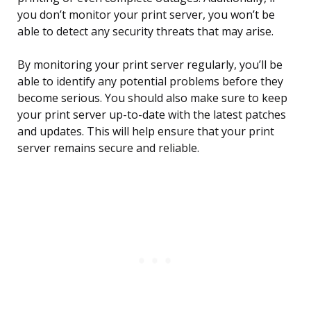
you don’t monitor your print server, you won’t be
able to detect any security threats that may arise.
By monitoring your print server regularly, you’ll be
able to identify any potential problems before they
become serious. You should also make sure to keep
your print server up-to-date with the latest patches
and updates. This will help ensure that your print
server remains secure and reliable.