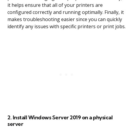
it helps ensure that all of your printers are
configured correctly and running optimally. Finally, it
makes troubleshooting easier since you can quickly
identify any issues with specific printers or print jobs.
2. Install Windows Server 2019 on a physical
server