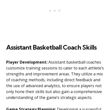
Assistant Basketball Coach Skills
Player Development:
Assistant basketball coaches
customize training sessions to cater to each athlete’s
strengths and improvement areas. They utilize a mix
of coaching methods, including direct feedback and
the use of advanced analytics, to ensure players not
only hone their skills but also gain a comprehensive
understanding of the game’s strategic aspects.
Game Strategy Planning:
Developing a successful