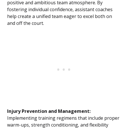
positive and ambitious team atmosphere. By
fostering individual confidence, assistant coaches
help create a unified team eager to excel both on
and off the court.
Injury Prevention and Management:
Implementing training regimens that include proper
warm-ups, strength conditioning, and flexibility