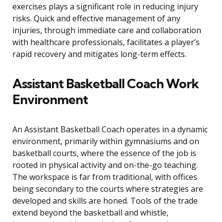
exercises plays a significant role in reducing injury
risks. Quick and effective management of any
injuries, through immediate care and collaboration
with healthcare professionals, facilitates a player’s
rapid recovery and mitigates long-term effects.
Assistant Basketball Coach Work
Environment
An Assistant Basketball Coach operates in a dynamic
environment, primarily within gymnasiums and on
basketball courts, where the essence of the job is
rooted in physical activity and on-the-go teaching.
The workspace is far from traditional, with offices
being secondary to the courts where strategies are
developed and skills are honed. Tools of the trade
extend beyond the basketball and whistle,