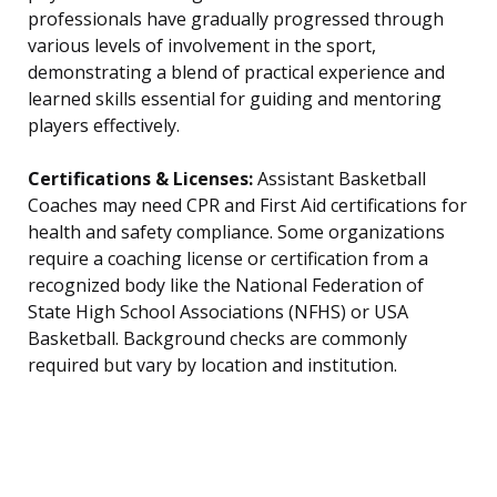
professionals have gradually progressed through
various levels of involvement in the sport,
demonstrating a blend of practical experience and
learned skills essential for guiding and mentoring
players effectively.
Certifications & Licenses:
Assistant Basketball
Coaches may need CPR and First Aid certifications for
health and safety compliance. Some organizations
require a coaching license or certification from a
recognized body like the National Federation of
State High School Associations (NFHS) or USA
Basketball. Background checks are commonly
required but vary by location and institution.