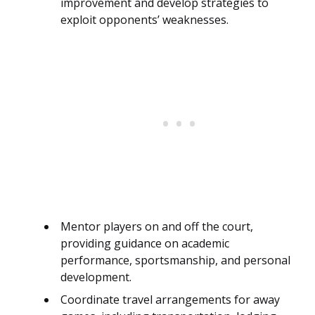
improvement and develop strategies to
exploit opponents’ weaknesses.
Mentor players on and off the court,
providing guidance on academic
performance, sportsmanship, and personal
development.
Coordinate travel arrangements for away