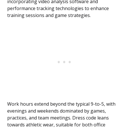
incorporating video analysis software and
performance tracking technologies to enhance
training sessions and game strategies.
Work hours extend beyond the typical 9-to-5, with
evenings and weekends dominated by games,
practices, and team meetings. Dress code leans
towards athletic wear, suitable for both office