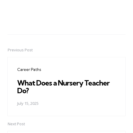
Previous Post
Post
navigation
Career Paths
What Does a Nursery Teacher
Do?
July 15, 2025
Next Post