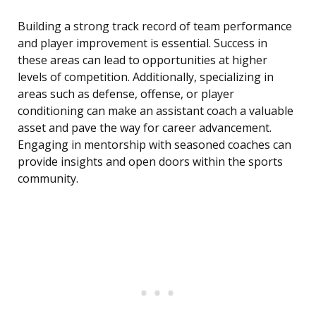
Building a strong track record of team performance
and player improvement is essential. Success in
these areas can lead to opportunities at higher
levels of competition. Additionally, specializing in
areas such as defense, offense, or player
conditioning can make an assistant coach a valuable
asset and pave the way for career advancement.
Engaging in mentorship with seasoned coaches can
provide insights and open doors within the sports
community.