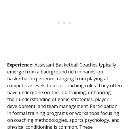
Experience:
Assistant Basketball Coaches typically
emerge from a background rich in hands-on
basketball experience, ranging from playing at
competitive levels to prior coaching roles. They often
have undergone on-the-job training, enhancing
their understanding of game strategies, player
development, and team management. Participation
in formal training programs or workshops focusing
on coaching methodologies, sports psychology, and
physical conditioning is common. These