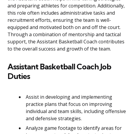
and preparing athletes for competition. Additionally,
this role often includes administrative tasks and
recruitment efforts, ensuring the team is well-
equipped and motivated both on and off the court.
Through a combination of mentorship and tactical
support, the Assistant Basketball Coach contributes
to the overall success and growth of the team.
Assistant Basketball Coach Job
Duties
Assist in developing and implementing
practice plans that focus on improving
individual and team skills, including offensive
and defensive strategies.
Analyze game footage to identify areas for