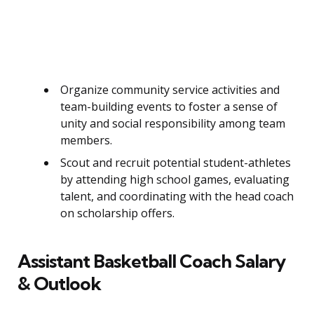
Organize community service activities and
team-building events to foster a sense of
unity and social responsibility among team
members.
Scout and recruit potential student-athletes
by attending high school games, evaluating
talent, and coordinating with the head coach
on scholarship offers.
Assistant Basketball Coach Salary
& Outlook