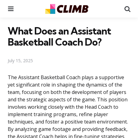
Menu
Se
What Does an Assistant
Basketball Coach Do?
July 15, 2025
The Assistant Basketball Coach plays a supportive
yet significant role in shaping the dynamics of the
team, focusing on both the development of players
and the strategic aspects of the game. This position
involves working closely with the Head Coach to
implement training programs, refine player
techniques, and foster a positive team environment.
By analyzing game footage and providing feedback,
the Assistant Coach helps in fine-tuning strategies