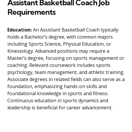
Assistant Basketball Coach Job
Requirements
Education:
An Assistant Basketball Coach typically
holds a Bachelor’s degree, with common majors
including Sports Science, Physical Education, or
Kinesiology. Advanced positions may require a
Master’s degree, focusing on sports management or
coaching. Relevant coursework includes sports
psychology, team management, and athletic training.
Associate degrees in related fields can also serve as a
foundation, emphasizing hands-on skills and
foundational knowledge in sports and fitness.
Continuous education in sports dynamics and
leadership is beneficial for career advancement.