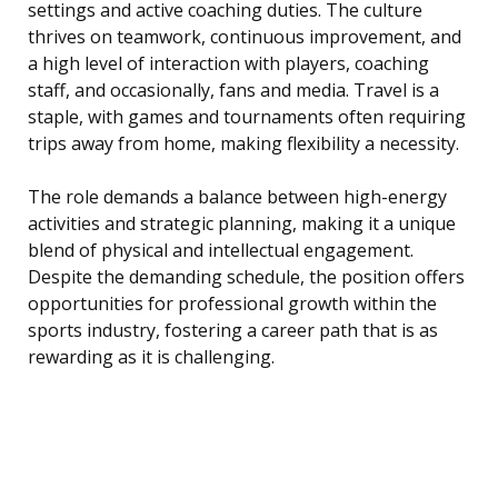
settings and active coaching duties. The culture
thrives on teamwork, continuous improvement, and
a high level of interaction with players, coaching
staff, and occasionally, fans and media. Travel is a
staple, with games and tournaments often requiring
trips away from home, making flexibility a necessity.
The role demands a balance between high-energy
activities and strategic planning, making it a unique
blend of physical and intellectual engagement.
Despite the demanding schedule, the position offers
opportunities for professional growth within the
sports industry, fostering a career path that is as
rewarding as it is challenging.