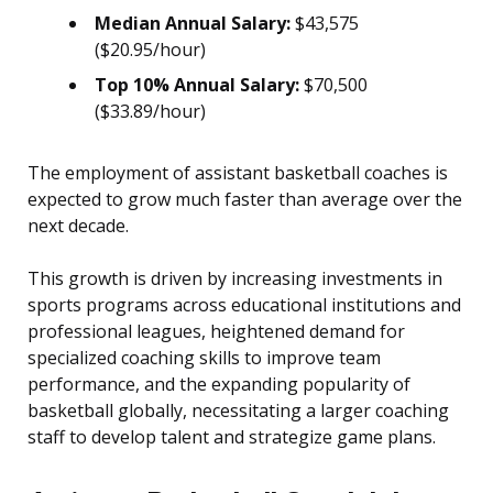
Median Annual Salary:
$43,575
($20.95/hour)
Top 10% Annual Salary:
$70,500
($33.89/hour)
The employment of assistant basketball coaches is
expected to grow much faster than average over the
next decade.
This growth is driven by increasing investments in
sports programs across educational institutions and
professional leagues, heightened demand for
specialized coaching skills to improve team
performance, and the expanding popularity of
basketball globally, necessitating a larger coaching
staff to develop talent and strategize game plans.