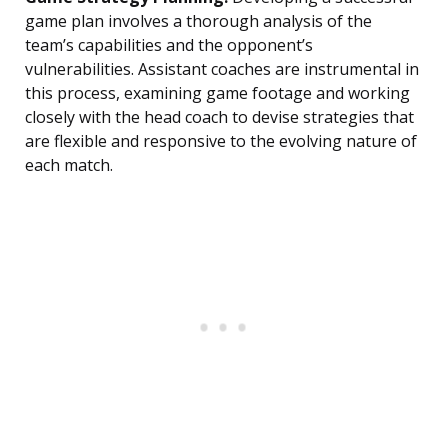
game plan involves a thorough analysis of the
team’s capabilities and the opponent’s
vulnerabilities. Assistant coaches are instrumental in
this process, examining game footage and working
closely with the head coach to devise strategies that
are flexible and responsive to the evolving nature of
each match.