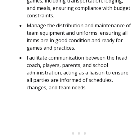
games, including transportation, lodging,
and meals, ensuring compliance with budget
constraints.
Manage the distribution and maintenance of
team equipment and uniforms, ensuring all
items are in good condition and ready for
games and practices.
Facilitate communication between the head
coach, players, parents, and school
administration, acting as a liaison to ensure
all parties are informed of schedules,
changes, and team needs.