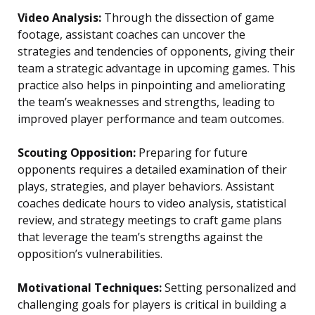
Video Analysis:
Through the dissection of game
footage, assistant coaches can uncover the
strategies and tendencies of opponents, giving their
team a strategic advantage in upcoming games. This
practice also helps in pinpointing and ameliorating
the team’s weaknesses and strengths, leading to
improved player performance and team outcomes.
Scouting Opposition:
Preparing for future
opponents requires a detailed examination of their
plays, strategies, and player behaviors. Assistant
coaches dedicate hours to video analysis, statistical
review, and strategy meetings to craft game plans
that leverage the team’s strengths against the
opposition’s vulnerabilities.
Motivational Techniques:
Setting personalized and
challenging goals for players is critical in building a