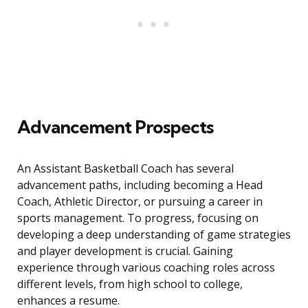
Advancement Prospects
An Assistant Basketball Coach has several
advancement paths, including becoming a Head
Coach, Athletic Director, or pursuing a career in
sports management. To progress, focusing on
developing a deep understanding of game strategies
and player development is crucial. Gaining
experience through various coaching roles across
different levels, from high school to college,
enhances a resume.