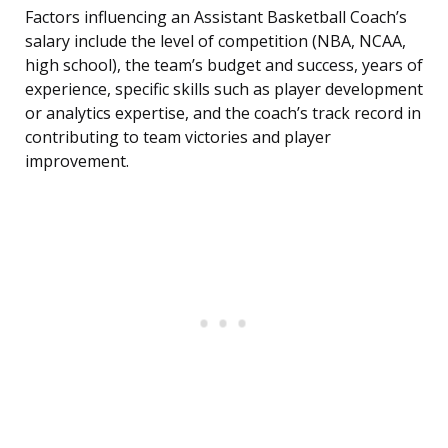
Factors influencing an Assistant Basketball Coach’s
salary include the level of competition (NBA, NCAA,
high school), the team’s budget and success, years of
experience, specific skills such as player development
or analytics expertise, and the coach’s track record in
contributing to team victories and player
improvement.