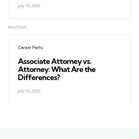
July 15, 2025
Next Post
Career Paths
Associate Attorney vs.
Attorney: What Are the
Differences?
July 15, 2025