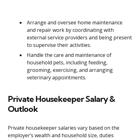
Arrange and oversee home maintenance
and repair work by coordinating with
external service providers and being present
to supervise their activities.
Handle the care and maintenance of
household pets, including feeding,
grooming, exercising, and arranging
veterinary appointments.
Private Housekeeper Salary &
Outlook
Private housekeeper salaries vary based on the
employer’s wealth and household size, duties