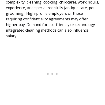
complexity (cleaning, cooking, childcare), work hours,
experience, and specialized skills (antique care, pet
grooming). High-profile employers or those
requiring confidentiality agreements may offer
higher pay. Demand for eco-friendly or technology-
integrated cleaning methods can also influence
salary.