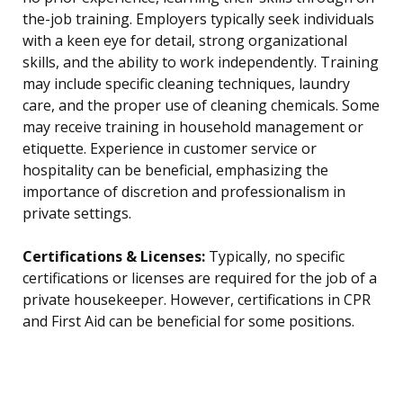
the-job training. Employers typically seek individuals
with a keen eye for detail, strong organizational
skills, and the ability to work independently. Training
may include specific cleaning techniques, laundry
care, and the proper use of cleaning chemicals. Some
may receive training in household management or
etiquette. Experience in customer service or
hospitality can be beneficial, emphasizing the
importance of discretion and professionalism in
private settings.
Certifications & Licenses:
Typically, no specific
certifications or licenses are required for the job of a
private housekeeper. However, certifications in CPR
and First Aid can be beneficial for some positions.