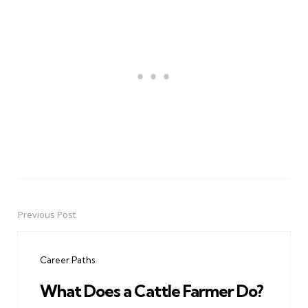
Previous Post
Post
navigation
Career Paths
What Does a Cattle Farmer Do?