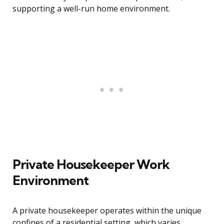
supporting a well-run home environment.
Private Housekeeper Work
Environment
A private housekeeper operates within the unique
confines of a residential setting, which varies