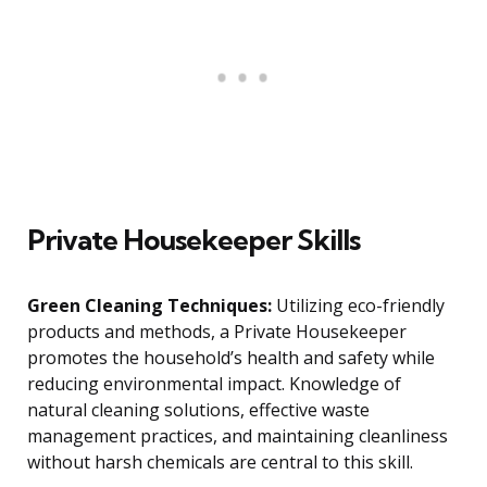
Private Housekeeper Skills
Green Cleaning Techniques:
Utilizing eco-friendly
products and methods, a Private Housekeeper
promotes the household’s health and safety while
reducing environmental impact. Knowledge of
natural cleaning solutions, effective waste
management practices, and maintaining cleanliness
without harsh chemicals are central to this skill.