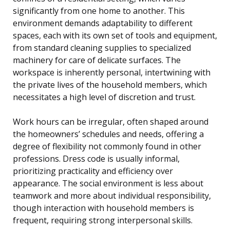
significantly from one home to another. This
environment demands adaptability to different
spaces, each with its own set of tools and equipment,
from standard cleaning supplies to specialized
machinery for care of delicate surfaces. The
workspace is inherently personal, intertwining with
the private lives of the household members, which
necessitates a high level of discretion and trust.
Work hours can be irregular, often shaped around
the homeowners’ schedules and needs, offering a
degree of flexibility not commonly found in other
professions. Dress code is usually informal,
prioritizing practicality and efficiency over
appearance. The social environment is less about
teamwork and more about individual responsibility,
though interaction with household members is
frequent, requiring strong interpersonal skills.