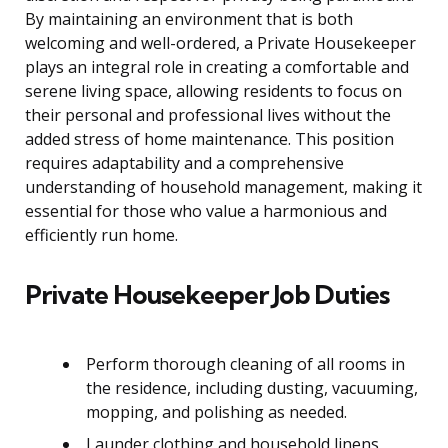
By maintaining an environment that is both
welcoming and well-ordered, a Private Housekeeper
plays an integral role in creating a comfortable and
serene living space, allowing residents to focus on
their personal and professional lives without the
added stress of home maintenance. This position
requires adaptability and a comprehensive
understanding of household management, making it
essential for those who value a harmonious and
efficiently run home.
Private Housekeeper Job Duties
Perform thorough cleaning of all rooms in
the residence, including dusting, vacuuming,
mopping, and polishing as needed.
Launder clothing and household linens,