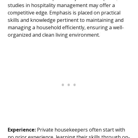
studies in hospitality management may offer a
competitive edge. Emphasis is placed on practical
skills and knowledge pertinent to maintaining and
managing a household efficiently, ensuring a well-
organized and clean living environment.
Experience:
Private housekeepers often start with
no prior experience, learning their skills through on-