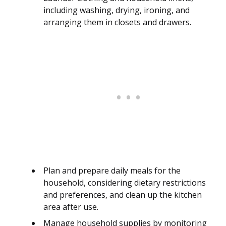
including washing, drying, ironing, and
arranging them in closets and drawers.
Plan and prepare daily meals for the
household, considering dietary restrictions
and preferences, and clean up the kitchen
area after use.
Manage household supplies by monitoring