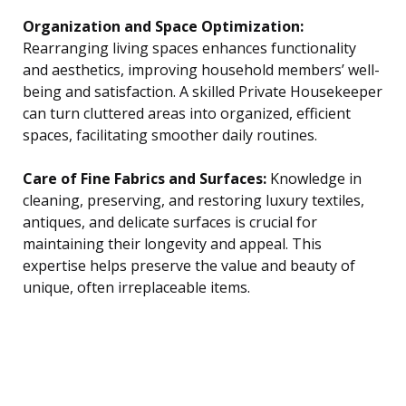
Organization and Space Optimization:
Rearranging living spaces enhances functionality
and aesthetics, improving household members’ well-
being and satisfaction. A skilled Private Housekeeper
can turn cluttered areas into organized, efficient
spaces, facilitating smoother daily routines.
Care of Fine Fabrics and Surfaces:
Knowledge in
cleaning, preserving, and restoring luxury textiles,
antiques, and delicate surfaces is crucial for
maintaining their longevity and appeal. This
expertise helps preserve the value and beauty of
unique, often irreplaceable items.