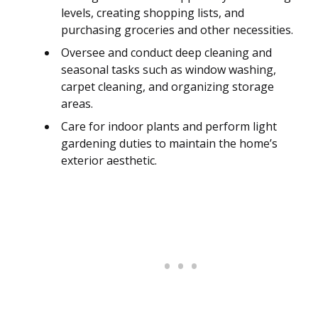
levels, creating shopping lists, and
purchasing groceries and other necessities.
Oversee and conduct deep cleaning and
seasonal tasks such as window washing,
carpet cleaning, and organizing storage
areas.
Care for indoor plants and perform light
gardening duties to maintain the home’s
exterior aesthetic.