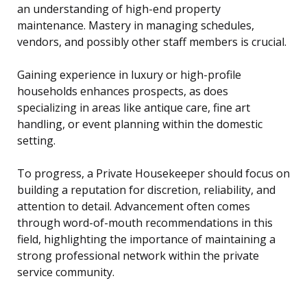
an understanding of high-end property
maintenance. Mastery in managing schedules,
vendors, and possibly other staff members is crucial.
Gaining experience in luxury or high-profile
households enhances prospects, as does
specializing in areas like antique care, fine art
handling, or event planning within the domestic
setting.
To progress, a Private Housekeeper should focus on
building a reputation for discretion, reliability, and
attention to detail. Advancement often comes
through word-of-mouth recommendations in this
field, highlighting the importance of maintaining a
strong professional network within the private
service community.