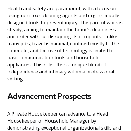
Health and safety are paramount, with a focus on
using non-toxic cleaning agents and ergonomically
designed tools to prevent injury. The pace of work is
steady, aiming to maintain the home’s cleanliness
and order without disrupting its occupants. Unlike
many jobs, travel is minimal, confined mostly to the
commute, and the use of technology is limited to
basic communication tools and household
appliances. This role offers a unique blend of
independence and intimacy within a professional
setting.
Advancement Prospects
A Private Housekeeper can advance to a Head
Housekeeper or Household Manager by
demonstrating exceptional organizational skills and