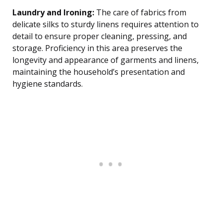
Laundry and Ironing:
The care of fabrics from
delicate silks to sturdy linens requires attention to
detail to ensure proper cleaning, pressing, and
storage. Proficiency in this area preserves the
longevity and appearance of garments and linens,
maintaining the household’s presentation and
hygiene standards.