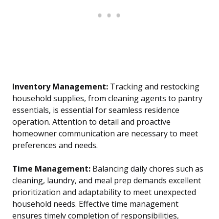
Inventory Management:
Tracking and restocking
household supplies, from cleaning agents to pantry
essentials, is essential for seamless residence
operation. Attention to detail and proactive
homeowner communication are necessary to meet
preferences and needs.
Time Management:
Balancing daily chores such as
cleaning, laundry, and meal prep demands excellent
prioritization and adaptability to meet unexpected
household needs. Effective time management
ensures timely completion of responsibilities,