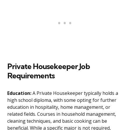
Private Housekeeper Job
Requirements
Education:
A Private Housekeeper typically holds a
high school diploma, with some opting for further
education in hospitality, home management, or
related fields. Courses in household management,
cleaning techniques, and basic cooking can be
beneficial. While a specific major is not required,