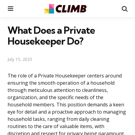
Menu
Se
What Does a Private
Housekeeper Do?
July 15, 2025
The role of a Private Housekeeper centers around
ensuring the smooth operation of a household
through meticulous attention to cleanliness,
organization, and the specific needs of the
household members. This position demands a keen
eye for detail and a proactive approach to managing
household tasks, ranging from daily cleaning
routines to the care of valuable items, with
discretion and respect for privacy being paramount.