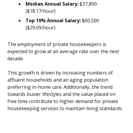
Median Annual Salary:
$37,800
($18.17/hour)
Top 10% Annual Salary:
$60,500
($29.09/hour)
The employment of private housekeepers is
expected to grow at an average rate over the next
decade.
This growth is driven by increasing numbers of
affluent households and an aging population
preferring in-home care. Additionally, the trend
towards busier lifestyles and the value placed on
free time contribute to higher demand for private
housekeeping services to maintain living standards.