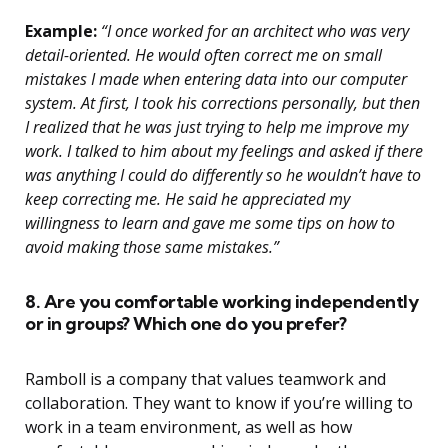
Example:
“I once worked for an architect who was very
detail-oriented. He would often correct me on small
mistakes I made when entering data into our computer
system. At first, I took his corrections personally, but then
I realized that he was just trying to help me improve my
work. I talked to him about my feelings and asked if there
was anything I could do differently so he wouldn’t have to
keep correcting me. He said he appreciated my
willingness to learn and gave me some tips on how to
avoid making those same mistakes.”
8. Are you comfortable working independently
or in groups? Which one do you prefer?
Ramboll is a company that values teamwork and
collaboration. They want to know if you’re willing to
work in a team environment, as well as how