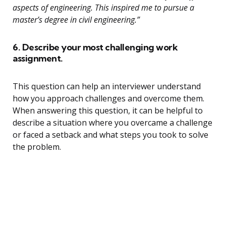
aspects of engineering. This inspired me to pursue a
master’s degree in civil engineering.”
6. Describe your most challenging work
assignment.
This question can help an interviewer understand
how you approach challenges and overcome them.
When answering this question, it can be helpful to
describe a situation where you overcame a challenge
or faced a setback and what steps you took to solve
the problem.