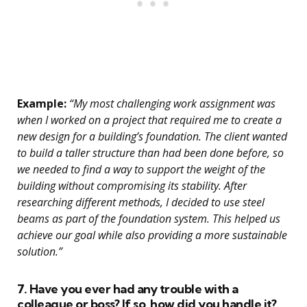
Example:
“My most challenging work assignment was
when I worked on a project that required me to create a
new design for a building’s foundation. The client wanted
to build a taller structure than had been done before, so
we needed to find a way to support the weight of the
building without compromising its stability. After
researching different methods, I decided to use steel
beams as part of the foundation system. This helped us
achieve our goal while also providing a more sustainable
solution.”
7. Have you ever had any trouble with a
colleague or boss? If so, how did you handle it?