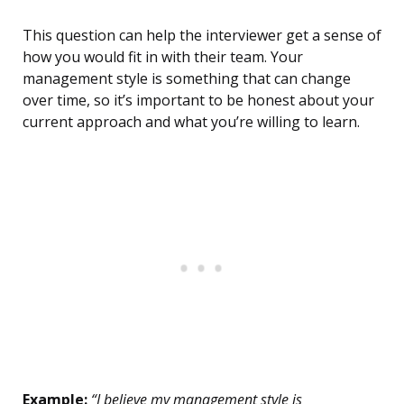
This question can help the interviewer get a sense of
how you would fit in with their team. Your
management style is something that can change
over time, so it’s important to be honest about your
current approach and what you’re willing to learn.
Example:
“I believe my management style is