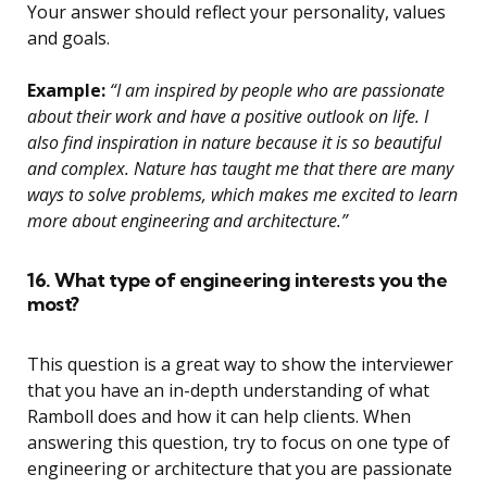
Your answer should reflect your personality, values
and goals.
Example:
“I am inspired by people who are passionate
about their work and have a positive outlook on life. I
also find inspiration in nature because it is so beautiful
and complex. Nature has taught me that there are many
ways to solve problems, which makes me excited to learn
more about engineering and architecture.”
16. What type of engineering interests you the
most?
This question is a great way to show the interviewer
that you have an in-depth understanding of what
Ramboll does and how it can help clients. When
answering this question, try to focus on one type of
engineering or architecture that you are passionate