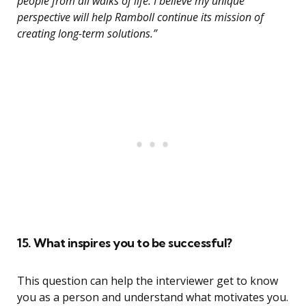
people from all walks of life. I believe my unique
perspective will help Ramboll continue its mission of
creating long-term solutions.”
15. What inspires you to be successful?
This question can help the interviewer get to know
you as a person and understand what motivates you.