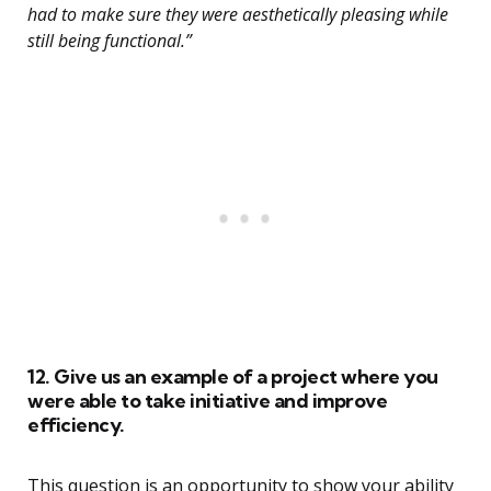
had to make sure they were aesthetically pleasing while
still being functional.”
12. Give us an example of a project where you
were able to take initiative and improve
efficiency.
This question is an opportunity to show your ability