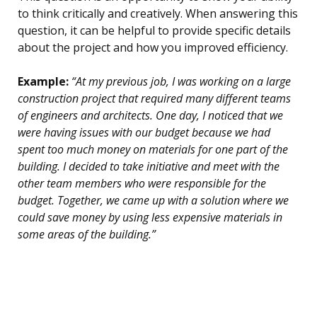
to think critically and creatively. When answering this
question, it can be helpful to provide specific details
about the project and how you improved efficiency.
Example:
“At my previous job, I was working on a large
construction project that required many different teams
of engineers and architects. One day, I noticed that we
were having issues with our budget because we had
spent too much money on materials for one part of the
building. I decided to take initiative and meet with the
other team members who were responsible for the
budget. Together, we came up with a solution where we
could save money by using less expensive materials in
some areas of the building.”