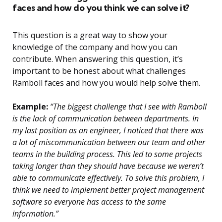
faces and how do you think we can solve it?
This question is a great way to show your
knowledge of the company and how you can
contribute. When answering this question, it’s
important to be honest about what challenges
Ramboll faces and how you would help solve them.
Example:
“The biggest challenge that I see with Ramboll
is the lack of communication between departments. In
my last position as an engineer, I noticed that there was
a lot of miscommunication between our team and other
teams in the building process. This led to some projects
taking longer than they should have because we weren’t
able to communicate effectively. To solve this problem, I
think we need to implement better project management
software so everyone has access to the same
information.”