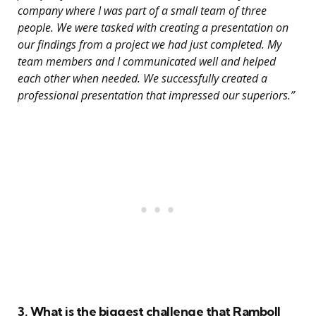
company where I was part of a small team of three
people. We were tasked with creating a presentation on
our findings from a project we had just completed. My
team members and I communicated well and helped
each other when needed. We successfully created a
professional presentation that impressed our superiors.”
3. What is the biggest challenge that Ramboll