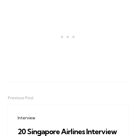
Previous Post
Post
navigation
Interview
20 Singapore Airlines Interview