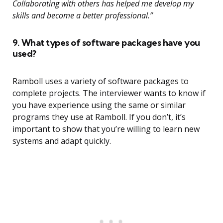
Collaborating with others has helped me develop my
skills and become a better professional.”
9. What types of software packages have you
used?
Ramboll uses a variety of software packages to
complete projects. The interviewer wants to know if
you have experience using the same or similar
programs they use at Ramboll. If you don’t, it’s
important to show that you’re willing to learn new
systems and adapt quickly.