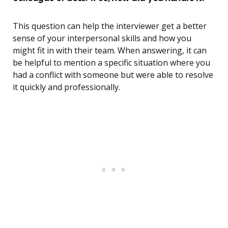
This question can help the interviewer get a better
sense of your interpersonal skills and how you
might fit in with their team. When answering, it can
be helpful to mention a specific situation where you
had a conflict with someone but were able to resolve
it quickly and professionally.