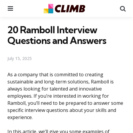
Menu
Se
20 Ramboll Interview
Questions and Answers
July 15, 2025
As a company that is committed to creating
sustainable and long-term solutions, Ramboll is
always looking for talented and innovative
employees. If you’re interested in working for
Ramboll, you’ll need to be prepared to answer some
specific interview questions about your skills and
experience.
In this article, we’ll give you some examples of