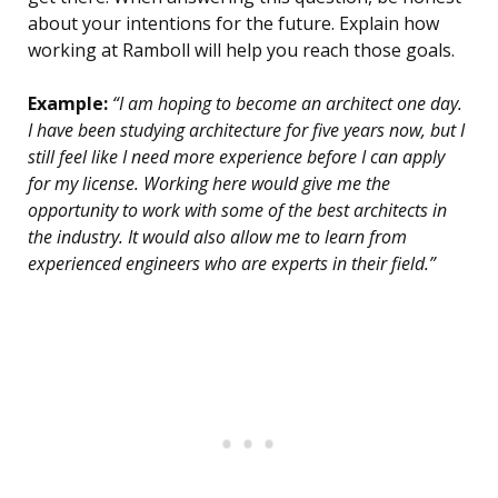
about your intentions for the future. Explain how
working at Ramboll will help you reach those goals.
Example:
“I am hoping to become an architect one day.
I have been studying architecture for five years now, but I
still feel like I need more experience before I can apply
for my license. Working here would give me the
opportunity to work with some of the best architects in
the industry. It would also allow me to learn from
experienced engineers who are experts in their field.”