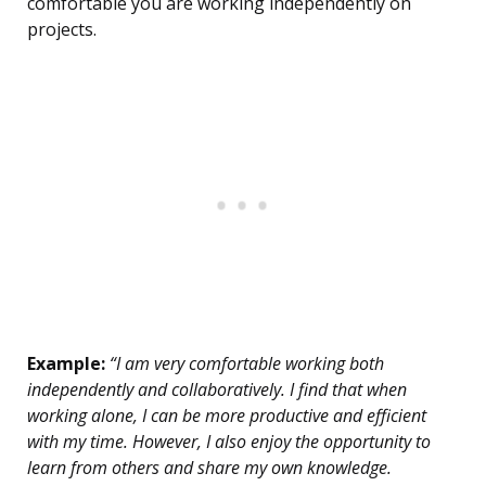
comfortable you are working independently on
projects.
Example:
“I am very comfortable working both
independently and collaboratively. I find that when
working alone, I can be more productive and efficient
with my time. However, I also enjoy the opportunity to
learn from others and share my own knowledge.