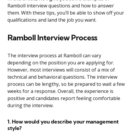
Ramboll interview questions and how to answer
them. With these tips, you’ll be able to show off your
qualifications and land the job you want.
Ramboll Interview Process
The interview process at Ramboll can vary
depending on the position you are applying for.
However, most interviews will consist of a mix of
technical and behavioral questions. The interview
process can be lengthy, so be prepared to wait a few
weeks for a response. Overall, the experience is
positive and candidates report feeling comfortable
during the interview.
1. How would you describe your management
style?