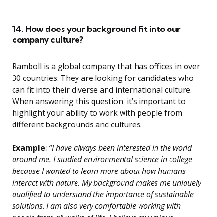
14. How does your background fit into our
company culture?
Ramboll is a global company that has offices in over
30 countries. They are looking for candidates who
can fit into their diverse and international culture.
When answering this question, it’s important to
highlight your ability to work with people from
different backgrounds and cultures.
Example:
“I have always been interested in the world
around me. I studied environmental science in college
because I wanted to learn more about how humans
interact with nature. My background makes me uniquely
qualified to understand the importance of sustainable
solutions. I am also very comfortable working with