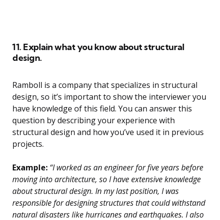
11. Explain what you know about structural
design.
Ramboll is a company that specializes in structural
design, so it’s important to show the interviewer you
have knowledge of this field. You can answer this
question by describing your experience with
structural design and how you’ve used it in previous
projects.
Example:
“I worked as an engineer for five years before
moving into architecture, so I have extensive knowledge
about structural design. In my last position, I was
responsible for designing structures that could withstand
natural disasters like hurricanes and earthquakes. I also