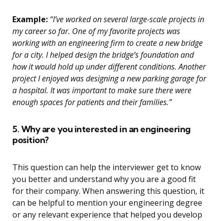
Example:
“I’ve worked on several large-scale projects in
my career so far. One of my favorite projects was
working with an engineering firm to create a new bridge
for a city. I helped design the bridge’s foundation and
how it would hold up under different conditions. Another
project I enjoyed was designing a new parking garage for
a hospital. It was important to make sure there were
enough spaces for patients and their families.”
5. Why are you interested in an engineering
position?
This question can help the interviewer get to know
you better and understand why you are a good fit
for their company. When answering this question, it
can be helpful to mention your engineering degree
or any relevant experience that helped you develop