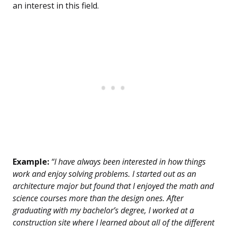
an interest in this field.
Example:
“I have always been interested in how things
work and enjoy solving problems. I started out as an
architecture major but found that I enjoyed the math and
science courses more than the design ones. After
graduating with my bachelor’s degree, I worked at a
construction site where I learned about all of the different