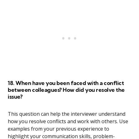
18. When have you been faced with a conflict
between colleagues? How did you resolve the
issue?
This question can help the interviewer understand
how you resolve conflicts and work with others. Use
examples from your previous experience to
highlight your communication skills, problem-