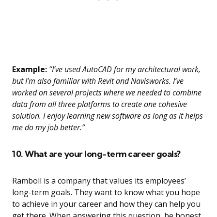
Example:
“I’ve used AutoCAD for my architectural work,
but I’m also familiar with Revit and Navisworks. I’ve
worked on several projects where we needed to combine
data from all three platforms to create one cohesive
solution. I enjoy learning new software as long as it helps
me do my job better.”
10. What are your long-term career goals?
Ramboll is a company that values its employees’
long-term goals. They want to know what you hope
to achieve in your career and how they can help you
get there. When answering this question, be honest