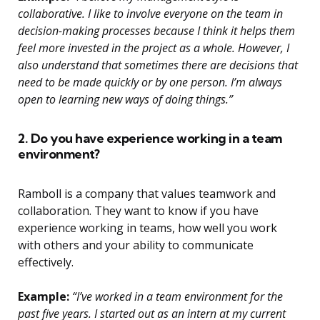
collaborative. I like to involve everyone on the team in
decision-making processes because I think it helps them
feel more invested in the project as a whole. However, I
also understand that sometimes there are decisions that
need to be made quickly or by one person. I’m always
open to learning new ways of doing things.”
2. Do you have experience working in a team
environment?
Ramboll is a company that values teamwork and
collaboration. They want to know if you have
experience working in teams, how well you work
with others and your ability to communicate
effectively.
Example:
“I’ve worked in a team environment for the
past five years. I started out as an intern at my current