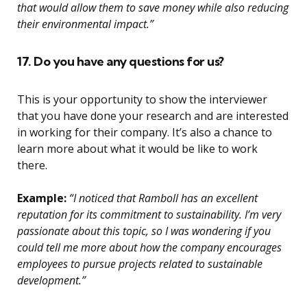
that would allow them to save money while also reducing
their environmental impact.”
17. Do you have any questions for us?
This is your opportunity to show the interviewer
that you have done your research and are interested
in working for their company. It’s also a chance to
learn more about what it would be like to work
there.
Example:
“I noticed that Ramboll has an excellent
reputation for its commitment to sustainability. I’m very
passionate about this topic, so I was wondering if you
could tell me more about how the company encourages
employees to pursue projects related to sustainable
development.”