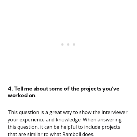
4. Tell me about some of the projects you’ve
worked on.
This question is a great way to show the interviewer
your experience and knowledge. When answering
this question, it can be helpful to include projects
that are similar to what Ramboll does.