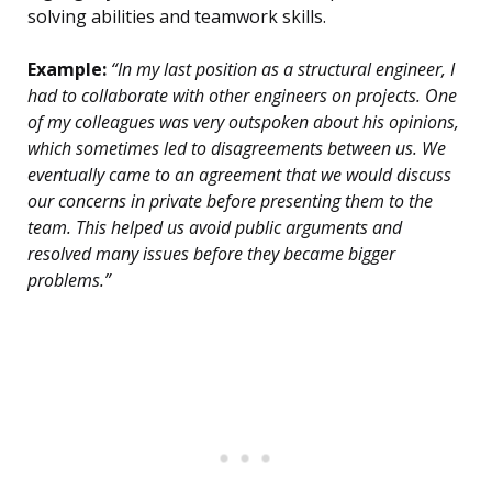
solving abilities and teamwork skills.
Example:
“In my last position as a structural engineer, I
had to collaborate with other engineers on projects. One
of my colleagues was very outspoken about his opinions,
which sometimes led to disagreements between us. We
eventually came to an agreement that we would discuss
our concerns in private before presenting them to the
team. This helped us avoid public arguments and
resolved many issues before they became bigger
problems.”