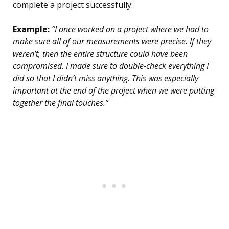
complete a project successfully.
Example:
“I once worked on a project where we had to
make sure all of our measurements were precise. If they
weren’t, then the entire structure could have been
compromised. I made sure to double-check everything I
did so that I didn’t miss anything. This was especially
important at the end of the project when we were putting
together the final touches.”