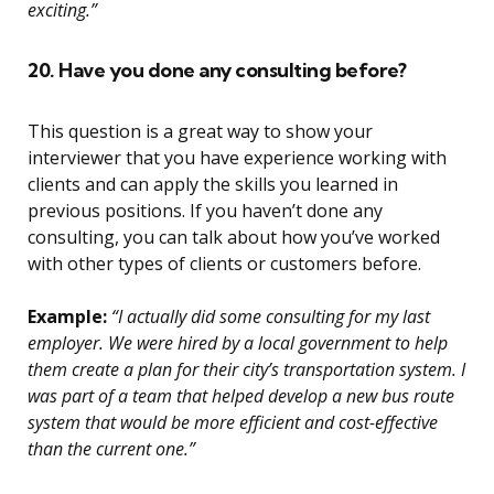
exciting.”
20. Have you done any consulting before?
This question is a great way to show your
interviewer that you have experience working with
clients and can apply the skills you learned in
previous positions. If you haven’t done any
consulting, you can talk about how you’ve worked
with other types of clients or customers before.
Example:
“I actually did some consulting for my last
employer. We were hired by a local government to help
them create a plan for their city’s transportation system. I
was part of a team that helped develop a new bus route
system that would be more efficient and cost-effective
than the current one.”