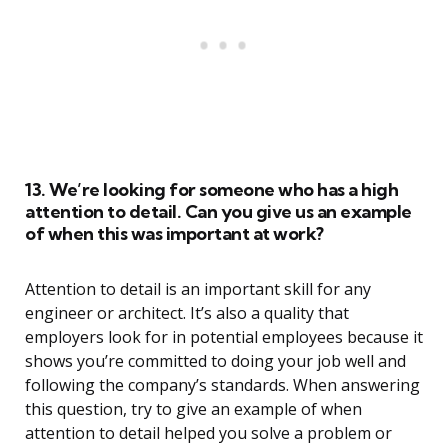
13. We’re looking for someone who has a high
attention to detail. Can you give us an example
of when this was important at work?
Attention to detail is an important skill for any
engineer or architect. It’s also a quality that
employers look for in potential employees because it
shows you’re committed to doing your job well and
following the company’s standards. When answering
this question, try to give an example of when
attention to detail helped you solve a problem or