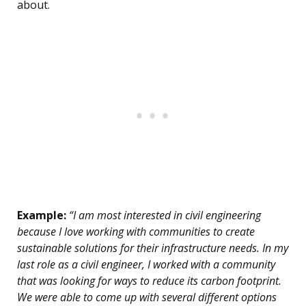
about.
Example:
“I am most interested in civil engineering
because I love working with communities to create
sustainable solutions for their infrastructure needs. In my
last role as a civil engineer, I worked with a community
that was looking for ways to reduce its carbon footprint.
We were able to come up with several different options