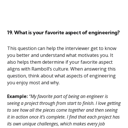
19. What is your favorite aspect of engineering?
This question can help the interviewer get to know
you better and understand what motivates you. It
also helps them determine if your favorite aspect
aligns with Ramboll’s culture. When answering this
question, think about what aspects of engineering
you enjoy most and why.
Example:
“My favorite part of being an engineer is
seeing a project through from start to finish. I love getting
to see how all the pieces come together and then seeing
it in action once it’s complete. I find that each project has
its own unique challenges, which makes every job