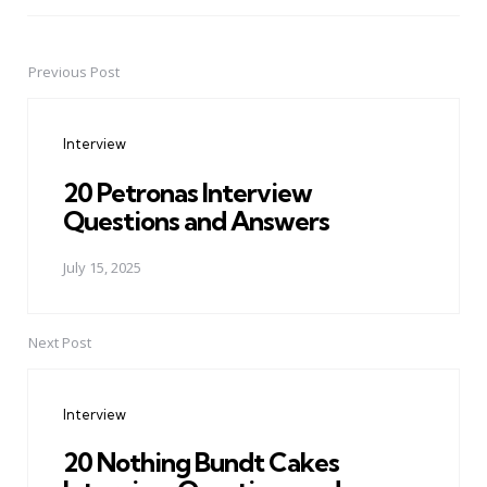
Previous Post
Post
navigation
Interview
20 Petronas Interview
Questions and Answers
July 15, 2025
Next Post
Interview
20 Nothing Bundt Cakes