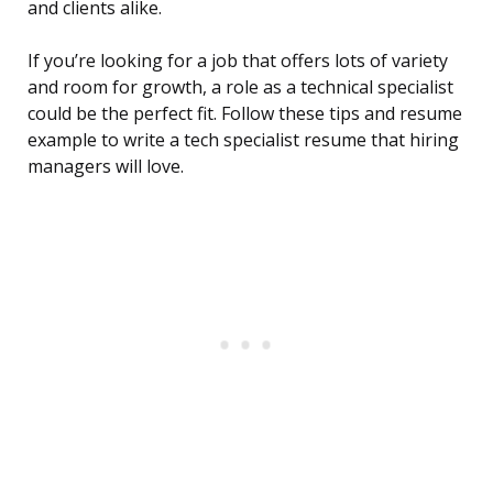
and clients alike.
If you’re looking for a job that offers lots of variety
and room for growth, a role as a technical specialist
could be the perfect fit. Follow these tips and resume
example to write a tech specialist resume that hiring
managers will love.