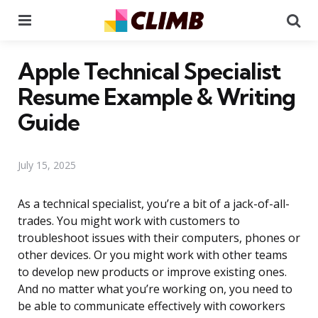
Menu
Se
Apple Technical Specialist
Resume Example & Writing
Guide
July 15, 2025
As a technical specialist, you’re a bit of a jack-of-all-
trades. You might work with customers to
troubleshoot issues with their computers, phones or
other devices. Or you might work with other teams
to develop new products or improve existing ones.
And no matter what you’re working on, you need to
be able to communicate effectively with coworkers