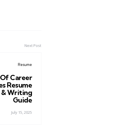
Next Post
Resume
 Of Career
es Resume
 & Writing
Guide
July 15, 2025