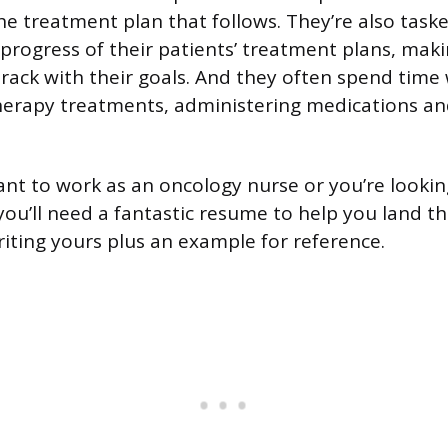
he treatment plan that follows. They’re also task
progress of their patients’ treatment plans, maki
track with their goals. And they often spend time 
erapy treatments, administering medications an
t to work as an oncology nurse or you’re lookin
you’ll need a fantastic resume to help you land th
riting yours plus an example for reference.