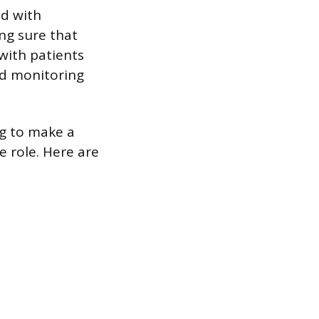
ed with
ng sure that
with patients
d monitoring
g to make a
e role. Here are