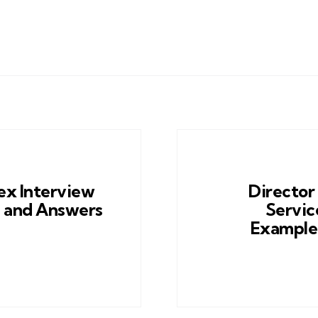
x Interview
Director
 and Answers
Servic
Example