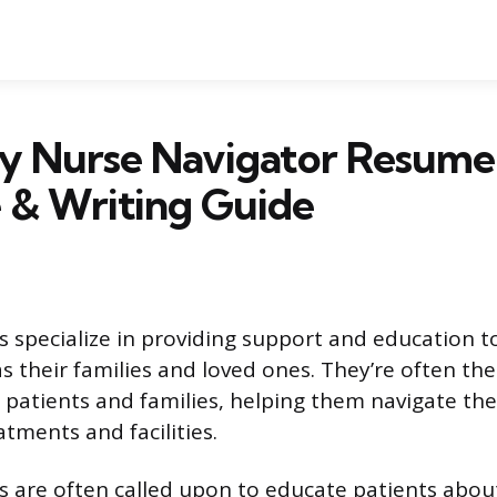
y Nurse Navigator Resume
 & Writing Guide
 specialize in providing support and education t
as their families and loved ones. They’re often the 
 patients and families, helping them navigate th
tments and facilities.
 are often called upon to educate patients about