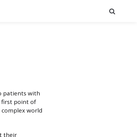
Search
o patients with
first point of
e complex world
 their