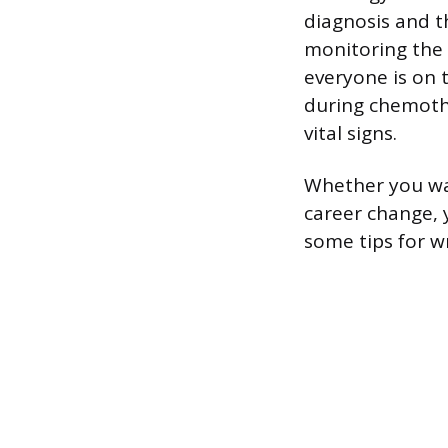
diagnosis and t
monitoring the 
everyone is on 
during chemoth
vital signs.
Whether you wan
career change, 
some tips for w