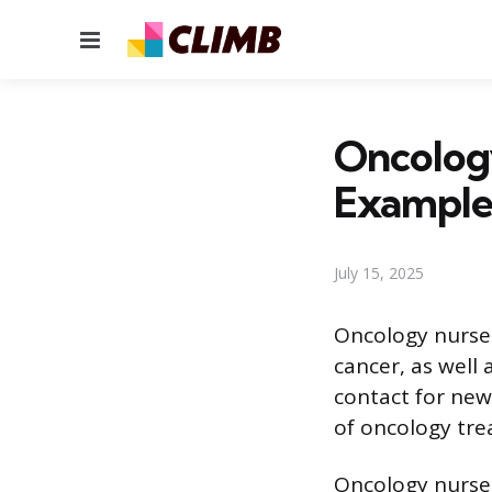
Menu
Oncolog
Example
July 15, 2025
Oncology nurses
cancer, as well 
contact for new
of oncology trea
Oncology nurses