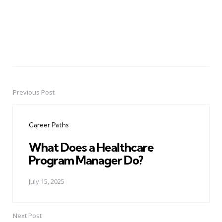
Previous Post
Post
navigation
Career Paths
What Does a Healthcare
Program Manager Do?
July 15, 2025
Next Post