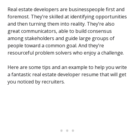
Real estate developers are businesspeople first and
foremost. They’re skilled at identifying opportunities
and then turning them into reality. They’re also
great communicators, able to build consensus
among stakeholders and guide large groups of
people toward a common goal. And they’re
resourceful problem solvers who enjoy a challenge.
Here are some tips and an example to help you write
a fantastic real estate developer resume that will get
you noticed by recruiters.