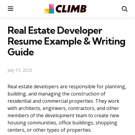
Menu
Se
Real Estate Developer
Resume Example & Writing
Guide
July 15, 2025
Real estate developers are responsible for planning,
building, and managing the construction of
residential and commercial properties. They work
with architects, engineers, contractors, and other
members of the development team to create new
housing communities, office buildings, shopping
centers, or other types of properties.